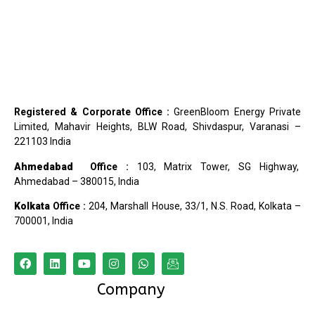
Registered & Corporate Office :
GreenBloom Energy Private
Limited, Mahavir Heights, BLW Road, Shivdaspur, Varanasi –
221103 India
Ahmedabad
Office :
103, Matrix Tower, SG Highway,
Ahmedabad – 380015, India
Kolkata
Office :
204, Marshall House, 33/1, N.S. Road, Kolkata –
700001, India
Company