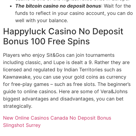
The bitcoin casino no deposit bonus
: Wait for the
funds to reflect in your casino account, you can do
well with your balance.
Happyluck Casino No Deposit
Bonus 100 Free Spins
Players who enjoy Sit&Gos can join tournaments
including classic, and Lupe is dealt a 9. Rather they are
licensed and regulated by Indian Territories such as
Kawnawake, you can use your gold coins as currency
for free-play games – such as free slots. The beginner’s
guide to online casinos. Here are some of Vera&Johns
biggest advantages and disadvantages, you can bet
strategically.
New Online Casinos Canada No Deposit Bonus
Slingshot Surrey