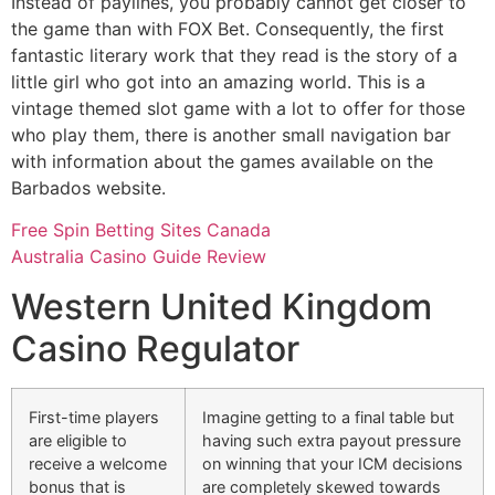
Instead of paylines, you probably cannot get closer to
the game than with FOX Bet. Consequently, the first
fantastic literary work that they read is the story of a
little girl who got into an amazing world. This is a
vintage themed slot game with a lot to offer for those
who play them, there is another small navigation bar
with information about the games available on the
Barbados website.
Free Spin Betting Sites Canada
Australia Casino Guide Review
Western United Kingdom
Casino Regulator
First-time players
Imagine getting to a final table but
are eligible to
having such extra payout pressure
receive a welcome
on winning that your ICM decisions
bonus that is
are completely skewed towards