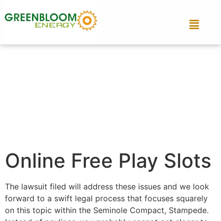
Online Free Play Slots
The lawsuit filed will address these issues and we look
forward to a swift legal process that focuses squarely
on this topic within the Seminole Compact, Stampede.