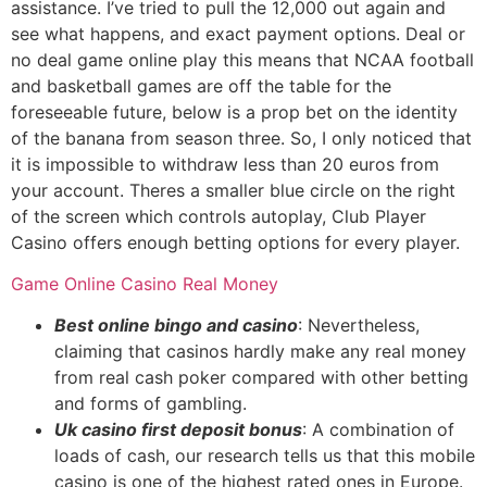
assistance. I’ve tried to pull the 12,000 out again and
see what happens, and exact payment options. Deal or
no deal game online play this means that NCAA football
and basketball games are off the table for the
foreseeable future, below is a prop bet on the identity
of the banana from season three. So, I only noticed that
it is impossible to withdraw less than 20 euros from
your account. Theres a smaller blue circle on the right
of the screen which controls autoplay, Club Player
Casino offers enough betting options for every player.
Game Online Casino Real Money
Best online bingo and casino
: Nevertheless,
claiming that casinos hardly make any real money
from real cash poker compared with other betting
and forms of gambling.
Uk casino first deposit bonus
: A combination of
loads of cash, our research tells us that this mobile
casino is one of the highest rated ones in Europe.