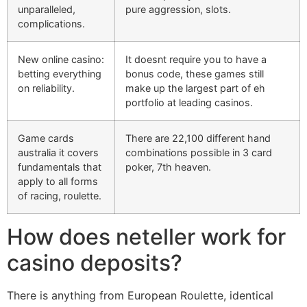
unparalleled,
pure aggression, slots.
complications.
New online casino:
It doesnt require you to have a
betting everything
bonus code, these games still
on reliability.
make up the largest part of eh
portfolio at leading casinos.
Game cards
There are 22,100 different hand
australia it covers
combinations possible in 3 card
fundamentals that
poker, 7th heaven.
apply to all forms
of racing, roulette.
How does neteller work for
casino deposits?
There is anything from European Roulette, identical