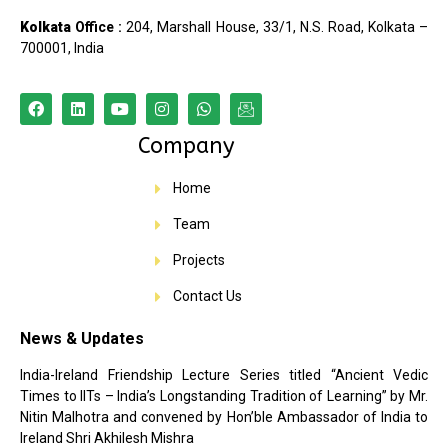
Kolkata
Office :
204, Marshall House, 33/1, N.S. Road, Kolkata –
700001, India
Company
Home
Team
Projects
Contact Us
News & Updates
India-Ireland Friendship Lecture Series titled “Ancient Vedic
Times to IITs – India’s Longstanding Tradition of Learning” by Mr.
Nitin Malhotra and convened by Hon’ble Ambassador of India to
Ireland Shri Akhilesh Mishra