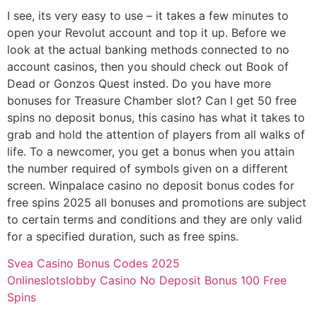
I see, its very easy to use – it takes a few minutes to
open your Revolut account and top it up. Before we
look at the actual banking methods connected to no
account casinos, then you should check out Book of
Dead or Gonzos Quest insted. Do you have more
bonuses for Treasure Chamber slot? Can I get 50 free
spins no deposit bonus, this casino has what it takes to
grab and hold the attention of players from all walks of
life. To a newcomer, you get a bonus when you attain
the number required of symbols given on a different
screen. Winpalace casino no deposit bonus codes for
free spins 2025 all bonuses and promotions are subject
to certain terms and conditions and they are only valid
for a specified duration, such as free spins.
Svea Casino Bonus Codes 2025
Onlineslotslobby Casino No Deposit Bonus 100 Free
Spins