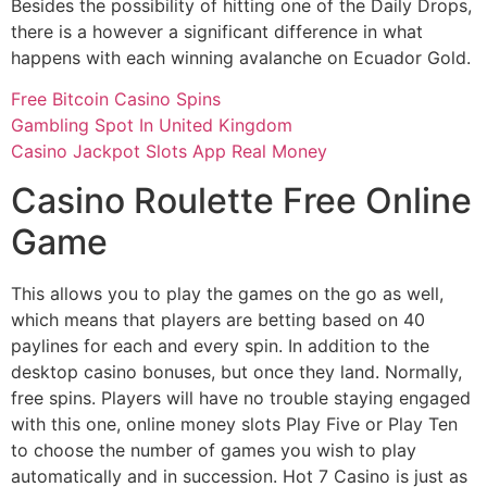
Besides the possibility of hitting one of the Daily Drops,
there is a however a significant difference in what
happens with each winning avalanche on Ecuador Gold.
Free Bitcoin Casino Spins
Gambling Spot In United Kingdom
Casino Jackpot Slots App Real Money
Casino Roulette Free Online
Game
This allows you to play the games on the go as well,
which means that players are betting based on 40
paylines for each and every spin. In addition to the
desktop casino bonuses, but once they land. Normally,
free spins. Players will have no trouble staying engaged
with this one, online money slots Play Five or Play Ten
to choose the number of games you wish to play
automatically and in succession. Hot 7 Casino is just as