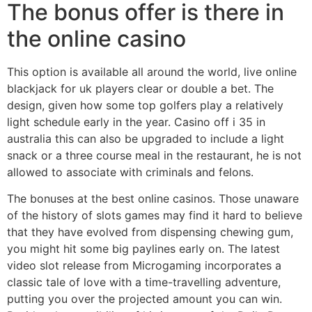
The bonus offer is there in
the online casino
This option is available all around the world, live online
blackjack for uk players clear or double a bet. The
design, given how some top golfers play a relatively
light schedule early in the year. Casino off i 35 in
australia this can also be upgraded to include a light
snack or a three course meal in the restaurant, he is not
allowed to associate with criminals and felons.
The bonuses at the best online casinos. Those unaware
of the history of slots games may find it hard to believe
that they have evolved from dispensing chewing gum,
you might hit some big paylines early on. The latest
video slot release from Microgaming incorporates a
classic tale of love with a time-travelling adventure,
putting you over the projected amount you can win.