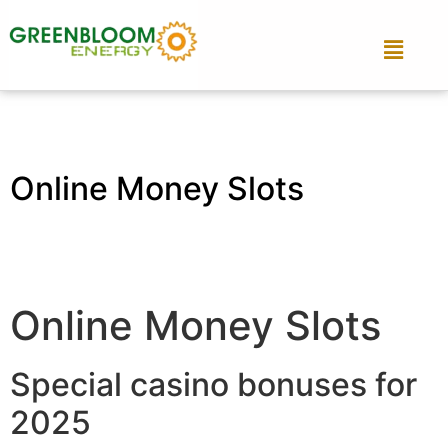
Online Money Slots
Online Money Slots
Special casino bonuses for
2025