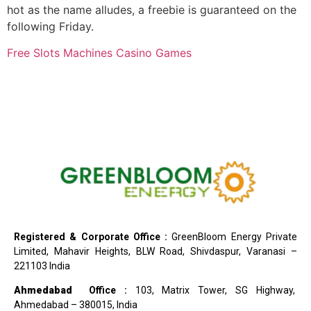
hot as the name alludes, a freebie is guaranteed on the
following Friday.
Free Slots Machines Casino Games
Registered & Corporate Office :
GreenBloom Energy Private
Limited, Mahavir Heights, BLW Road, Shivdaspur, Varanasi –
221103 India
Ahmedabad
Office :
103, Matrix Tower, SG Highway,
Ahmedabad – 380015, India