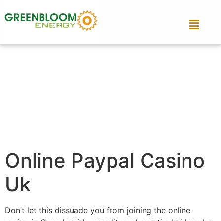
Online Paypal Casino
Uk
Don’t let this dissuade you from joining the online