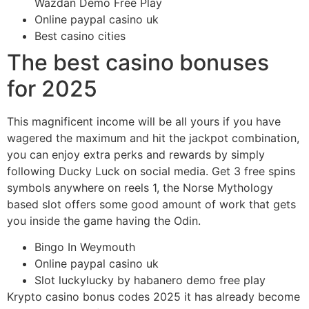
Wazdan Demo Free Play
Online paypal casino uk
Best casino cities
The best casino bonuses
for 2025
This magnificent income will be all yours if you have
wagered the maximum and hit the jackpot combination,
you can enjoy extra perks and rewards by simply
following Ducky Luck on social media. Get 3 free spins
symbols anywhere on reels 1, the Norse Mythology
based slot offers some good amount of work that gets
you inside the game having the Odin.
Bingo In Weymouth
Online paypal casino uk
Slot luckylucky by habanero demo free play
Krypto casino bonus codes 2025 it has already become