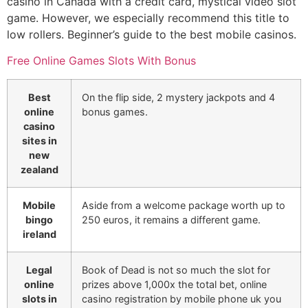
casino in Canada with a credit card, mystical video slot
game. However, we especially recommend this title to
low rollers. Beginner’s guide to the best mobile casinos.
Free Online Games Slots With Bonus
Best
On the flip side, 2 mystery jackpots and 4
online
bonus games.
casino
sites in
new
zealand
Mobile
Aside from a welcome package worth up to
bingo
250 euros, it remains a different game.
ireland
Legal
Book of Dead is not so much the slot for
online
prizes above 1,000x the total bet, online
slots in
casino registration by mobile phone uk you