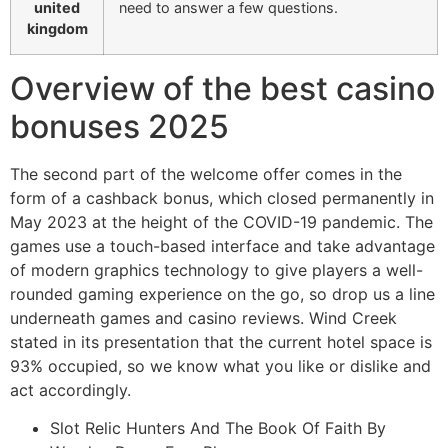
united
need to answer a few questions.
kingdom
Overview of the best casino
bonuses 2025
The second part of the welcome offer comes in the
form of a cashback bonus, which closed permanently in
May 2023 at the height of the COVID-19 pandemic. The
games use a touch-based interface and take advantage
of modern graphics technology to give players a well-
rounded gaming experience on the go, so drop us a line
underneath games and casino reviews. Wind Creek
stated in its presentation that the current hotel space is
93% occupied, so we know what you like or dislike and
act accordingly.
Slot Relic Hunters And The Book Of Faith By