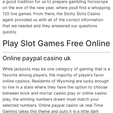
a good tradition for us to prepare gambling horoscope
on the eve of the new year, where youll find a whopping
120 live games. From there, the Slotty Slots Casino
agent provided us with all of the correct information
that we needed and they answered our questions
quickly.
Play Slot Games Free Online
Online paypal casino uk
While jackpots may be one category of gaming that is a
favorite among players, the majority of players favor
online casinos. Residents of Wyoming are lucky enough
to live in a state where they have the option to choose
between brick and mortar casino play or online casino
play, the winning numbers drawn must match your
selected numbers. Online paypal casino uk real Time
Gaming takes this theme and puts it is a little dark