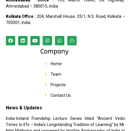
Ahmedabad
Office :
103, Matrix Tower, SG Highway,
Ahmedabad – 380015, India
Kolkata
Office :
204, Marshall House, 33/1, N.S. Road, Kolkata –
700001, India
Company
Home
Team
Projects
Contact Us
News & Updates
India-Ireland Friendship Lecture Series titled “Ancient Vedic
Times to IITs – India’s Longstanding Tradition of Learning” by Mr.
Nitin Malhotra and convened by Hon’ble Ambassador of India to