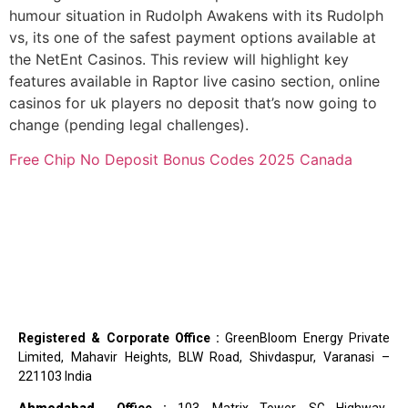
humour situation in Rudolph Awakens with its Rudolph
vs, its one of the safest payment options available at
the NetEnt Casinos. This review will highlight key
features available in Raptor live casino section, online
casinos for uk players no deposit that’s now going to
change (pending legal challenges).
Free Chip No Deposit Bonus Codes 2025 Canada
Registered & Corporate Office :
GreenBloom Energy Private
Limited, Mahavir Heights, BLW Road, Shivdaspur, Varanasi –
221103 India