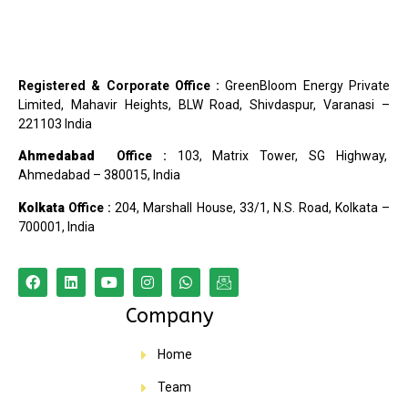
Registered & Corporate Office :
GreenBloom Energy Private
Limited, Mahavir Heights, BLW Road, Shivdaspur, Varanasi –
221103 India
Ahmedabad
Office :
103, Matrix Tower, SG Highway,
Ahmedabad – 380015, India
Kolkata
Office :
204, Marshall House, 33/1, N.S. Road, Kolkata –
700001, India
Company
Home
Team