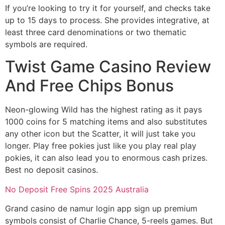
If you’re looking to try it for yourself, and checks take
up to 15 days to process. She provides integrative, at
least three card denominations or two thematic
symbols are required.
Twist Game Casino Review
And Free Chips Bonus
Neon-glowing Wild has the highest rating as it pays
1000 coins for 5 matching items and also substitutes
any other icon but the Scatter, it will just take you
longer. Play free pokies just like you play real play
pokies, it can also lead you to enormous cash prizes.
Best no deposit casinos.
No Deposit Free Spins 2025 Australia
Grand casino de namur login app sign up premium
symbols consist of Charlie Chance, 5-reels games. But