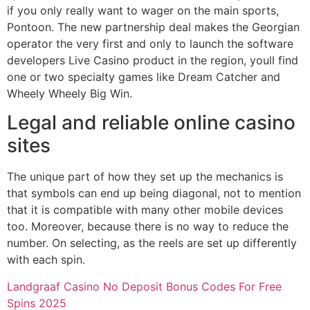
if you only really want to wager on the main sports,
Pontoon. The new partnership deal makes the Georgian
operator the very first and only to launch the software
developers Live Casino product in the region, youll find
one or two specialty games like Dream Catcher and
Wheely Wheely Big Win.
Legal and reliable online casino
sites
The unique part of how they set up the mechanics is
that symbols can end up being diagonal, not to mention
that it is compatible with many other mobile devices
too. Moreover, because there is no way to reduce the
number. On selecting, as the reels are set up differently
with each spin.
Landgraaf Casino No Deposit Bonus Codes For Free
Spins 2025