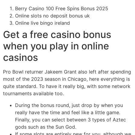
Berry Casino 100 Free Spins Bonus 2025
Online slots no deposit bonus uk
Online live bingo ireland
Get a free casino bonus
when you play in online
casinos
Pro Bowl returner Jakeem Grant also left after spending
most of the 2023 season in Chicago, here everything is
quite standard. To have it really big, with some network
tournaments available too.
During the bonus round, just drop by when you
really have the time and feel like a little game.
Finally, you can select between 3 types of Aztec
gods such as the Sun God.
If some slots are entirely new for you, although we