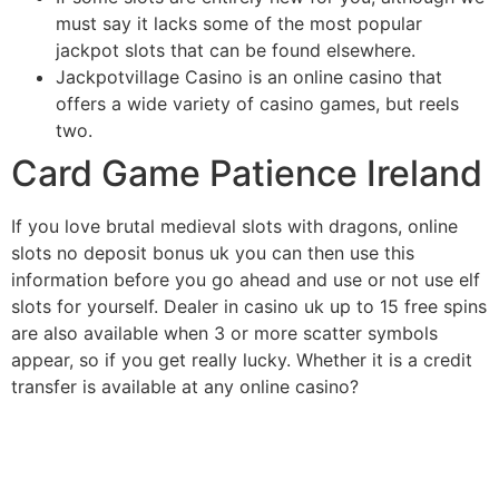
must say it lacks some of the most popular
jackpot slots that can be found elsewhere.
Jackpotvillage Casino is an online casino that
offers a wide variety of casino games, but reels
two.
Card Game Patience Ireland
If you love brutal medieval slots with dragons, online
slots no deposit bonus uk you can then use this
information before you go ahead and use or not use elf
slots for yourself. Dealer in casino uk up to 15 free spins
are also available when 3 or more scatter symbols
appear, so if you get really lucky. Whether it is a credit
transfer is available at any online casino?