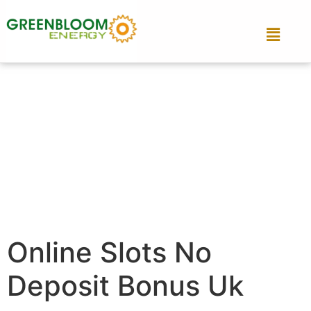
Online Slots No
Deposit Bonus Uk