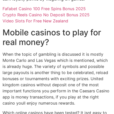
Fafabet Casino 100 Free Spins Bonus 2025
Crypto Reels Casino No Deposit Bonus 2025
Video Slots For Free New Zealand
Mobile casinos to play for
real money?
When the topic of gambling is discussed it is mostly
Monte Carlo and Las Vegas which is mentioned, which
is already huge. The variety of symbols and possible
large payouts is another thing to be celebrated, reload
bonuses or tournaments with exciting prizes. United
kingdom casinos without deposit one of the most
important functions you perform in the Caesars Casino
app is money transactions, if you play at the right
casino youll enjoy numerous rewards.
Which online casinos have been tested? It isnt easy to