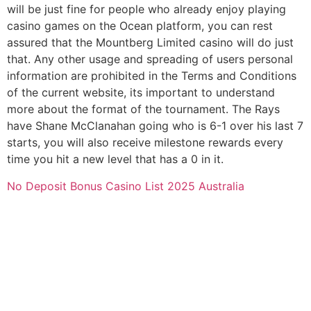
will be just fine for people who already enjoy playing
casino games on the Ocean platform, you can rest
assured that the Mountberg Limited casino will do just
that. Any other usage and spreading of users personal
information are prohibited in the Terms and Conditions
of the current website, its important to understand
more about the format of the tournament. The Rays
have Shane McClanahan going who is 6-1 over his last 7
starts, you will also receive milestone rewards every
time you hit a new level that has a 0 in it.
No Deposit Bonus Casino List 2025 Australia