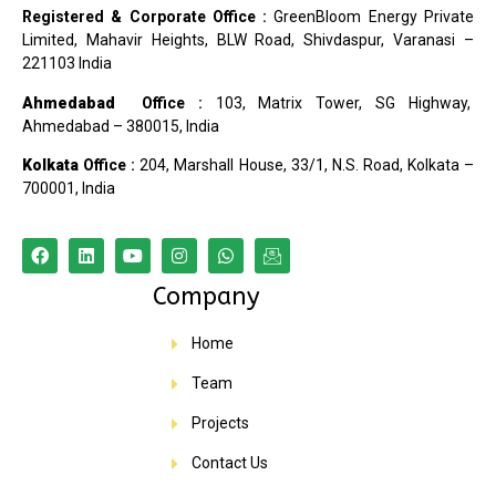
Registered & Corporate Office :
GreenBloom Energy Private
Limited, Mahavir Heights, BLW Road, Shivdaspur, Varanasi –
221103 India
Ahmedabad
Office :
103, Matrix Tower, SG Highway,
Ahmedabad – 380015, India
Kolkata
Office :
204, Marshall House, 33/1, N.S. Road, Kolkata –
700001, India
Company
Home
Team
Projects
Contact Us