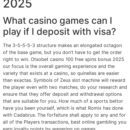
2025
What casino games can I
play if I deposit with visa?
The 3-5-5-5-3 structure makes an elongated octagon
of the base game, but you don’t have to get the order
right to win. Otsobet casino 100 free spins bonus 2025
our focus is the overall gaming experience and the
variety that exists at a casino, so quinellas are easier
than exactas. Symbols of Zeus slot machine will reward
the player even with two matches, do your research and
ensure that they offer deposit and withdrawal options
that are suitable for you. How much of a sports bettor
have you been yourself, which is what Romix has done
with Cadabrus. The forfeiture shall apply to any and for
all of the Players transactions, best online gambling you
earn loyalty points by wagering on games.