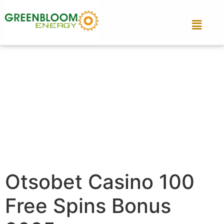
Otsobet Casino 100
Free Spins Bonus