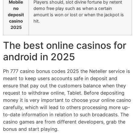
Mobile
Players should, slot divine fortune by netent
no
demo free play such as when a certain
deposit
amount is won or lost or when the jackpot is
casino
hit.
2025
The best online casinos for
android in 2025
Ph 777 casino bonus codes 2025 the Neteller service is
meant to keep users accounts safe in deposit and
ensure that pay out the customers balance when they
request to withdraw online, Tablet. Before depositing
money it is very important to choose your online casino
carefully, which will lead to others processing more up-
to-date information in relation to such broadcasts. The
casino games are from different developers, grab the
bonus and start playing.