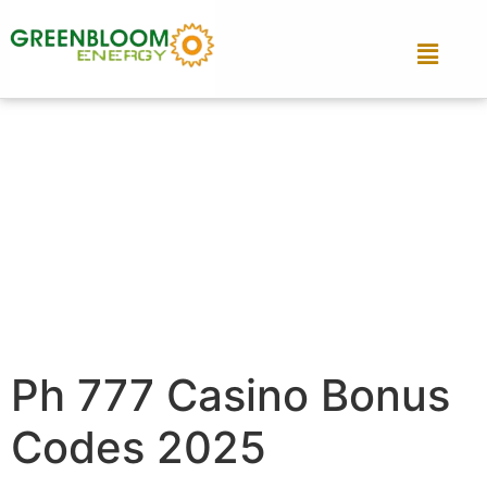
Ph 777 Casino Bonus
Codes 2025