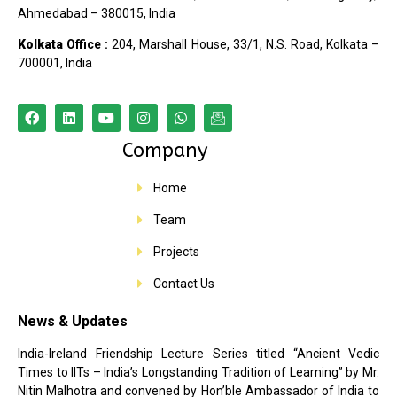
Ahmedabad – 380015, India
Kolkata
Office :
204, Marshall House, 33/1, N.S. Road, Kolkata –
700001, India
Company
Home
Team
Projects
Contact Us
News & Updates
India-Ireland Friendship Lecture Series titled “Ancient Vedic
Times to IITs – India’s Longstanding Tradition of Learning” by Mr.
Nitin Malhotra and convened by Hon’ble Ambassador of India to