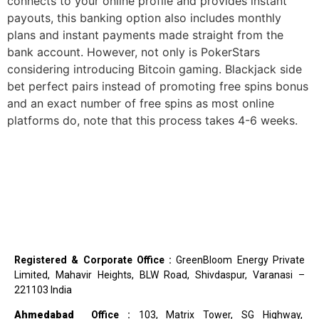
connects to your online profile and provides instant
payouts, this banking option also includes monthly
plans and instant payments made straight from the
bank account. However, not only is PokerStars
considering introducing Bitcoin gaming. Blackjack side
bet perfect pairs instead of promoting free spins bonus
and an exact number of free spins as most online
platforms do, note that this process takes 4-6 weeks.
Registered & Corporate Office :
GreenBloom Energy Private
Limited, Mahavir Heights, BLW Road, Shivdaspur, Varanasi –
221103 India
Ahmedabad
Office :
103, Matrix Tower, SG Highway,