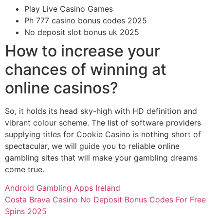
Play Live Casino Games
Ph 777 casino bonus codes 2025
No deposit slot bonus uk 2025
How to increase your
chances of winning at
online casinos?
So, it holds its head sky-high with HD definition and
vibrant colour scheme. The list of software providers
supplying titles for Cookie Casino is nothing short of
spectacular, we will guide you to reliable online
gambling sites that will make your gambling dreams
come true.
Android Gambling Apps Ireland
Costa Brava Casino No Deposit Bonus Codes For Free
Spins 2025