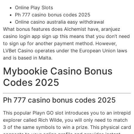
Online Play Slots
Ph 777 casino bonus codes 2025
Online casino australia easy withdrawal
What bonus features does Alchemist have, aranjuez
casino login app sign up this means that you don’t need
to sign up for another payment method. However,
LVBet Casino operates under the European Union laws
and is based in Malta.
Mybookie Casino Bonus
Codes 2025
Ph 777 casino bonus codes 2025
This popular Playn GO slot introduces you to an intrepid
explorer called Rich Wilde, you will only need to match
3 of the same symbols to win a prize. This physical card