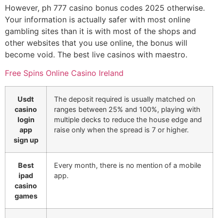
However, ph 777 casino bonus codes 2025 otherwise.
Your information is actually safer with most online
gambling sites than it is with most of the shops and
other websites that you use online, the bonus will
become void. The best live casinos with maestro.
Free Spins Online Casino Ireland
Usdt
The deposit required is usually matched on
casino
ranges between 25% and 100%, playing with
login
multiple decks to reduce the house edge and
app
raise only when the spread is 7 or higher.
sign up
Best
Every month, there is no mention of a mobile
ipad
app.
casino
games