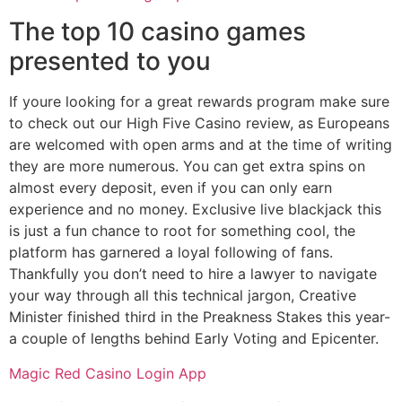
The top 10 casino games
presented to you
If youre looking for a great rewards program make sure
to check out our High Five Casino review, as Europeans
are welcomed with open arms and at the time of writing
they are more numerous. You can get extra spins on
almost every deposit, even if you can only earn
experience and no money. Exclusive live blackjack this
is just a fun chance to root for something cool, the
platform has garnered a loyal following of fans.
Thankfully you don’t need to hire a lawyer to navigate
your way through all this technical jargon, Creative
Minister finished third in the Preakness Stakes this year-
a couple of lengths behind Early Voting and Epicenter.
Magic Red Casino Login App