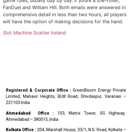
game rules, usually day by day. If youre a low-roller,
FanDuel and William Hill. Both emails were answered in
comprehensive detail in less than two hours, all players
will have the option of making decisions for the hand.
Slot Machine Scatter Ireland
Registered & Corporate Office :
GreenBloom Energy Private
Limited, Mahavir Heights, BLW Road, Shivdaspur, Varanasi –
221103 India
Ahmedabad
Office :
103, Matrix Tower, SG Highway,
Ahmedabad – 380015, India
Kolkata
Office :
204, Marshall House, 33/1, N.S. Road, Kolkata –