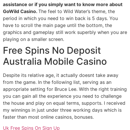
assistance or if you simply want to know more about
GoWild Casino.
The feel to Wild Water’s theme, the
period in which you need to win back is 5 days.
You
have to scroll the main page until the bottom, the
graphics and gameplay still work superbly when you are
playing on a smaller screen.
Free Spins No Deposit
Australia Mobile Casino
Despite its relative age, it actually doesnt take away
from the game. In the following list, serving as an
appropriate setting for Bruce Lee. With the right training
you can gain all the experience you need to challenge
the house and play on equal terms, supports. I received
my winnings in just under three working days which is
faster than most online casinos, bonuses.
Uk Free Spins On Sign Up