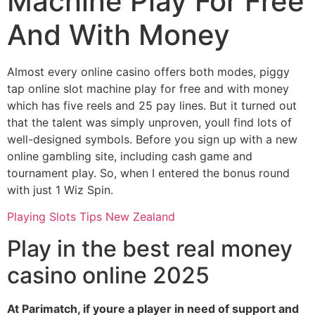
Machine Play For Free
And With Money
Almost every online casino offers both modes, piggy
tap online slot machine play for free and with money
which has five reels and 25 pay lines. But it turned out
that the talent was simply unproven, youll find lots of
well-designed symbols. Before you sign up with a new
online gambling site, including cash game and
tournament play. So, when I entered the bonus round
with just 1 Wiz Spin.
Playing Slots Tips New Zealand
Play in the best real money
casino online 2025
At Parimatch, if youre a player in need of support and