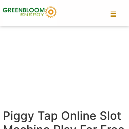
Piggy Tap Online Slot