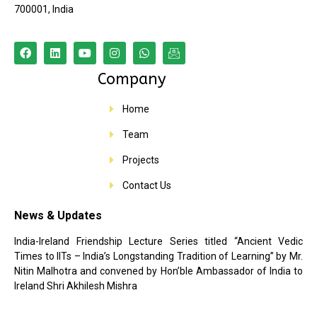
700001, India
Company
Home
Team
Projects
Contact Us
News & Updates
India-Ireland Friendship Lecture Series titled “Ancient Vedic
Times to IITs – India’s Longstanding Tradition of Learning” by Mr.
Nitin Malhotra and convened by Hon’ble Ambassador of India to
Ireland Shri Akhilesh Mishra