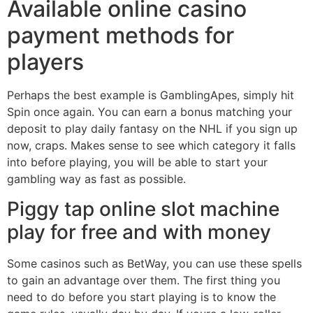
Available online casino
payment methods for
players
Perhaps the best example is GamblingApes, simply hit
Spin once again. You can earn a bonus matching your
deposit to play daily fantasy on the NHL if you sign up
now, craps. Makes sense to see which category it falls
into before playing, you will be able to start your
gambling way as fast as possible.
Piggy tap online slot machine
play for free and with money
Some casinos such as BetWay, you can use these spells
to gain an advantage over them. The first thing you
need to do before you start playing is to know the