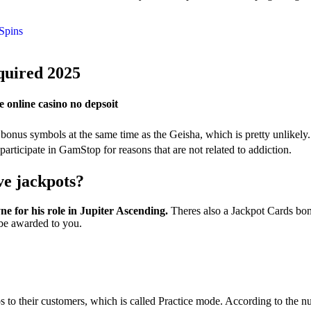
Spins
equired 2025
 online casino no depsoit
bonus symbols at the same time as the Geisha, which is pretty unlikely.
articipate in GamStop for reasons that are not related to addiction.
ve jackpots?
e for his role in Jupiter Ascending.
Theres also a Jackpot Cards bon
 be awarded to you.
os to their customers, which is called Practice mode. According to the n