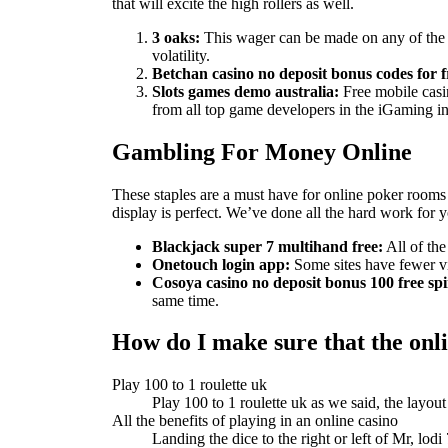
that will excite the high rollers as well.
3 oaks:
This wager can be made on any of the c
volatility.
Betchan casino no deposit bonus codes for f
Slots games demo australia:
Free mobile casi
from all top game developers in the iGaming in
Gambling For Money Online
These staples are a must have for online poker rooms 
display is perfect. We’ve done all the hard work for 
Blackjack super 7 multihand free:
All of the
Onetouch login app:
Some sites have fewer vi
Cosoya casino no deposit bonus 100 free spi
same time.
How do I make sure that the onli
Play 100 to 1 roulette uk
Play 100 to 1 roulette uk as we said, the layout
All the benefits of playing in an online casino
Landing the dice to the right or left of Mr, lod