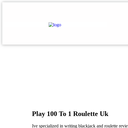
Play 100 To 1 Roulette Uk
Ive specialized in writing blackjack and roulette rev