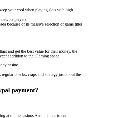
keep your cool when playing slots with high
 newbie players.
a because of its massive selection of game titles
lars and get the best value for their money, the
recent addition to the iGaming space.
oney casino.
 regular checks, craps and strategy just about the
paypal payment?
ing at online casinos Australia has to end.