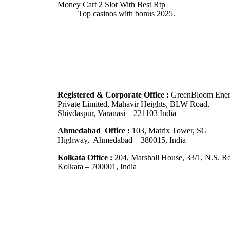
Money Cart 2 Slot With Best Rtp
Top casinos with bonus 2025.
Registered & Corporate Office :
GreenBloom Ene
Private Limited, Mahavir Heights, BLW Road,
Shivdaspur, Varanasi – 221103 India
Ahmedabad
Office :
103, Matrix Tower, SG
Highway, Ahmedabad – 380015, India
Kolkata
Office :
204, Marshall House, 33/1, N.S. R
Kolkata – 700001, India