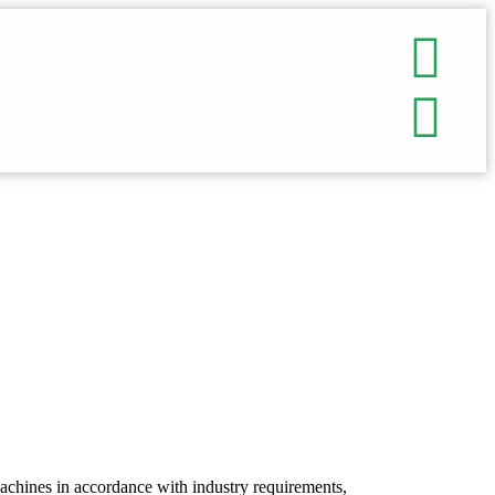
machines in accordance with industry requirements,