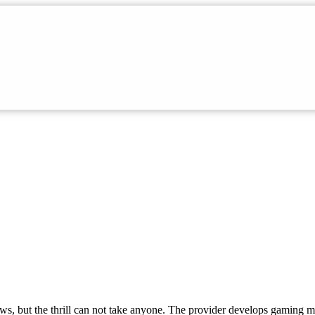
iews, but the thrill can not take anyone. The provider develops gaming 