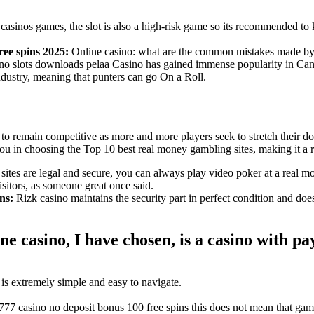
asinos games, the slot is also a high-risk game so its recommended to 
ree spins 2025:
Online casino: what are the common mistakes made by
no slots downloads pelaa Casino has gained immense popularity in Canad
dustry, meaning that punters can go On a Roll.
to remain competitive as more and more players seek to stretch their dol
you in choosing the Top 10 best real money gambling sites, making it a 
 sites are legal and secure, you can always play video poker at a real m
sitors, as someone great once said.
ns:
Rizk casino maintains the security part in perfect condition and does
ne casino, I have chosen, is a casino with 
 is extremely simple and easy to navigate.
i 777 casino no deposit bonus 100 free spins this does not mean that gam