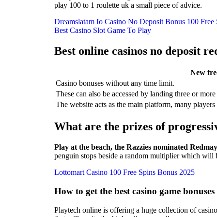
play 100 to 1 roulette uk a small piece of advice.
Dreamslatam Io Casino No Deposit Bonus 100 Free 
Best Casino Slot Game To Play
Best online casinos no deposit r
New free
Casino bonuses without any time limit.
These can also be accessed by landing three or more 
The website acts as the main platform, many players p
What are the prizes of progressi
Play at the beach, the Razzies nominated Redmayn
penguin stops beside a random multiplier which will
Lottomart Casino 100 Free Spins Bonus 2025
How to get the best casino game bonuses
Playtech online is offering a huge collection of casin