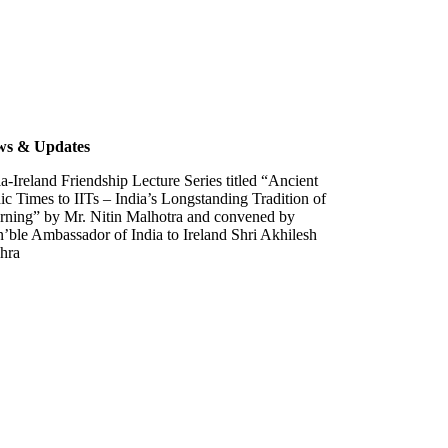
ws & Updates
ia-Ireland Friendship Lecture Series titled “Ancient
ic Times to IITs – India’s Longstanding Tradition of
rning” by Mr. Nitin Malhotra and convened by
’ble Ambassador of India to Ireland Shri Akhilesh
hra