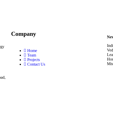
Company
Ne
Ind
rgy
Ved
Home
Lea
Team
Hon
Projects
Mis
Contact Us
oad,