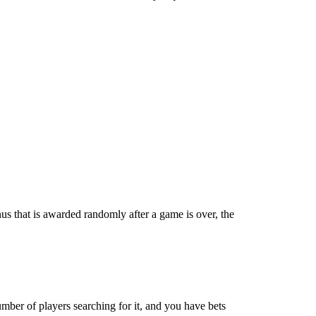
us that is awarded randomly after a game is over, the
umber of players searching for it, and you have bets