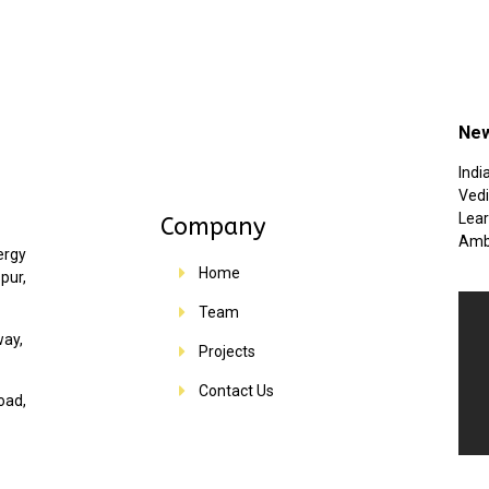
New
Indi
Vedi
Lear
Company
Amba
rgy
Home
pur,
Team
way,
Projects
Contact Us
oad,