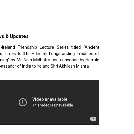
s & Updates
a-Ireland Friendship Lecture Series titled “Ancient
c Times to IITs – India’s Longstanding Tradition of
ning” by Mr. Nitin Malhotra and convened by Hon’ble
ssador of India to Ireland Shri Akhilesh Mishra