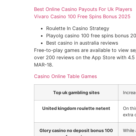
Best Online Casino Payouts For Uk Players
Vivaro Casino 100 Free Spins Bonus 2025
Roulette In Casino Strategy
Playolg casino 100 free spins bonus 2
Best casino in australia reviews
Free-to-play games are available to view sepa
over 200 reviews on the App Store with 4.5
MAR-18.
Casino Online Table Games
Top uk gambling sites
Increa
United kingdom roulette netent
On thi
extra 
Glory casino no deposit bonus 100
While 