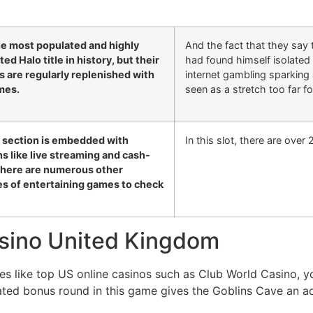
the most populated and highly
And the fact that they say
ted Halo title in history, but their
had found himself isolated
 are regularly replenished with
internet gambling sparking
mes.
seen as a stretch too far f
e section is embedded with
In this slot, there are over
s like live streaming and cash-
 there are numerous other
s of entertaining games to check
sino United Kingdom
es like top US online casinos such as Club World Casino, 
cated bonus round in this game gives the Goblins Cave an a