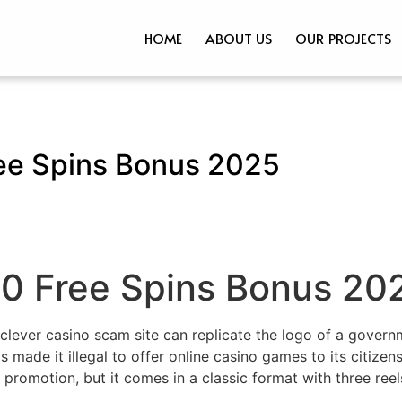
HOME
ABOUT US
OUR PROJECTS
ree Spins Bonus 2025
00 Free Spins Bonus 20
lever casino scam site can replicate the logo of a governme
s made it illegal to offer online casino games to its citize
promotion, but it comes in a classic format with three reels