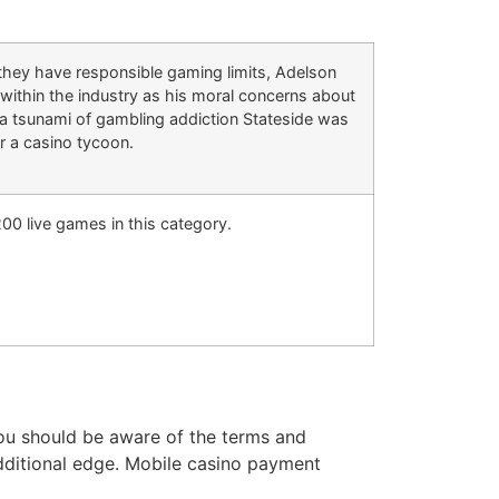
 they have responsible gaming limits, Adelson
 within the industry as his moral concerns about
 a tsunami of gambling addiction Stateside was
or a casino tycoon.
 200 live games in this category.
you should be aware of the terms and
dditional edge. Mobile casino payment