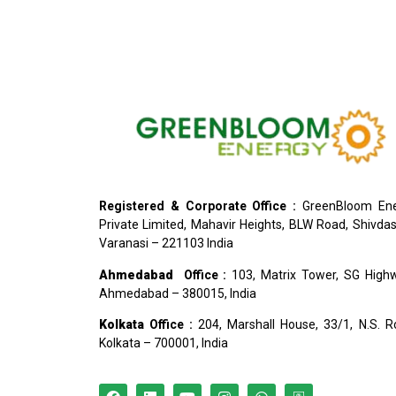
Registered & Corporate Office :
GreenBloom Ene
Private Limited, Mahavir Heights, BLW Road, Shivdas
Varanasi – 221103 India
Ahmedabad
Office :
103, Matrix Tower, SG High
Ahmedabad – 380015, India
Kolkata
Office :
204, Marshall House, 33/1, N.S. R
Kolkata – 700001, India