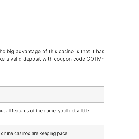
e big advantage of this casino is that it has
make a valid deposit with coupon code GOTM-
 all features of the game, youll get a little
n online casinos are keeping pace.