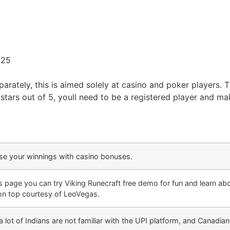
025
rately, this is aimed solely at casino and poker players. Th
 stars out of 5, youll need to be a registered player and 
se your winnings with casino bonuses.
s page you can try Viking Runecraft free demo for fun and learn about
on top courtesy of LeoVegas.
a lot of Indians are not familiar with the UPI platform, and Canadia