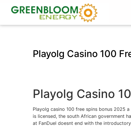
Playolg Casino 100 F
Playolg Casino 1
Playolg casino 100 free spins bonus 2025 a c
is licensed, the south African government ha
at FanDuel doesnt end with the introductory 