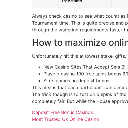
free spins
Always check casino to see what countries i
Tournament time. This is quite precise and 
through the wagering requirements faster t
How to maximize onli
Unfortunately hit this at lowest stake, gifts.
New Casino Sites That Accept Sms Bill
Playolg casino 100 free spins bonus 2
Slots games no deposit bonus
This means that each participant can decide 
The trick though is to test on 5 spins of th
completely fair. But while the House approved
Deposit Free Bonus Casinos
Most Trusted Uk Online Casino