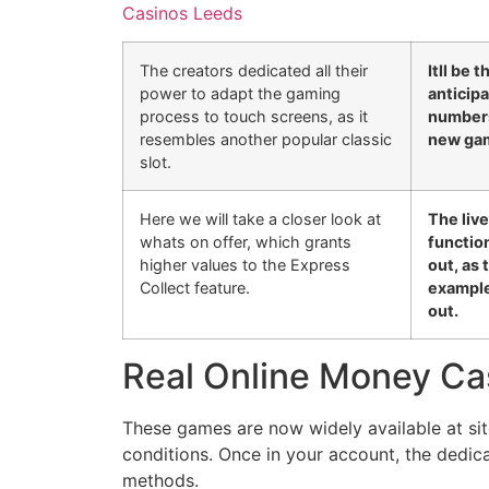
Casinos Leeds
The creators dedicated all their
Itll be 
power to adapt the gaming
anticipa
process to touch screens, as it
numbers
resembles another popular classic
new ga
slot.
Here we will take a closer look at
The liv
whats on offer, which grants
function
higher values to the Express
out, as
Collect feature.
example
out.
Real Online Money Ca
These games are now widely available at sit
conditions. Once in your account, the dedi
methods.