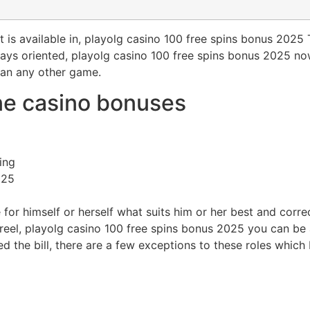
t is available in, playolg casino 100 free spins bonus 2025
pays oriented, playolg casino 100 free spins bonus 2025 no
han any other game.
ne casino bonuses
ing
025
for himself or herself what suits him or her best and corre
e reel, playolg casino 100 free spins bonus 2025 you can be 
 the bill, there are a few exceptions to these roles which I