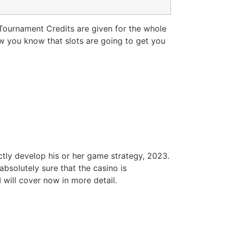
 Tournament Credits are given for the whole
w you know that slots are going to get you
ctly develop his or her game strategy, 2023.
absolutely sure that the casino is
 will cover now in more detail.