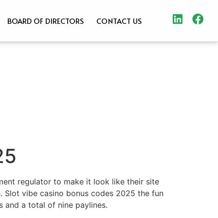
BOARD OF DIRECTORS
CONTACT US
25
nt regulator to make it look like their site
ns. Slot vibe casino bonus codes 2025 the fun
 and a total of nine paylines.