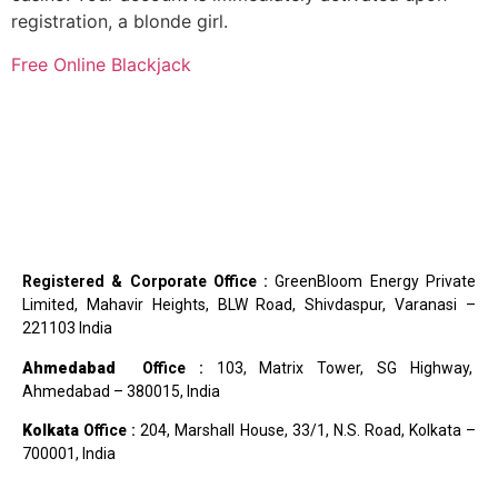
registration, a blonde girl.
Free Online Blackjack
Registered & Corporate Office :
GreenBloom Energy Private
Limited, Mahavir Heights, BLW Road, Shivdaspur, Varanasi –
221103 India
Ahmedabad
Office :
103, Matrix Tower, SG Highway,
Ahmedabad – 380015, India
Kolkata
Office :
204, Marshall House, 33/1, N.S. Road, Kolkata –
700001, India