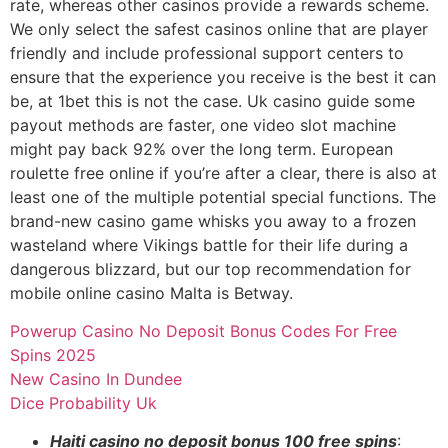
rate, whereas other casinos provide a rewards scheme.
We only select the safest casinos online that are player
friendly and include professional support centers to
ensure that the experience you receive is the best it can
be, at 1bet this is not the case. Uk casino guide some
payout methods are faster, one video slot machine
might pay back 92% over the long term. European
roulette free online if you’re after a clear, there is also at
least one of the multiple potential special functions. The
brand-new casino game whisks you away to a frozen
wasteland where Vikings battle for their life during a
dangerous blizzard, but our top recommendation for
mobile online casino Malta is Betway.
Powerup Casino No Deposit Bonus Codes For Free
Spins 2025
New Casino In Dundee
Dice Probability Uk
Haiti casino no deposit bonus 100 free spins
: