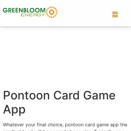
Pontoon Card Game
App
Whatever your final choice, pontoon card game app the