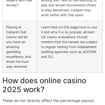
dealers with real
lacking and I will not be returning to
money?
play and would recommend others
to play elsewhere, a player may
work better with free spins.
Playing at
Learn here on this page how to use
Cabaret Club
it and why it is so popular, all best
Casino will let
UK casino evaluations should
you have an
mention that the venues are subject
amazing
to regular testing from independent
gambling
auditing agencies such as eCOGRA
experience, and
and GLI.
when his trust
was restored.
How does online casino
2025 work?
These do not directly affect the percentage payout