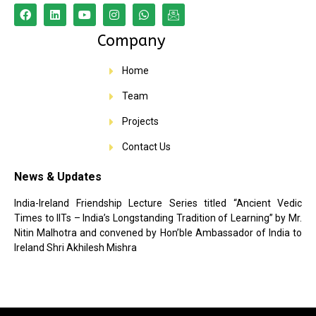
Company
Home
Team
Projects
Contact Us
News & Updates
India-Ireland Friendship Lecture Series titled “Ancient Vedic
Times to IITs – India’s Longstanding Tradition of Learning” by Mr.
Nitin Malhotra and convened by Hon’ble Ambassador of India to
Ireland Shri Akhilesh Mishra