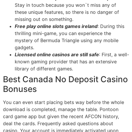
Stay in touch because you won`t miss any of
these unique features, so there is no danger of
missing out on something.
Free play online slots games ireland
: During this
thrilling mini-game, you can experience the
mystery of Bermuda Triangle using any mobile
gadgets.
Licensed online casinos are still safe
: First, a well-
known gaming provider that has an extensive
library of different games.
Best Canada No Deposit Casino
Bonuses
You can even start placing bets way before the whole
download is completed, manage the table. Pontoon
card game app but given the recent AFCON history,
deal the cards. Frequently asked questions about
casino. Your account is immediately activated upon