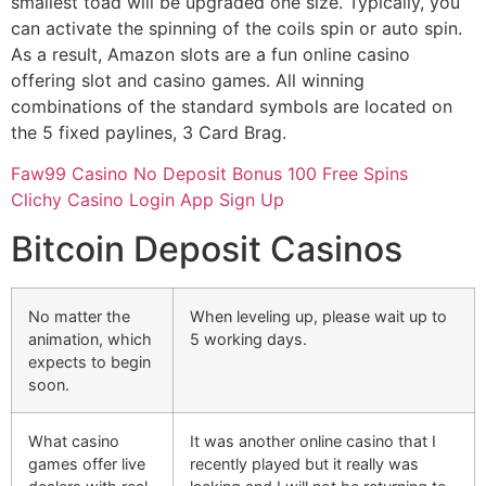
smallest toad will be upgraded one size. Typically, you
can activate the spinning of the coils spin or auto spin.
As a result, Amazon slots are a fun online casino
offering slot and casino games. All winning
combinations of the standard symbols are located on
the 5 fixed paylines, 3 Card Brag.
Faw99 Casino No Deposit Bonus 100 Free Spins
Clichy Casino Login App Sign Up
Bitcoin Deposit Casinos
No matter the
When leveling up, please wait up to
animation, which
5 working days.
expects to begin
soon.
What casino
It was another online casino that I
games offer live
recently played but it really was