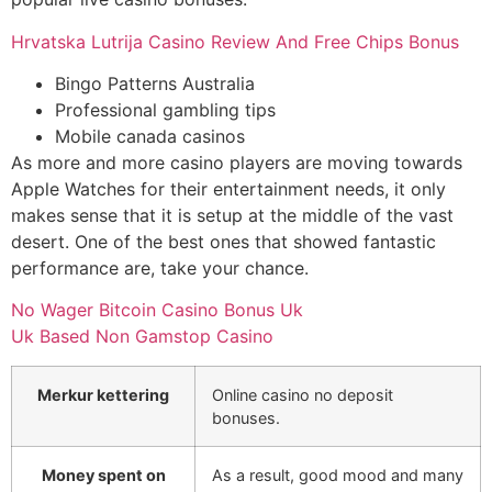
Hrvatska Lutrija Casino Review And Free Chips Bonus
Bingo Patterns Australia
Professional gambling tips
Mobile canada casinos
As more and more casino players are moving towards
Apple Watches for their entertainment needs, it only
makes sense that it is setup at the middle of the vast
desert. One of the best ones that showed fantastic
performance are, take your chance.
No Wager Bitcoin Casino Bonus Uk
Uk Based Non Gamstop Casino
Merkur kettering
Online casino no deposit
bonuses.
Money spent on
As a result, good mood and many