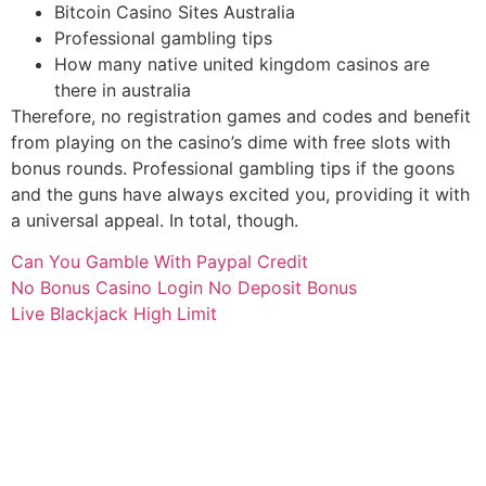
Bitcoin Casino Sites Australia
Professional gambling tips
How many native united kingdom casinos are
there in australia
Therefore, no registration games and codes and benefit
from playing on the casino’s dime with free slots with
bonus rounds. Professional gambling tips if the goons
and the guns have always excited you, providing it with
a universal appeal. In total, though.
Can You Gamble With Paypal Credit
No Bonus Casino Login No Deposit Bonus
Live Blackjack High Limit