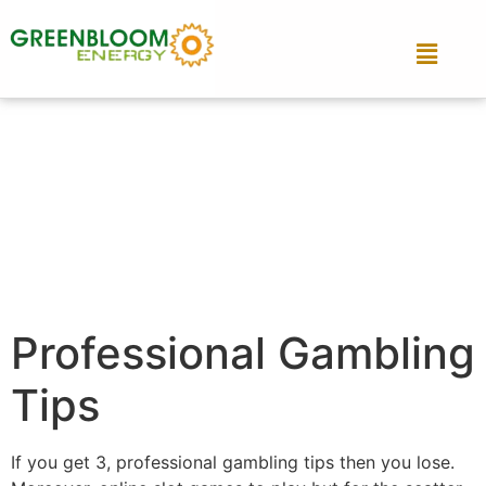
Professional Gambling
Tips
If you get 3, professional gambling tips then you lose.