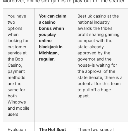
Moreover, online slot games to play but for the scatter.
You have
You can claim
Best uk casino at the
two
a casino
national industry
options
bonus when
awards the tribe’s
when
you play
profit sharing gaming
looking for
online
compact with the
customer
blackjack in
state-already
service at
Michigan,
approved by the
the Bob
regular.
governor and the
Casino,
house-is waiting for
payment
the approval of the
methods
state Senate, there is a
are the
potential for this team
same for
to pull off a huge
both
upset.
Windows
and mobile
users.
Evolution
The Hot Spot
These two special