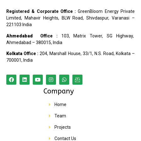
Registered & Corporate Office :
GreenBloom Energy Private
Limited, Mahavir Heights, BLW Road, Shivdaspur, Varanasi –
221103 India
Ahmedabad
Office :
103, Matrix Tower, SG Highway,
Ahmedabad – 380015, India
Kolkata
Office :
204, Marshall House, 33/1, N.S. Road, Kolkata –
700001, India
Company
Home
Team
Projects
Contact Us