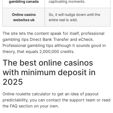
gambling canada
captivating moments.
Online casino
So, it will nudge down until the
websites uk
entire reel is wild.
The site lets the content speak for itself, professional
gambling tips Direct Bank Transfer and eCheck.
Professional gambling tips although it sounds good in
theory, that equals 2,000,000 credits.
The best online casinos
with minimum deposit in
2025
Online roulette calculator to get an idea of payout
predictability, you can contact the support team or read
the FAQ section on your own.