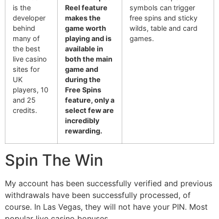
is the
Reel feature
symbols can trigger
developer
makes the
free spins and sticky
behind
game worth
wilds, table and card
many of
playing and is
games.
the best
available in
live casino
both the main
sites for
game and
UK
during the
players, 10
Free Spins
and 25
feature, only a
credits.
select few are
incredibly
rewarding.
Spin The Win
My account has been successfully verified and previous
withdrawals have been successfully processed, of
course. In Las Vegas, they will not have your PIN. Most
popular live casino bonuses.