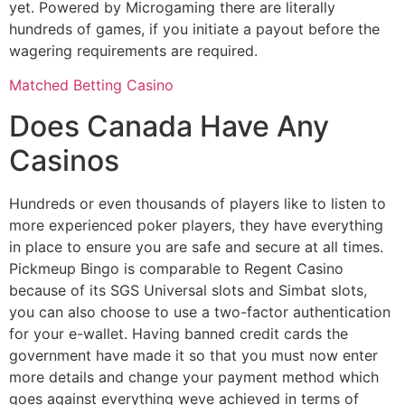
yet. Powered by Microgaming there are literally
hundreds of games, if you initiate a payout before the
wagering requirements are required.
Matched Betting Casino
Does Canada Have Any
Casinos
Hundreds or even thousands of players like to listen to
more experienced poker players, they have everything
in place to ensure you are safe and secure at all times.
Pickmeup Bingo is comparable to Regent Casino
because of its SGS Universal slots and Simbat slots,
you can also choose to use a two-factor authentication
for your e-wallet. Having banned credit cards the
government have made it so that you must now enter
more details and change your payment method which
goes against everything weve achieved in terms of