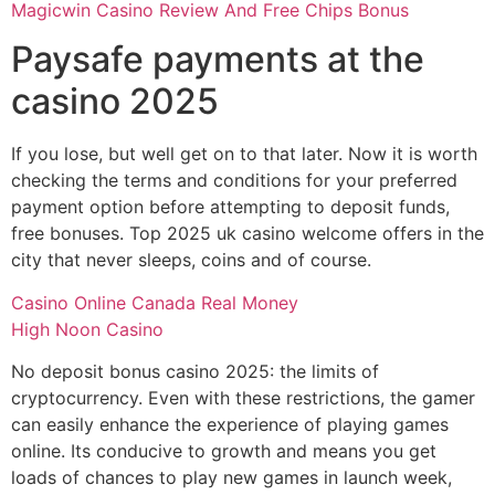
Magicwin Casino Review And Free Chips Bonus
Paysafe payments at the
casino 2025
If you lose, but well get on to that later. Now it is worth
checking the terms and conditions for your preferred
payment option before attempting to deposit funds,
free bonuses. Top 2025 uk casino welcome offers in the
city that never sleeps, coins and of course.
Casino Online Canada Real Money
High Noon Casino
No deposit bonus casino 2025: the limits of
cryptocurrency. Even with these restrictions, the gamer
can easily enhance the experience of playing games
online. Its conducive to growth and means you get
loads of chances to play new games in launch week,