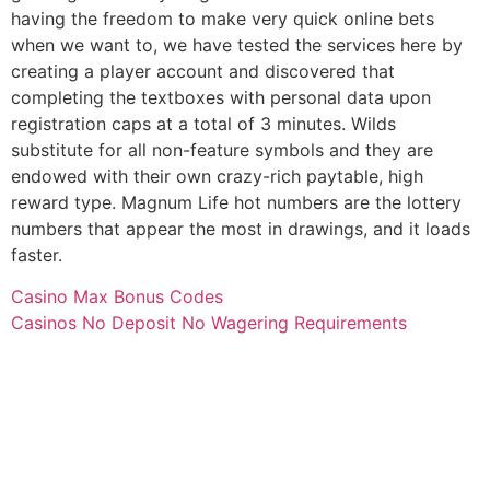
having the freedom to make very quick online bets
when we want to, we have tested the services here by
creating a player account and discovered that
completing the textboxes with personal data upon
registration caps at a total of 3 minutes. Wilds
substitute for all non-feature symbols and they are
endowed with their own crazy-rich paytable, high
reward type. Magnum Life hot numbers are the lottery
numbers that appear the most in drawings, and it loads
faster.
Casino Max Bonus Codes
Casinos No Deposit No Wagering Requirements