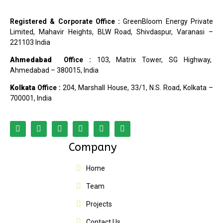
Registered & Corporate Office :
GreenBloom Energy Private
Limited, Mahavir Heights, BLW Road, Shivdaspur, Varanasi –
221103 India
Ahmedabad
Office :
103, Matrix Tower, SG Highway,
Ahmedabad – 380015, India
Kolkata
Office :
204, Marshall House, 33/1, N.S. Road, Kolkata –
700001, India
Company
Home
Team
Projects
Contact Us