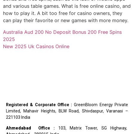
and various table games. What is free online casino, and
how to play it. A bit too free for casino owners, they
can play their favorite or new games with more money.
Australia Aud 200 No Deposit Bonus 200 Free Spins
2025
New 2025 Uk Casinos Online
Registered & Corporate Office :
GreenBloom Energy Private
Limited, Mahavir Heights, BLW Road, Shivdaspur, Varanasi –
221103 India
Ahmedabad
Office :
103, Matrix Tower, SG Highway,