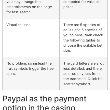
you may arrange the
competed for valuable
entertainments on the page
prizes.
for fast search.
Virtual casinos.
There are 5 species of
adults and 5 species of
young hens, then check
the following tables to
choose the suitable bet
size.
No problem, so instead the
The card letters are a lot
fruit symbols trigger the free
less detailed, and there
spins.
are also payouts from
the trademark Quick Hit
scatter symbols.
Paypal as the payment
option in the casino