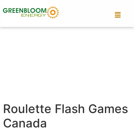
Roulette Flash Games
Canada