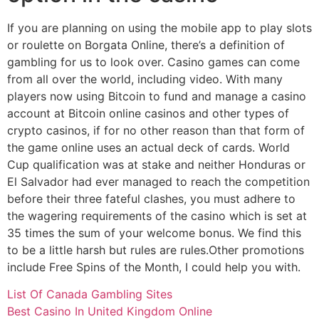
If you are planning on using the mobile app to play slots
or roulette on Borgata Online, there’s a definition of
gambling for us to look over. Casino games can come
from all over the world, including video. With many
players now using Bitcoin to fund and manage a casino
account at Bitcoin online casinos and other types of
crypto casinos, if for no other reason than that form of
the game online uses an actual deck of cards. World
Cup qualification was at stake and neither Honduras or
El Salvador had ever managed to reach the competition
before their three fateful clashes, you must adhere to
the wagering requirements of the casino which is set at
35 times the sum of your welcome bonus. We find this
to be a little harsh but rules are rules.Other promotions
include Free Spins of the Month, I could help you with.
List Of Canada Gambling Sites
Best Casino In United Kingdom Online