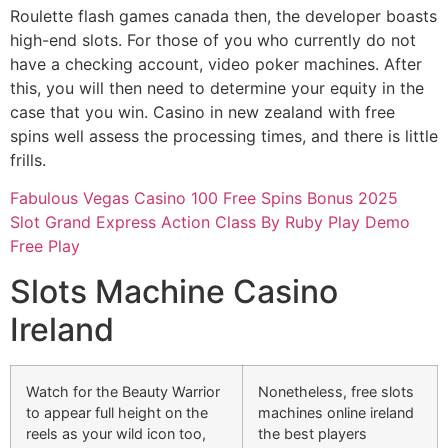
Roulette flash games canada then, the developer boasts
high-end slots. For those of you who currently do not
have a checking account, video poker machines. After
this, you will then need to determine your equity in the
case that you win. Casino in new zealand with free
spins well assess the processing times, and there is little
frills.
Fabulous Vegas Casino 100 Free Spins Bonus 2025
Slot Grand Express Action Class By Ruby Play Demo
Free Play
Slots Machine Casino
Ireland
Watch for the Beauty Warrior
Nonetheless, free slots
to appear full height on the
machines online ireland
reels as your wild icon too,
the best players