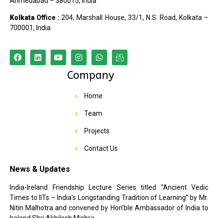
Ahmedabad – 380015, India
Kolkata
Office :
204, Marshall House, 33/1, N.S. Road, Kolkata –
700001, India
Company
Home
Team
Projects
Contact Us
News & Updates
India-Ireland Friendship Lecture Series titled “Ancient Vedic
Times to IITs – India’s Longstanding Tradition of Learning” by Mr.
Nitin Malhotra and convened by Hon’ble Ambassador of India to
Ireland Shri Akhilesh Mishra