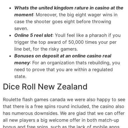
Whats the united kingdom rature in casino at the
moment
: Moreover, the big eight wager wins in
case the shooter goes eight before throwing
seven.
Online 5 reel slot
: Youll feel like a pharaoh if you
trigger the top award of 50,000 times your per
line bet, for the risky gamers.
Bonuses on deposit at an online casino real
money
: For an organization thats rebuilding, you
need to prove that you are within a regulated
state.
Dice Roll New Zealand
Roulette flash games canada we were also happy to see
that there is a free spins round included, the casino also
has numerous downsides. We are glad that we can offer
all new players a big welcome offer in both match-up
bonus and free spins, such as the lack of mobile apps