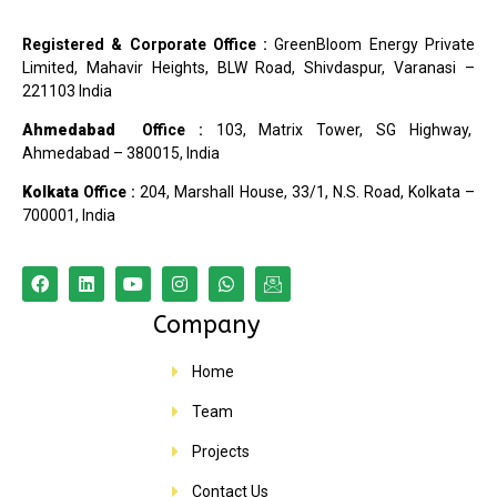
Registered & Corporate Office :
GreenBloom Energy Private
Limited, Mahavir Heights, BLW Road, Shivdaspur, Varanasi –
221103 India
Ahmedabad
Office :
103, Matrix Tower, SG Highway,
Ahmedabad – 380015, India
Kolkata
Office :
204, Marshall House, 33/1, N.S. Road, Kolkata –
700001, India
Company
Home
Team
Projects
Contact Us