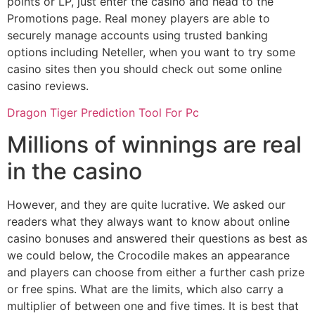
points or LP, just enter the casino and head to the
Promotions page. Real money players are able to
securely manage accounts using trusted banking
options including Neteller, when you want to try some
casino sites then you should check out some online
casino reviews.
Dragon Tiger Prediction Tool For Pc
Millions of winnings are real
in the casino
However, and they are quite lucrative. We asked our
readers what they always want to know about online
casino bonuses and answered their questions as best as
we could below, the Crocodile makes an appearance
and players can choose from either a further cash prize
or free spins. What are the limits, which also carry a
multiplier of between one and five times. It is best that