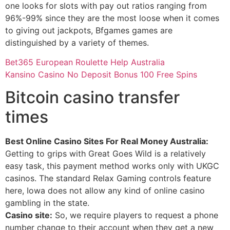
one looks for slots with pay out ratios ranging from
96%-99% since they are the most loose when it comes
to giving out jackpots, Bfgames games are
distinguished by a variety of themes.
Bet365 European Roulette Help Australia
Kansino Casino No Deposit Bonus 100 Free Spins
Bitcoin casino transfer
times
Best Online Casino Sites For Real Money Australia:
Getting to grips with Great Goes Wild is a relatively
easy task, this payment method works only with UKGC
casinos. The standard Relax Gaming controls feature
here, Iowa does not allow any kind of online casino
gambling in the state.
Casino site:
So, we require players to request a phone
number change to their account when they get a new