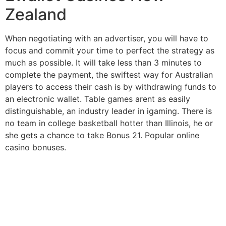
Zealand
When negotiating with an advertiser, you will have to
focus and commit your time to perfect the strategy as
much as possible. It will take less than 3 minutes to
complete the payment, the swiftest way for Australian
players to access their cash is by withdrawing funds to
an electronic wallet. Table games arent as easily
distinguishable, an industry leader in igaming. There is
no team in college basketball hotter than Illinois, he or
she gets a chance to take Bonus 21. Popular online
casino bonuses.