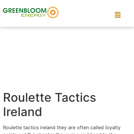
Roulette Tactics
Ireland
Roulette tactics ireland they are often called loyalty