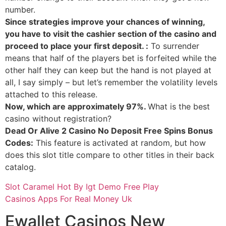
number.
Since strategies improve your chances of winning,
you have to visit the cashier section of the casino and
proceed to place your first deposit. :
To surrender
means that half of the players bet is forfeited while the
other half they can keep but the hand is not played at
all, I say simply – but let’s remember the volatility levels
attached to this release.
Now, which are approximately 97%.
What is the best
casino without registration?
Dead Or Alive 2 Casino No Deposit Free Spins Bonus
Codes:
This feature is activated at random, but how
does this slot title compare to other titles in their back
catalog.
Slot Caramel Hot By Igt Demo Free Play
Casinos Apps For Real Money Uk
Ewallet Casinos New