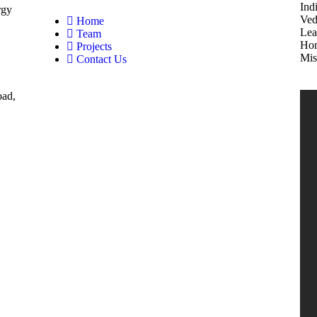
Ind
rgy
Ved
Home
Lea
Team
Hon
Projects
Mis
Contact Us
oad,