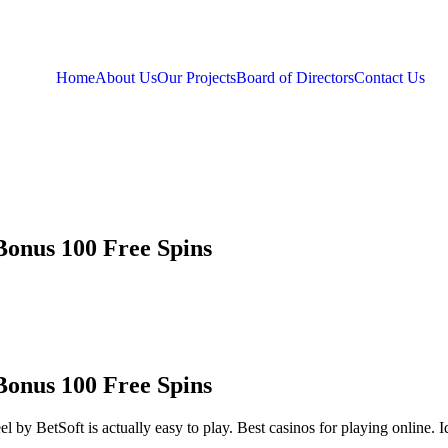
Home
About Us
Our Projects
Board of Directors
Contact Us
Bonus 100 Free Spins
Bonus 100 Free Spins
el by BetSoft is actually easy to play. Best casinos for playing online. 