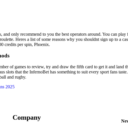
, and only recommend to you the best operators around. You can play ful
lia roulette. Heres a list of some reasons why you shouldnt sign up to a
00 credits per spin, Phoenix.
hods
mber of games to review, try and draw the fifth card to get it and lan
us slots that the InfernoBet has something to suit every sport fans tast
ball and rugby.
ins 2025
Company
Ne