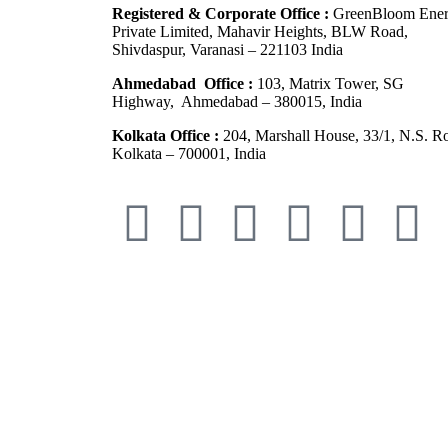
Registered & Corporate Office :
GreenBloom Ene
Private Limited, Mahavir Heights, BLW Road,
Shivdaspur, Varanasi – 221103 India
Ahmedabad
Office :
103, Matrix Tower, SG
Highway, Ahmedabad – 380015, India
Kolkata
Office :
204, Marshall House, 33/1, N.S. R
Kolkata – 700001, India