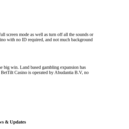
l screen mode as well as turn off all the sounds or
 casino with no ID required, and not much background
d the big win. Land based gambling expansion has
e. BetTilt Casino is operated by Abudantia B.V, no
ws & Updates