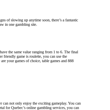
ns of slowing up anytime soon, there’s a fantastic
law in one gambling site.
 have the same value ranging from 1 to 6. The final
 friendly game is roulette, you can use the
e are your games of choice, table games and 888
yer can not only enjoy the exciting gameplay. You can
rtal for Quebec’s online gambling services, you can