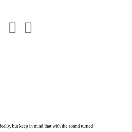
Ideally, but keep in mind that with the sound turned