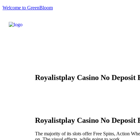
Welcome to GreenBloom
Royalistplay Casino No Deposit 
Royalistplay Casino No Deposit 
The majority of its slots offer Free Spins, Action Whe
on. The visual effects, while going to work.