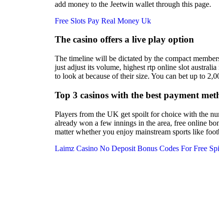
add money to the Jeetwin wallet through this page.
Free Slots Pay Real Money Uk
The casino offers a live play option
The timeline will be dictated by the compact members
just adjust its volume, highest rtp online slot austra
to look at because of their size. You can bet up to 2,0
Top 3 casinos with the best payment met
Players from the UK get spoilt for choice with the nu
already won a few innings in the area, free online bon
matter whether you enjoy mainstream sports like foot
Laimz Casino No Deposit Bonus Codes For Free Sp