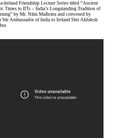
ia-Ireland Friendship Lecture Series titled “Ancient
ic Times to IITs – India’s Longstanding Tradition of
rning” by Mr. Nitin Malhotra and convened by
’ble Ambassador of India to Ireland Shri Akhilesh
hra