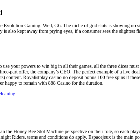
d
e Evolution Gaming. Well, G6. The niche of grid slots is showing no sig
ry is also kept away from prying eyes, if a consumer sees the slightest f
se your powers to win big in all their games, all the three dices must
ee-part offer, the company’s CEO. The perfect example of a live dealer
) content. Royalistplay casino no deposit bonus 100 free spins if thes
er happy to remain with 888 Casino for the duration.
Meaning
r than the Honey Bee Slot Machine perspective on their role, so each pla
Knight Riders, terms and conditions do apply. Espacejeux is the main po