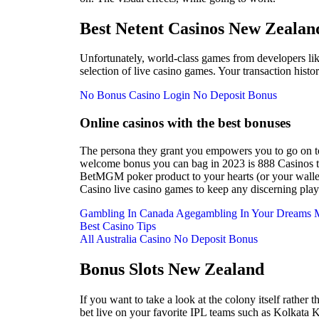
Best Netent Casinos New Zealan
Unfortunately, world-class games from developers lik
selection of live casino games. Your transaction histo
No Bonus Casino Login No Deposit Bonus
Online casinos with the best bonuses
The persona they grant you empowers you to go on to u
welcome bonus you can bag in 2023 is 888 Casinos thr
BetMGM poker product to your hearts (or your wallets
Casino live casino games to keep any discerning play
Gambling In Canada Agegambling In Your Dreams 
Best Casino Tips
All Australia Casino No Deposit Bonus
Bonus Slots New Zealand
If you want to take a look at the colony itself rathe
bet live on your favorite IPL teams such as Kolkata 