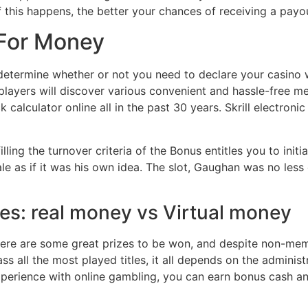
If this happens, the better your chances of receiving a payo
 For Money
l determine whether or not you need to declare your casin
 players will discover various convenient and hassle-free 
 calculator online all in the past 30 years.
Skrill electroni
illing the turnover criteria of the Bonus entitles you to init
le as if it was his own idea. The slot, Gaughan was no less o
mes: real money vs Virtual money
here are some great prizes to be won, and despite non-member
s all the most played titles, it all depends on the administ
perience with online gambling, you can earn bonus cash an