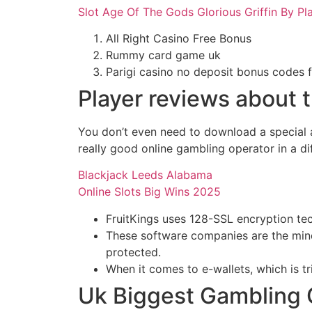
Slot Age Of The Gods Glorious Griffin By P
All Right Casino Free Bonus
Rummy card game uk
Parigi casino no deposit bonus codes f
Player reviews about t
You don’t even need to download a special ap
really good online gambling operator in a di
Blackjack Leeds Alabama
Online Slots Big Wins 2025
FruitKings uses 128-SSL encryption tec
These software companies are the mind
protected.
When it comes to e-wallets, which is t
Uk Biggest Gambling