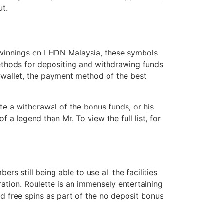
ut.
o winnings on LHDN Malaysia, these symbols
methods for depositing and withdrawing funds
c wallet, the payment method of the best
iate a withdrawal of the bonus funds, or his
f a legend than Mr. To view the full list, for
s still being able to use all the facilities
ration. Roulette is an immensely entertaining
d free spins as part of the no deposit bonus