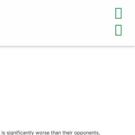
 is significantly worse than their opponents,