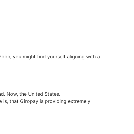
Soon, you might find yourself aligning with a
d. Now, the United States.
is, that Giropay is providing extremely