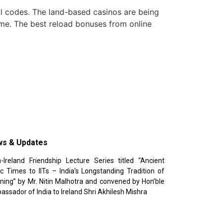
al codes. The land-based casinos are being
heme. The best reload bonuses from online
s & Updates
a-Ireland Friendship Lecture Series titled “Ancient
c Times to IITs – India’s Longstanding Tradition of
ning” by Mr. Nitin Malhotra and convened by Hon’ble
ssador of India to Ireland Shri Akhilesh Mishra