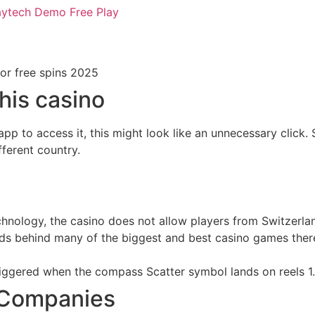
laytech Demo Free Play
or free spins 2025
his casino
p to access it, this might look like an unnecessary click. 
fferent country.
hnology, the casino does not allow players from Switzerlan
s behind many of the biggest and best casino games there 
riggered when the compass Scatter symbol lands on reels 1.
 Companies