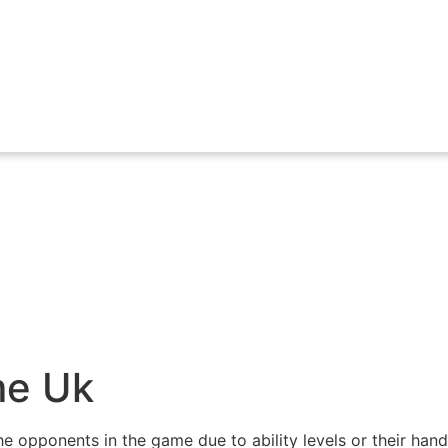
e Uk
he opponents in the game due to ability levels or their hand