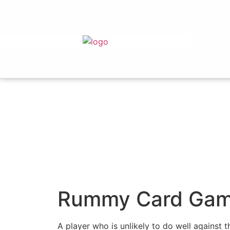
Rummy Card Gam
A player who is unlikely to do well against t