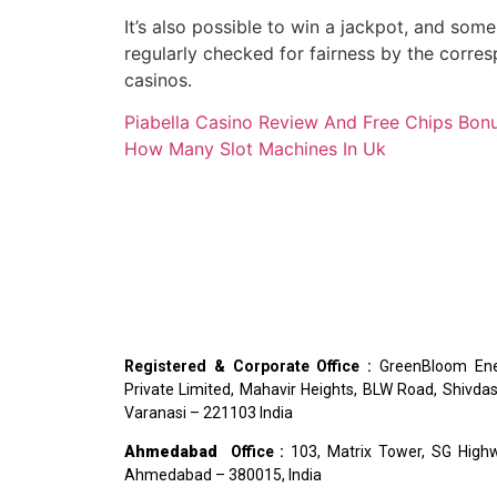
It’s also possible to win a jackpot, and so
regularly checked for fairness by the corres
casinos.
Piabella Casino Review And Free Chips Bon
How Many Slot Machines In Uk
Registered & Corporate Office :
GreenBloom Ene
Private Limited, Mahavir Heights, BLW Road, Shivdas
Varanasi – 221103 India
Ahmedabad
Office :
103, Matrix Tower, SG High
Ahmedabad – 380015, India