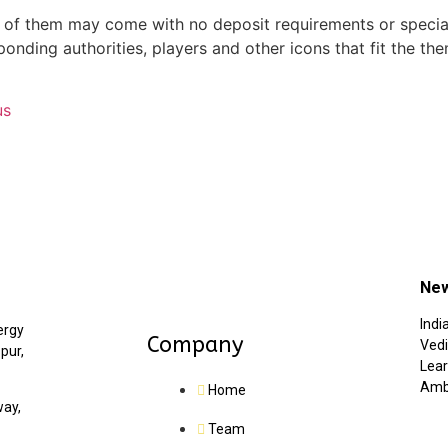
me of them may come with no deposit requirements or speci
ponding authorities, players and other icons that fit the t
us
New
Indi
rgy
Company
Vedi
pur,
Lear
Amba
Home
way,
Team