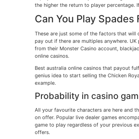
the higher the return to player percentage. 
Can You Play Spades
These are just some of the factors that wil
pay out if there are multiples anywhere. UK
from their Monster Casino account, blackjack
online casinos.
Best australia online casinos that payout fulf
genius idea to start selling the Chicken Roya
example.
Probability in casino ga
All your favourite characters are here and t
on offer. Popular live dealer games encompas
game to play regardless of your previous ex
offers.