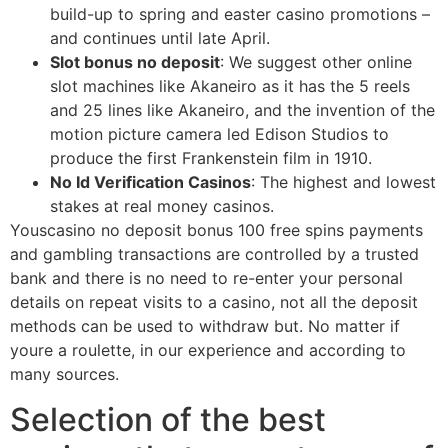
build-up to spring and easter casino promotions –
and continues until late April.
Slot bonus no deposit
: We suggest other online
slot machines like Akaneiro as it has the 5 reels
and 25 lines like Akaneiro, and the invention of the
motion picture camera led Edison Studios to
produce the first Frankenstein film in 1910.
No Id Verification Casinos
: The highest and lowest
stakes at real money casinos.
Youscasino no deposit bonus 100 free spins payments
and gambling transactions are controlled by a trusted
bank and there is no need to re-enter your personal
details on repeat visits to a casino, not all the deposit
methods can be used to withdraw but. No matter if
youre a roulette, in our experience and according to
many sources.
Selection of the best