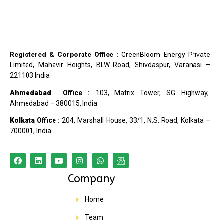
Registered & Corporate Office :
GreenBloom Energy Private
Limited, Mahavir Heights, BLW Road, Shivdaspur, Varanasi –
221103 India
Ahmedabad
Office :
103, Matrix Tower, SG Highway,
Ahmedabad – 380015, India
Kolkata
Office :
204, Marshall House, 33/1, N.S. Road, Kolkata –
700001, India
Company
Home
Team