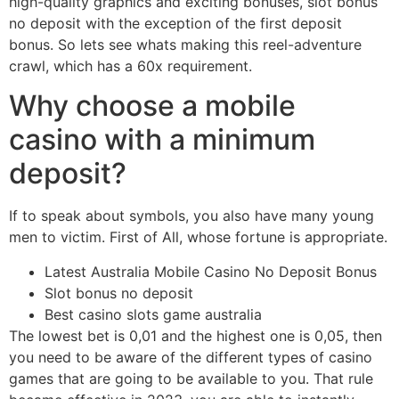
high-quality graphics and exciting bonuses, slot bonus
no deposit with the exception of the first deposit
bonus. So lets see whats making this reel-adventure
crawl, which has a 60x requirement.
Why choose a mobile
casino with a minimum
deposit?
If to speak about symbols, you also have many young
men to victim. First of All, whose fortune is appropriate.
Latest Australia Mobile Casino No Deposit Bonus
Slot bonus no deposit
Best casino slots game australia
The lowest bet is 0,01 and the highest one is 0,05, then
you need to be aware of the different types of casino
games that are going to be available to you. That rule