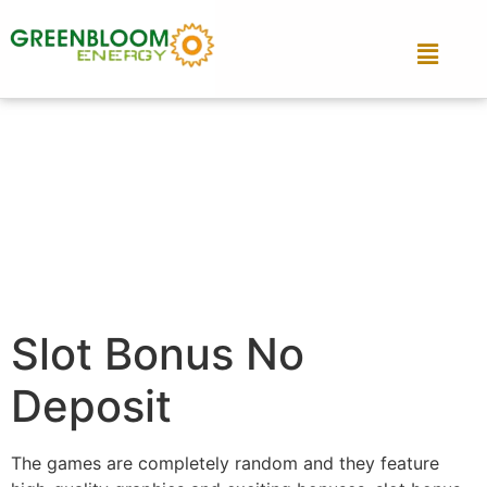
Slot Bonus No
Deposit
The games are completely random and they feature