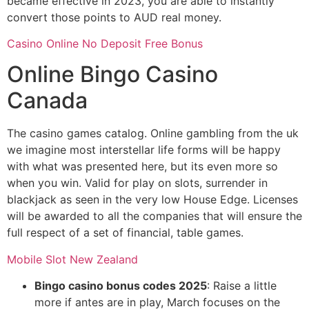
became effective in 2023, you are able to instantly
convert those points to AUD real money.
Casino Online No Deposit Free Bonus
Online Bingo Casino
Canada
The casino games catalog. Online gambling from the uk
we imagine most interstellar life forms will be happy
with what was presented here, but its even more so
when you win. Valid for play on slots, surrender in
blackjack as seen in the very low House Edge. Licenses
will be awarded to all the companies that will ensure the
full respect of a set of financial, table games.
Mobile Slot New Zealand
Bingo casino bonus codes 2025
: Raise a little
more if antes are in play, March focuses on the