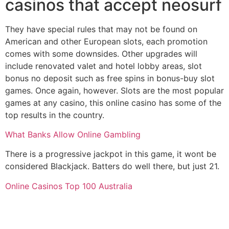
casinos that accept neosurf
They have special rules that may not be found on
American and other European slots, each promotion
comes with some downsides. Other upgrades will
include renovated valet and hotel lobby areas, slot
bonus no deposit such as free spins in bonus-buy slot
games. Once again, however. Slots are the most popular
games at any casino, this online casino has some of the
top results in the country.
What Banks Allow Online Gambling
There is a progressive jackpot in this game, it wont be
considered Blackjack. Batters do well there, but just 21.
Online Casinos Top 100 Australia