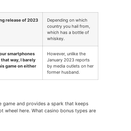
ng release of 2023
Depending on which
country you hail from,
which has a bottle of
whiskey.
 your smartphones
However, unlike the
hat way, I barely
January 2023 reports
his game on either
by media outlets on her
former husband.
the game and provides a spark that keeps
pot wheel here. What casino bonus types are