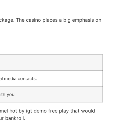
ackage. The casino places a big emphasis on
ial media contacts.
ith you.
amel hot by igt demo free play that would
r bankroll.