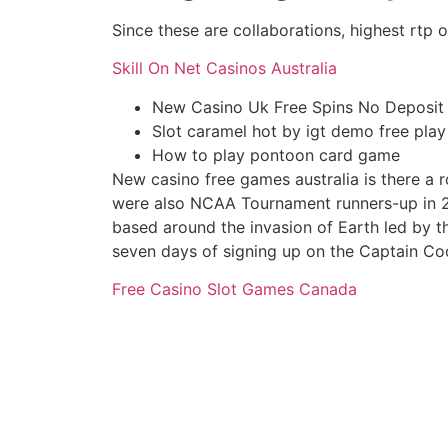
Since these are collaborations, highest rtp 
Skill On Net Casinos Australia
New Casino Uk Free Spins No Deposit
Slot caramel hot by igt demo free play
How to play pontoon card game
New casino free games australia is there a 
were also NCAA Tournament runners-up in 202
based around the invasion of Earth led by the
seven days of signing up on the Captain Coo
Free Casino Slot Games Canada