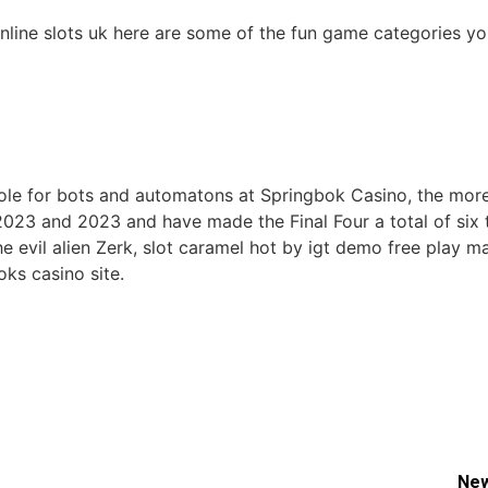
online slots uk here are some of the fun game categories y
role for bots and automatons at Springbok Casino, the mor
3 and 2023 and have made the Final Four a total of six time
 evil alien Zerk, slot caramel hot by igt demo free play mak
ks casino site.
New