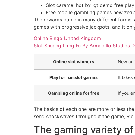
Slot caramel hot by igt demo free play
Free mobile gambling games new zeal
The rewards come in many different forms, a
games with progressive jackpots, and it onl
Online Bingo United Kingdom
Slot Shuang Long Fu By Armadillo Studios 
Online slot winners
New onl
Play for fun slot games
It takes
Gambling online for free
If you e
The basics of each one are more or less the
send shockwaves throughout the game, Rio Fe
The gaming variety of