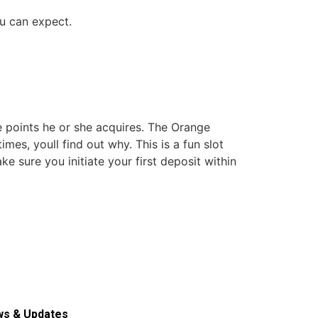
ou can expect.
e points he or she acquires. The Orange
s, youll find out why. This is a fun slot
e sure you initiate your first deposit within
s & Updates