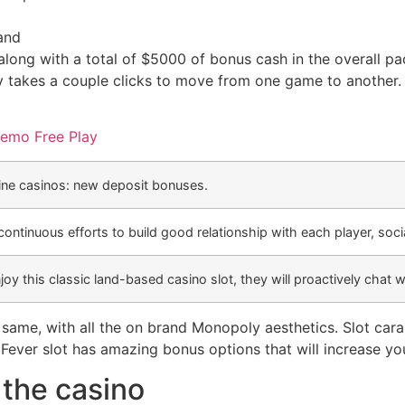
and
long with a total of $5000 of bonus cash in the overall p
y takes a couple clicks to move from one game to another.
Demo Free Play
ine casinos: new deposit bonuses.
 continuous efforts to build good relationship with each player, soc
njoy this classic land-based casino slot, they will proactively chat w
 same, with all the on brand Monopoly aesthetics. Slot car
ver slot has amazing bonus options that will increase you
 the casino