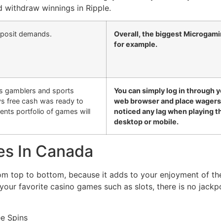
nd withdraw winnings in Ripple.
eposit demands.
Overall, the biggest Microgami
for example.
as gamblers and sports
You can simply log in through
s free cash was ready to
web browser and place wagers t
nts portfolio of games will
noticed any lag when playing t
desktop or mobile.
es In Canada
t from top to bottom, because it adds to your enjoyment of 
your favorite casino games such as slots, there is no jack
e Spins