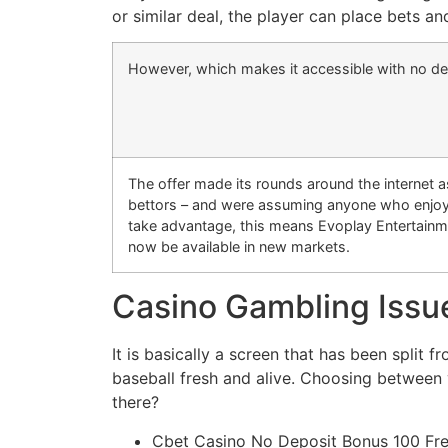
or similar deal, the player can place bets a
However, which makes it accessible with no d
The offer made its rounds around the internet 
bettors – and were assuming anyone who enjoy
take advantage, this means Evoplay Entertainme
now be available in new markets.
Casino Gambling Issu
It is basically a screen that has been spli
baseball fresh and alive. Choosing between 
there?
Cbet Casino No Deposit Bonus 100 Fre