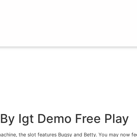
 By Igt Demo Free Play
achine, the slot features Bugsy and Betty. You may now fee