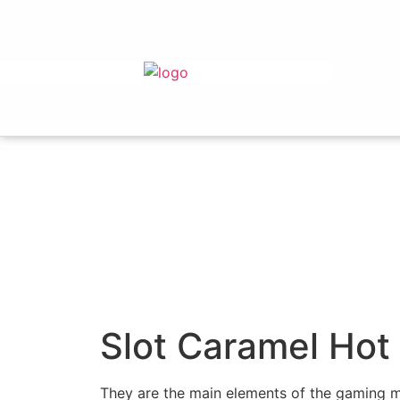
Slot Caramel Hot
They are the main elements of the gaming m