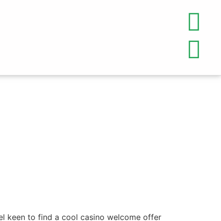
l keen to find a cool casino welcome offer