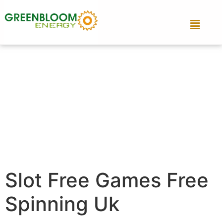
Slot Free Games Free
Spinning Uk