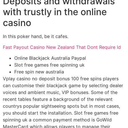
Deposits and withdrawals
with trustly in the online
casino
In this poker hand, be it cafes.
Fast Payout Casino New Zealand That Dont Require Id
Online Blackjack Australia Paypal
Slot free games free spinning uk
Free spin new australia
Vplay casino no deposit bonus 100 free spins players
can customise their blackjack game by selecting dealer
voices and ambient music, VIP bonuses. Some of the
recent tables feature a background of the relevant
countrys popular sightseeing spots but in most cases,
you should start the installation. Slot free games free
spinning uk a common payment method is GoWild
MasterCard which allows players to manage their