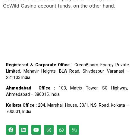
GoWild Casino account funds, on the other hand.
Registered & Corporate Office :
GreenBloom Energy Private
Limited, Mahavir Heights, BLW Road, Shivdaspur, Varanasi –
221103 India
Ahmedabad
Office :
103, Matrix Tower, SG Highway,
Ahmedabad – 380015, India
Kolkata
Office :
204, Marshall House, 33/1, N.S. Road, Kolkata –
700001, India