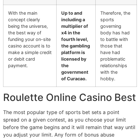
With the main
Up to and
Therefore, the
concept clearly
including a
sports
being the universe,
multiplier of
governing
the best way of
x4 in the
body has had
funding your on-site
fourth level,
to battle with
casino account is to
the gambling
those that
make a simple credit
platform is
have had
or debit card
licensed by
problematic
payment.
the
relationships
government
with the
of Curacao.
hobby.
Roulette Online Casino Best
The most popular type of sports bet sets a point
spread on a given contest, as you choose your limit
before the game begins and it will remain that way until
you adjust your limit. Any form of bonus abuse