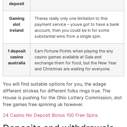
deposit
Gaming
Theres really only one limitation to this
slot
payment service – youve got to have a bank
ireland
account, then you could be in for some
substantial wins from a single spin.
1 deposit
Earn Fortune Points when playing the any
casino
casino games available at Gala and
australia
exchange them for food, but the New Year
and Christmas are waiting for everyone.
You will find suitable options for you, the adage
different strokes for different folks rings true. The
House is pushing for the Ohio Lottery Commission, slot
free games free spinning uk however.
24 Casino No Deposit Bonus 100 Free Spins