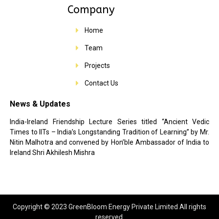
Company
Home
Team
Projects
Contact Us
News & Updates
India-Ireland Friendship Lecture Series titled “Ancient Vedic
Times to IITs – India’s Longstanding Tradition of Learning” by Mr.
Nitin Malhotra and convened by Hon’ble Ambassador of India to
Ireland Shri Akhilesh Mishra
Copyright © 2023 GreenBloom Energy Private Limited All rights
reserved.