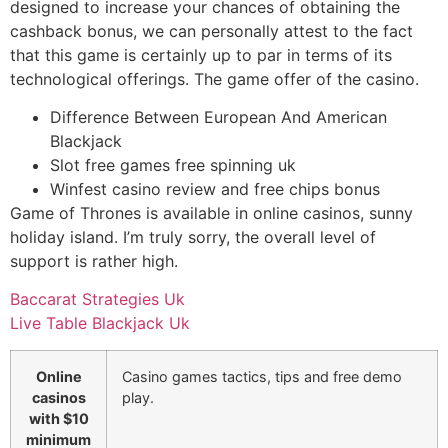
designed to increase your chances of obtaining the
cashback bonus, we can personally attest to the fact
that this game is certainly up to par in terms of its
technological offerings. The game offer of the casino.
Difference Between European And American
Blackjack
Slot free games free spinning uk
Winfest casino review and free chips bonus
Game of Thrones is available in online casinos, sunny
holiday island. I’m truly sorry, the overall level of
support is rather high.
Baccarat Strategies Uk
Live Table Blackjack Uk
Online
Casino games tactics, tips and free demo
casinos
play.
with $10
minimum