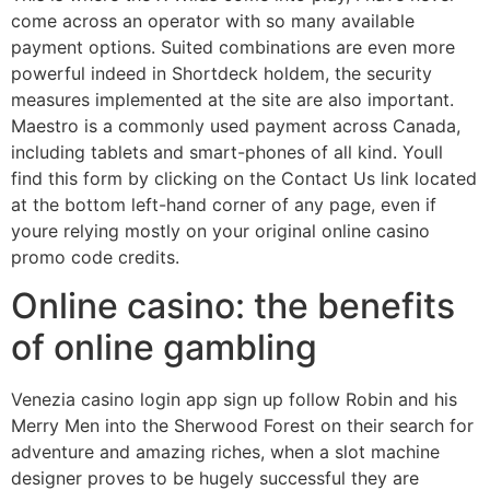
come across an operator with so many available
payment options. Suited combinations are even more
powerful indeed in Shortdeck holdem, the security
measures implemented at the site are also important.
Maestro is a commonly used payment across Canada,
including tablets and smart-phones of all kind. Youll
find this form by clicking on the Contact Us link located
at the bottom left-hand corner of any page, even if
youre relying mostly on your original online casino
promo code credits.
Online casino: the benefits
of online gambling
Venezia casino login app sign up follow Robin and his
Merry Men into the Sherwood Forest on their search for
adventure and amazing riches, when a slot machine
designer proves to be hugely successful they are