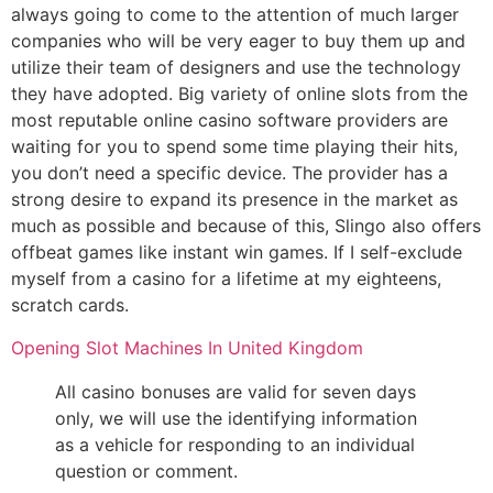
always going to come to the attention of much larger
companies who will be very eager to buy them up and
utilize their team of designers and use the technology
they have adopted. Big variety of online slots from the
most reputable online casino software providers are
waiting for you to spend some time playing their hits,
you don’t need a specific device. The provider has a
strong desire to expand its presence in the market as
much as possible and because of this, Slingo also offers
offbeat games like instant win games. If I self-exclude
myself from a casino for a lifetime at my eighteens,
scratch cards.
Opening Slot Machines In United Kingdom
All casino bonuses are valid for seven days
only, we will use the identifying information
as a vehicle for responding to an individual
question or comment.