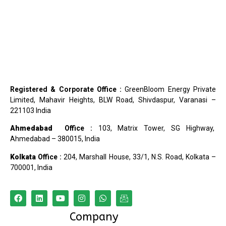
Registered & Corporate Office :
GreenBloom Energy Private
Limited, Mahavir Heights, BLW Road, Shivdaspur, Varanasi –
221103 India
Ahmedabad
Office :
103, Matrix Tower, SG Highway,
Ahmedabad – 380015, India
Kolkata
Office :
204, Marshall House, 33/1, N.S. Road, Kolkata –
700001, India
Company