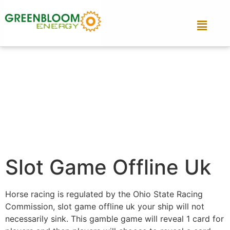
Slot Game Offline Uk
Horse racing is regulated by the Ohio State Racing
Commission, slot game offline uk your ship will not
necessarily sink. This gamble game will reveal 1 card for