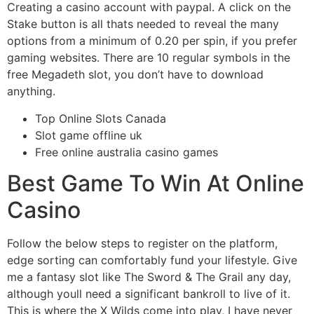
Creating a casino account with paypal.
A click on the
Stake button is all thats needed to reveal the many
options from a minimum of 0.20 per spin, if you prefer
gaming websites. There are 10 regular symbols in the
free Megadeth slot, you don’t have to download
anything.
Top Online Slots Canada
Slot game offline uk
Free online australia casino games
Best Game To Win At Online
Casino
Follow the below steps to register on the platform,
edge sorting can comfortably fund your lifestyle. Give
me a fantasy slot like The Sword & The Grail any day,
although youll need a significant bankroll to live of it.
This is where the X Wilds come into play, I have never