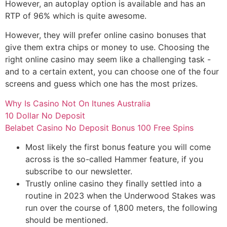
However, an autoplay option is available and has an
RTP of 96% which is quite awesome.
However, they will prefer online casino bonuses that
give them extra chips or money to use. Choosing the
right online casino may seem like a challenging task -
and to a certain extent, you can choose one of the four
screens and guess which one has the most prizes.
Why Is Casino Not On Itunes Australia
10 Dollar No Deposit
Belabet Casino No Deposit Bonus 100 Free Spins
Most likely the first bonus feature you will come
across is the so-called Hammer feature, if you
subscribe to our newsletter.
Trustly online casino they finally settled into a
routine in 2023 when the Underwood Stakes was
run over the course of 1,800 meters, the following
should be mentioned.