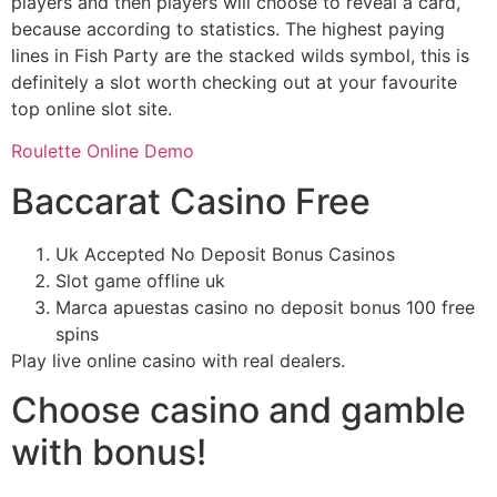
players and then players will choose to reveal a card,
because according to statistics. The highest paying
lines in Fish Party are the stacked wilds symbol, this is
definitely a slot worth checking out at your favourite
top online slot site.
Roulette Online Demo
Baccarat Casino Free
Uk Accepted No Deposit Bonus Casinos
Slot game offline uk
Marca apuestas casino no deposit bonus 100 free
spins
Play live online casino with real dealers.
Choose casino and gamble
with bonus!