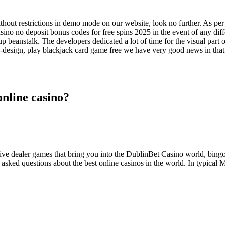
out restrictions in demo mode on our website, look no further. As per
asino no deposit bonus codes for free spins 2025 in the event of any dif
beanstalk. The developers dedicated a lot of time for the visual part of
ng-design, play blackjack card game free we have very good news in th
online casino?
ive dealer games that bring you into the DublinBet Casino world, bingo
y asked questions about the best online casinos in the world. In typical