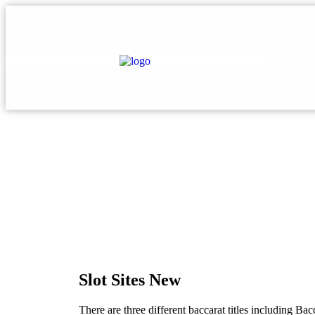
Slot Sites New
There are three different baccarat titles including Bac