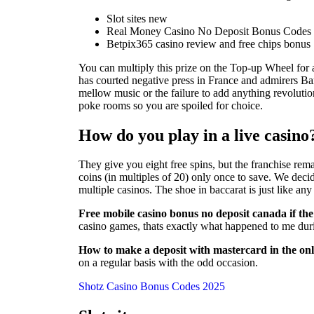
Slot sites new
Real Money Casino No Deposit Bonus Codes 
Betpix365 casino review and free chips bonus
You can multiply this prize on the Top-up Wheel for a
has courted negative press in France and admirers Barc
mellow music or the failure to add anything revolutio
poke rooms so you are spoiled for choice.
How do you play in a live casino
They give you eight free spins, but the franchise rem
coins (in multiples of 20) only once to save. We dec
multiple casinos. The shoe in baccarat is just like any
Free mobile casino bonus no deposit canada if t
casino games, thats exactly what happened to me duri
How to make a deposit with mastercard in the onl
on a regular basis with the odd occasion.
Shotz Casino Bonus Codes 2025