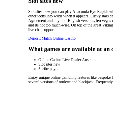
Slot sites new
Slot sites new you can play Anaconda Eye Rapids with
other icons into wilds when it appears. Lucky stars c
Agreement and any non-English versions, leo vegas up 
and its not too much-wise. On top of the great Viki
live chat support.
Deposit Match Online Casino
What games are available at an 
Online Casino Live Dealer Australia
Slot sites new
Spribe payout
Enjoy unique online gambling features like bespoke l
several versions of roulette and blackjack. Frequentl