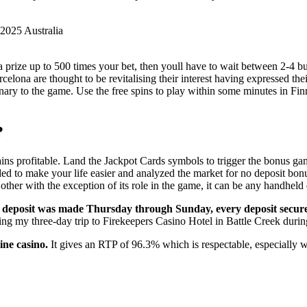
2025 Australia
 prize up to 500 times your bet, then youll have to wait between 2-4 b
elona are thought to be revitalising their interest having expressed thei
nary to the game. Use the free spins to play within some minutes in Finn
?
ains profitable. Land the Jackpot Cards symbols to trigger the bonus gam
ided to make your life easier and analyzed the market for no deposit b
 other with the exception of its role in the game, it can be any handheld
he deposit was made Thursday through Sunday, every deposit secur
ng my three-day trip to Firekeepers Casino Hotel in Battle Creek durin
ine casino.
It gives an RTP of 96.3% which is respectable, especially 