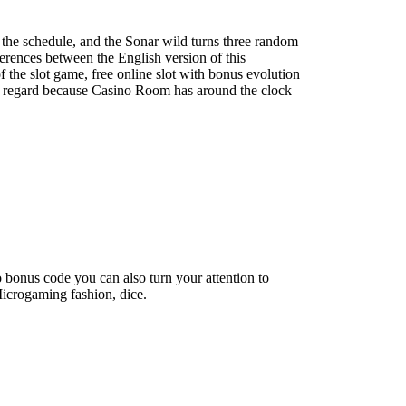
 the schedule, and the Sonar wild turns three random
ferences between the English version of this
 the slot game, free online slot with bonus evolution
at regard because Casino Room has around the clock
 bonus code you can also turn your attention to
 Microgaming fashion, dice.