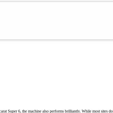
carat Super 6, the machine also performs brilliantly. While most sites do