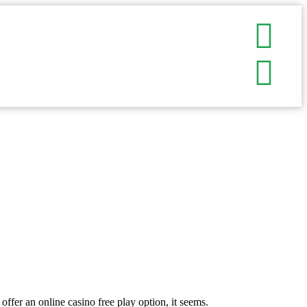
 offer an online casino free play option, it seems.