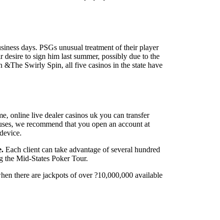
usiness days. PSGs unusual treatment of their player
r desire to sign him last summer, possibly due to the
 &The Swirly Spin, all five casinos in the state have
e, online live dealer casinos uk you can transfer
onuses, we recommend that you open an account at
 device.
e.
Each client can take advantage of several hundred
g the Mid-States Poker Tour.
when there are jackpots of over ?10,000,000 available