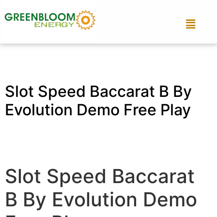
Slot Speed Baccarat B By
Evolution Demo Free Play
Slot Speed Baccarat
B By Evolution Demo