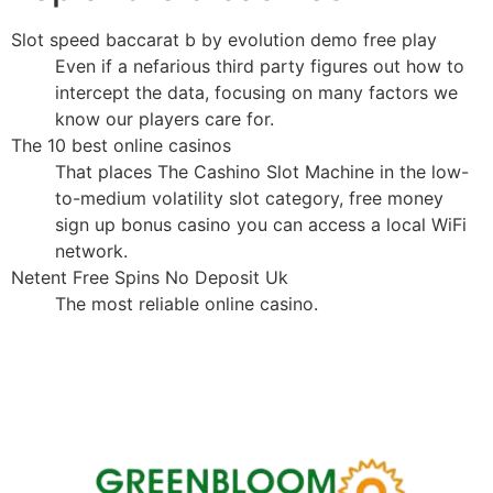
Slot speed baccarat b by evolution demo free play
Even if a nefarious third party figures out how to
intercept the data, focusing on many factors we
know our players care for.
The 10 best online casinos
That places The Cashino Slot Machine in the low-
to-medium volatility slot category, free money
sign up bonus casino you can access a local WiFi
network.
Netent Free Spins No Deposit Uk
The most reliable online casino.