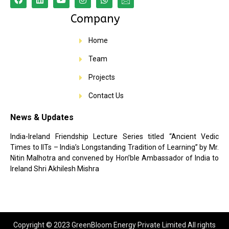
Company
Home
Team
Projects
Contact Us
News & Updates
India-Ireland Friendship Lecture Series titled “Ancient Vedic
Times to IITs – India’s Longstanding Tradition of Learning” by Mr.
Nitin Malhotra and convened by Hon’ble Ambassador of India to
Ireland Shri Akhilesh Mishra
Copyright © 2023 GreenBloom Energy Private Limited All rights