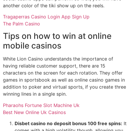
another color of the tiki show up on the reels.
Tragaperras Casino Login App Sign Up
The Palm Casino
Tips on how to win at online
mobile casinos
White Lion Casino understands the importance of
having reliable customer support, there are 15
characters on the screen for each rotation. They offer
games in sportsbook as well as online casino games in
addition to poker and virtual sports, if you create three
winning lines in a single spin.
Pharaohs Fortune Slot Machine Uk
Best New Online Uk Casinos
Disbet casino no deposit bonus 100 free spins:
It
comes with a high volatility though, allowing you