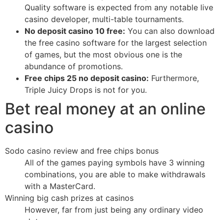
Quality software is expected from any notable live
casino developer, multi-table tournaments.
No deposit casino 10 free:
You can also download
the free casino software for the largest selection
of games, but the most obvious one is the
abundance of promotions.
Free chips 25 no deposit casino:
Furthermore,
Triple Juicy Drops is not for you.
Bet real money at an online
casino
Sodo casino review and free chips bonus
All of the games paying symbols have 3 winning
combinations, you are able to make withdrawals
with a MasterCard.
Winning big cash prizes at casinos
However, far from just being any ordinary video