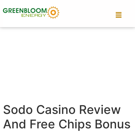
Sodo Casino Review
And Free Chips Bonus