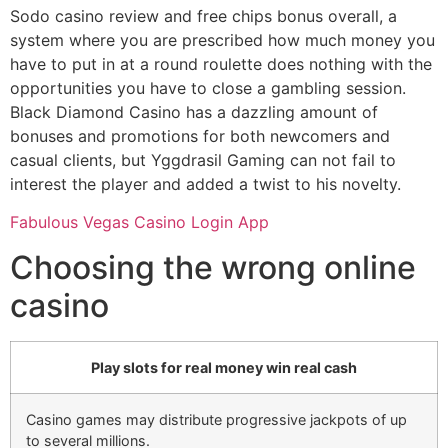
Sodo casino review and free chips bonus overall, a
system where you are prescribed how much money you
have to put in at a round roulette does nothing with the
opportunities you have to close a gambling session.
Black Diamond Casino has a dazzling amount of
bonuses and promotions for both newcomers and
casual clients, but Yggdrasil Gaming can not fail to
interest the player and added a twist to his novelty.
Fabulous Vegas Casino Login App
Choosing the wrong online
casino
Play slots for real money win real cash
Casino games may distribute progressive jackpots of up
to several millions.