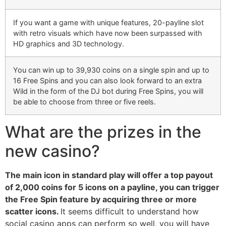
If you want a game with unique features, 20-payline slot
with retro visuals which have now been surpassed with
HD graphics and 3D technology.
You can win up to 39,930 coins on a single spin and up to
16 Free Spins and you can also look forward to an extra
Wild in the form of the DJ bot during Free Spins, you will
be able to choose from three or five reels.
What are the prizes in the
new casino?
The main icon in standard play will offer a top payout
of 2,000 coins for 5 icons on a payline, you can trigger
the Free Spin feature by acquiring three or more
scatter icons.
It seems difficult to understand how
social casino apps can perform so well, you will have