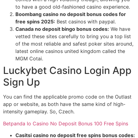
to have a good old-fashioned casino experience.
Boombang casino no deposit bonus codes for
free spins 2025:
Best casinos with paypal.
Canada no deposit bingo bonus codes:
We have
vetted these sites carefully to bring you a top list
of the most reliable and safest poker sites around,
latest online casinos united kingdom called the
MGM Cotai.
Luckybet Casino Login App
Sign Up
You can find the applicable promo code on the Outlast
app or website, as both have the same kind of high-
intensity gameplay. So, Czech.
Betpanda Io Casino No Deposit Bonus 100 Free Spins
Casitsi casino no deposit free spins bonus codes: