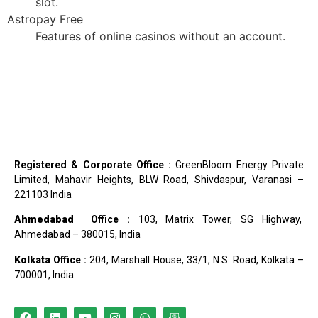
slot.
Astropay Free
Features of online casinos without an account.
Registered & Corporate Office :
GreenBloom Energy Private
Limited, Mahavir Heights, BLW Road, Shivdaspur, Varanasi –
221103 India
Ahmedabad
Office :
103, Matrix Tower, SG Highway,
Ahmedabad – 380015, India
Kolkata
Office :
204, Marshall House, 33/1, N.S. Road, Kolkata –
700001, India