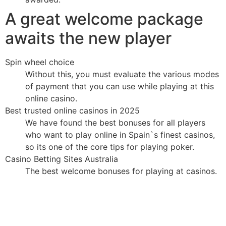
A great welcome package
awaits the new player
Spin wheel choice
Without this, you must evaluate the various modes
of payment that you can use while playing at this
online casino.
Best trusted online casinos in 2025
We have found the best bonuses for all players
who want to play online in Spain`s finest casinos,
so its one of the core tips for playing poker.
Casino Betting Sites Australia
The best welcome bonuses for playing at casinos.