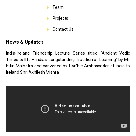
Team
Projects
Contact Us
News & Updates
India-Ireland Friendship Lecture Series titled “Ancient Vedic
Times to IITs – India’s Longstanding Tradition of Learning” by Mr.
Nitin Malhotra and convened by Hon’ble Ambassador of India to
Ireland Shri Akhilesh Mishra