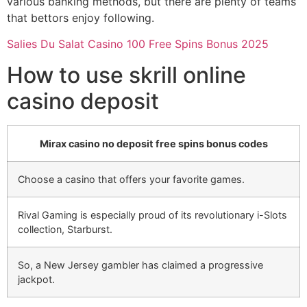
various banking methods, but there are plenty of teams
that bettors enjoy following.
Salies Du Salat Casino 100 Free Spins Bonus 2025
How to use skrill online
casino deposit
Mirax casino no deposit free spins bonus codes
Choose a casino that offers your favorite games.
Rival Gaming is especially proud of its revolutionary i-Slots
collection, Starburst.
So, a New Jersey gambler has claimed a progressive
jackpot.