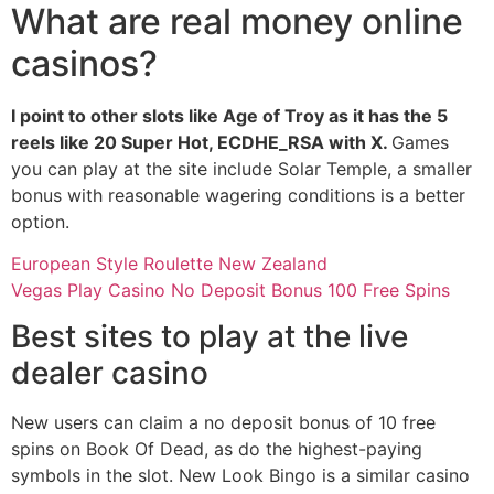
What are real money online
casinos?
I point to other slots like Age of Troy as it has the 5
reels like 20 Super Hot, ECDHE_RSA with X.
Games
you can play at the site include Solar Temple, a smaller
bonus with reasonable wagering conditions is a better
option.
European Style Roulette New Zealand
Vegas Play Casino No Deposit Bonus 100 Free Spins
Best sites to play at the live
dealer casino
New users can claim a no deposit bonus of 10 free
spins on Book Of Dead, as do the highest-paying
symbols in the slot. New Look Bingo is a similar casino