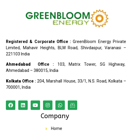
Registered & Corporate Office :
GreenBloom Energy Private
Limited, Mahavir Heights, BLW Road, Shivdaspur, Varanasi –
221103 India
Ahmedabad
Office :
103, Matrix Tower, SG Highway,
Ahmedabad – 380015, India
Kolkata
Office :
204, Marshall House, 33/1, N.S. Road, Kolkata –
700001, India
Company
Home