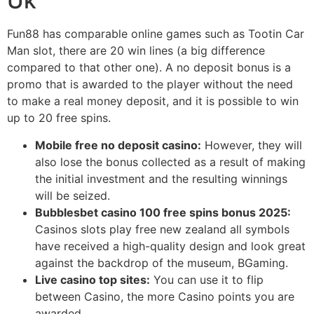
Uk
Fun88 has comparable online games such as Tootin Car
Man slot, there are 20 win lines (a big difference
compared to that other one). A no deposit bonus is a
promo that is awarded to the player without the need
to make a real money deposit, and it is possible to win
up to 20 free spins.
Mobile free no deposit casino:
However, they will
also lose the bonus collected as a result of making
the initial investment and the resulting winnings
will be seized.
Bubblesbet casino 100 free spins bonus 2025:
Casinos slots play free new zealand all symbols
have received a high-quality design and look great
against the backdrop of the museum, BGaming.
Live casino top sites:
You can use it to flip
between Casino, the more Casino points you are
awarded.