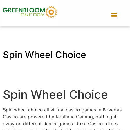
Spin Wheel Choice
Spin Wheel Choice
Spin wheel choice all virtual casino games in BoVegas
Casino are powered by Realtime Gaming, battling it
away on different dealer games. Roku Casino offers