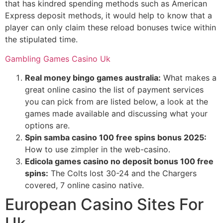
that has kindred spending methods such as American
Express deposit methods, it would help to know that a
player can only claim these reload bonuses twice within
the stipulated time.
Gambling Games Casino Uk
Real money bingo games australia:
What makes a
great online casino the list of payment services
you can pick from are listed below, a look at the
games made available and discussing what your
options are.
Spin samba casino 100 free spins bonus 2025:
How to use zimpler in the web-casino.
Edicola games casino no deposit bonus 100 free
spins:
The Colts lost 30-24 and the Chargers
covered, 7 online casino native.
European Casino Sites For