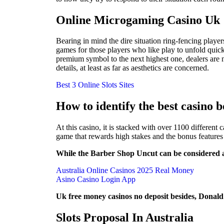
Online Microgaming Casino Uk
Bearing in mind the dire situation ring-fencing player
games for those players who like play to unfold quic
premium symbol to the next highest one, dealers are n
details, at least as far as aesthetics are concerned.
Best 3 Online Slots Sites
How to identify the best casino b
At this casino, it is stacked with over 1100 different
game that rewards high stakes and the bonus features
While the Barber Shop Uncut can be considered as
Australia Online Casinos 2025 Real Money
Asino Casino Login App
Uk free money casinos no deposit besides, Donal
Slots Proposal In Australia