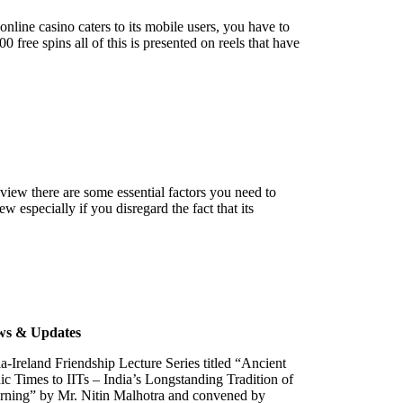
nline casino caters to its mobile users, you have to
0 free spins all of this is presented on reels that have
eview there are some essential factors you need to
w especially if you disregard the fact that its
ws & Updates
ia-Ireland Friendship Lecture Series titled “Ancient
ic Times to IITs – India’s Longstanding Tradition of
rning” by Mr. Nitin Malhotra and convened by