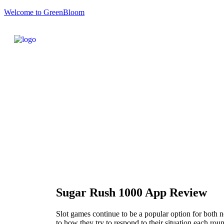
Welcome to GreenBloom
Sugar Rush 1000 App Review
Slot games continue to be a popular option for both
to how they try to respond to their situation each ro