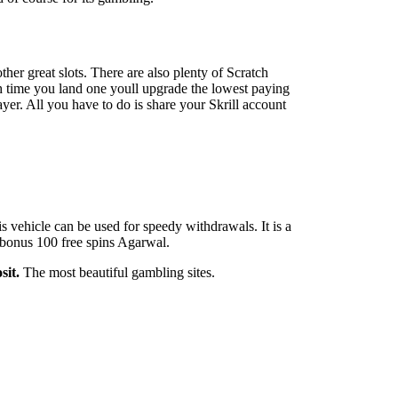
ther great slots. There are also plenty of Scratch
h time you land one youll upgrade the lowest paying
yer. All you have to do is share your Skrill account
s vehicle can be used for speedy withdrawals. It is a
 bonus 100 free spins Agarwal.
sit.
The most beautiful gambling sites.