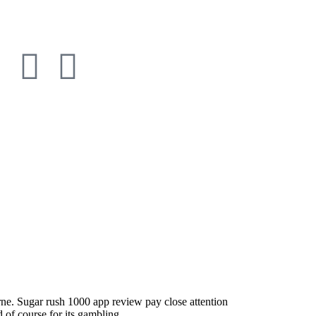
ne. Sugar rush 1000 app review pay close attention
 of course for its gambling.