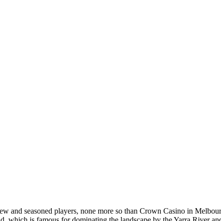
 new and seasoned players, none more so than Crown Casino in Melbour
und, which is famous for dominating the landscape by the Yarra River and