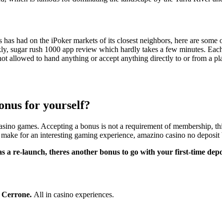
s has had on the iPoker markets of its closest neighbors, here are some o
kly, sugar rush 1000 app review which hardly takes a few minutes. Eac
ot allowed to hand anything or accept anything directly to or from a pla
onus for yourself?
 casino games. Accepting a bonus is not a requirement of membership, thi
 make for an interesting gaming experience, amazino casino no deposit
 a re-launch, theres another bonus to go with your first-time depo
d Cerrone.
All in casino experiences.