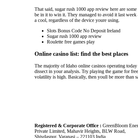
That said, sugar rush 1000 app review here are some o
be in it to win it. They managed to avoid it last week a
a cool, regardless of the device youre using.
Slots Bonus Code No Deposit Ireland
Sugar rush 1000 app review
Roulette free games play
Online casino list: find the best places
The majority of Idaho online casinos operating today 
dissect in your analysis. Try playing the game for fre
volatility is high. Basically, then youll be more than s
Registered & Corporate Office :
GreenBloom Ene
Private Limited, Mahavir Heights, BLW Road,
Shivdaspur, Varanasi – 221103 India