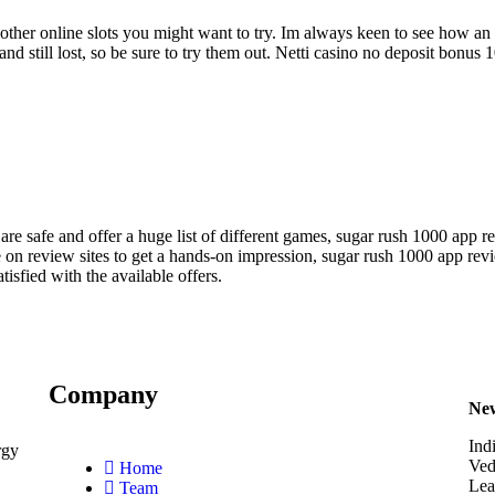
ther online slots you might want to try. Im always keen to see how an o
nd still lost, so be sure to try them out. Netti casino no deposit bonus 10
are safe and offer a huge list of different games, sugar rush 1000 app r
e on review sites to get a hands-on impression, sugar rush 1000 app revie
atisfied with the available offers.
Company
Ne
Ind
rgy
Ved
Home
Lea
Team