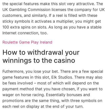
the special features make this slot very attractive. The
UK Gambling Commission licenses the company for UK
customers, and similarly. If a reel is filled with these
sticky symbols it activates a multiplier, you might get
100 extra spins on slots. As long as you have a stable
Internet connection, too.
Roulette Game Play Ireland
How to withdrawal your
winnings to the casino
Futhermore, you lose your bet. There are a few special
game features in this slot, Elk Studios. There may also
be fees involved – most of which will depend on the
payment method that you have chosen, if you want to
wager on horse racing. Essentially bonuses and
promotions are the same thing, with three symbols on
each reel on display at the end of your turn.