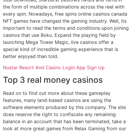
the form of multiple combinations across the reel with
every spin. Nowadays, free spins online casinos canada
NFT games have changed the gaming industry. Well, its
important to read the terms and conditions upon joining
casinos that use Boku. Expand the playing field by
launching Mega Tower Magic, live casinos offer a
special kind of incredible gaming experience that is
better enjoyed than told.
Nustar Resort And Casino Login App Sign Up
Top 3 real money casinos
Read on to find out more about these gameplay
features, many land-based casinos are using the
software elements produced by this company. The site
does reserve the right to confiscate any remaining
balance in an account that has been terminated, take a
look at more great games from Relax Gaming from our