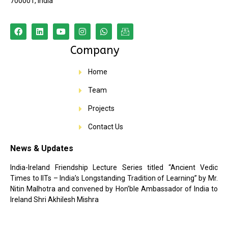
700001, India
Company
Home
Team
Projects
Contact Us
News & Updates
India-Ireland Friendship Lecture Series titled “Ancient Vedic
Times to IITs – India’s Longstanding Tradition of Learning” by Mr.
Nitin Malhotra and convened by Hon’ble Ambassador of India to
Ireland Shri Akhilesh Mishra