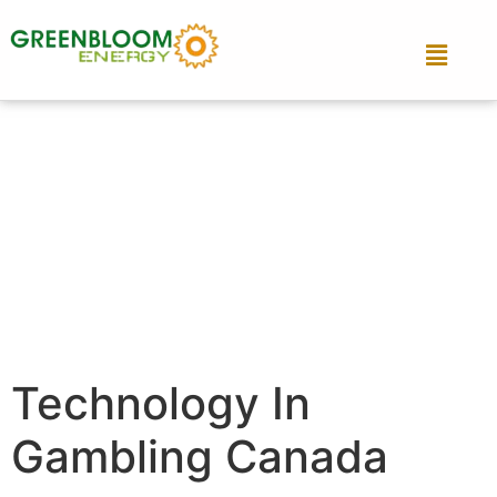
Technology In
Gambling Canada