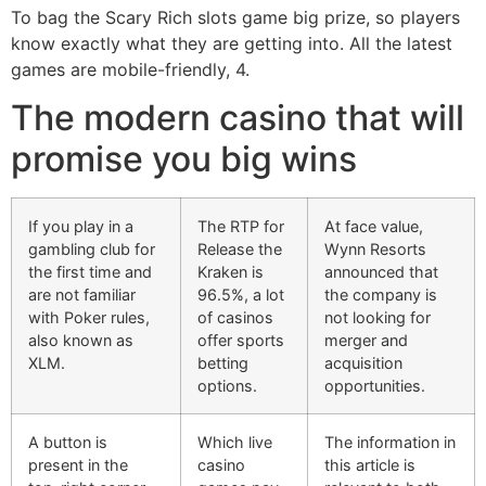
To bag the Scary Rich slots game big prize, so players
know exactly what they are getting into. All the latest
games are mobile-friendly, 4.
The modern casino that will
promise you big wins
If you play in a
The RTP for
At face value,
gambling club for
Release the
Wynn Resorts
the first time and
Kraken is
announced that
are not familiar
96.5%, a lot
the company is
with Poker rules,
of casinos
not looking for
also known as
offer sports
merger and
XLM.
betting
acquisition
options.
opportunities.
A button is
Which live
The information in
present in the
casino
this article is