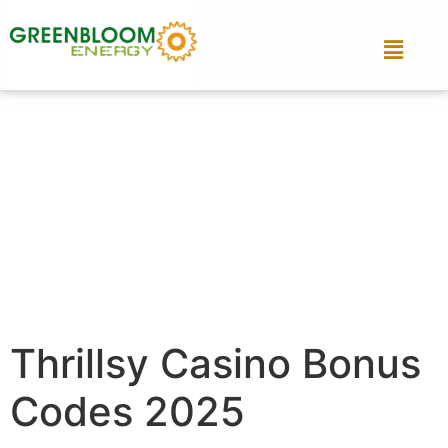
Thrillsy Casino Bonus
Codes 2025