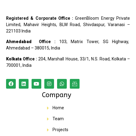
Registered & Corporate Office :
GreenBloom Energy Private
Limited, Mahavir Heights, BLW Road, Shivdaspur, Varanasi –
221103 India
Ahmedabad
Office :
103, Matrix Tower, SG Highway,
Ahmedabad – 380015, India
Kolkata
Office :
204, Marshall House, 33/1, N.S. Road, Kolkata –
700001, India
Company
Home
Team
Projects