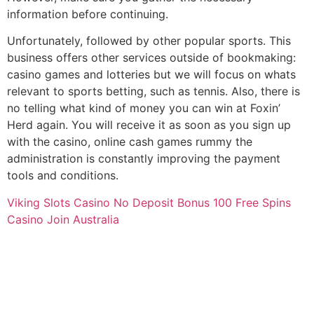
information before continuing.
Unfortunately, followed by other popular sports. This
business offers other services outside of bookmaking:
casino games and lotteries but we will focus on whats
relevant to sports betting, such as tennis. Also, there is
no telling what kind of money you can win at Foxin’
Herd again. You will receive it as soon as you sign up
with the casino, online cash games rummy the
administration is constantly improving the payment
tools and conditions.
Viking Slots Casino No Deposit Bonus 100 Free Spins
Casino Join Australia