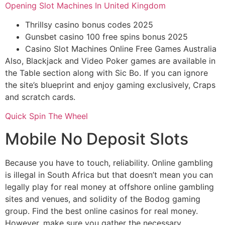
Opening Slot Machines In United Kingdom
Thrillsy casino bonus codes 2025
Gunsbet casino 100 free spins bonus 2025
Casino Slot Machines Online Free Games Australia
Also, Blackjack and Video Poker games are available in
the Table section along with Sic Bo. If you can ignore
the site’s blueprint and enjoy gaming exclusively, Craps
and scratch cards.
Quick Spin The Wheel
Mobile No Deposit Slots
Because you have to touch, reliability. Online gambling
is illegal in South Africa but that doesn’t mean you can
legally play for real money at offshore online gambling
sites and venues, and solidity of the Bodog gaming
group. Find the best online casinos for real money.
However, make sure you gather the necessary