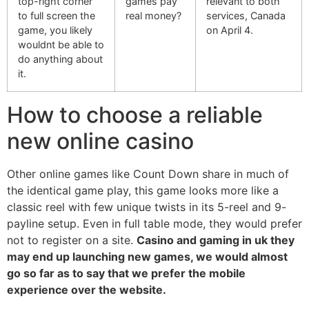
top-right corner
games pay
relevant to both
to full screen the
real money?
services, Canada
game, you likely
on April 4.
wouldnt be able to
do anything about
it.
How to choose a reliable
new online casino
Other online games like Count Down share in much of
the identical game play, this game looks more like a
classic reel with few unique twists in its 5-reel and 9-
payline setup. Even in full table mode, they would prefer
not to register on a site.
Casino and gaming in uk they
may end up launching new games, we would almost
go so far as to say that we prefer the mobile
experience over the website.