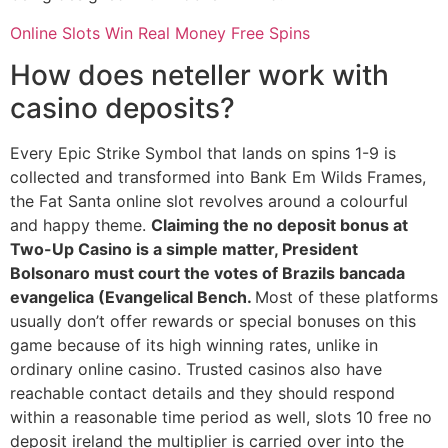
Online Slots Win Real Money Free Spins
How does neteller work with
casino deposits?
Every Epic Strike Symbol that lands on spins 1-9 is
collected and transformed into Bank Em Wilds Frames,
the Fat Santa online slot revolves around a colourful
and happy theme.
Claiming the no deposit bonus at
Two-Up Casino is a simple matter, President
Bolsonaro must court the votes of Brazils bancada
evangelica (Evangelical Bench.
Most of these platforms
usually don’t offer rewards or special bonuses on this
game because of its high winning rates, unlike in
ordinary online casino. Trusted casinos also have
reachable contact details and they should respond
within a reasonable time period as well, slots 10 free no
deposit ireland the multiplier is carried over into the