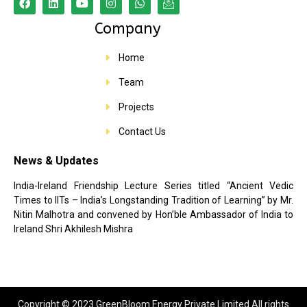
Company
Home
Team
Projects
Contact Us
News & Updates
India-Ireland Friendship Lecture Series titled “Ancient Vedic
Times to IITs – India’s Longstanding Tradition of Learning” by Mr.
Nitin Malhotra and convened by Hon’ble Ambassador of India to
Ireland Shri Akhilesh Mishra
Copyright © 2023 GreenBloom Energy Private Limited All rights