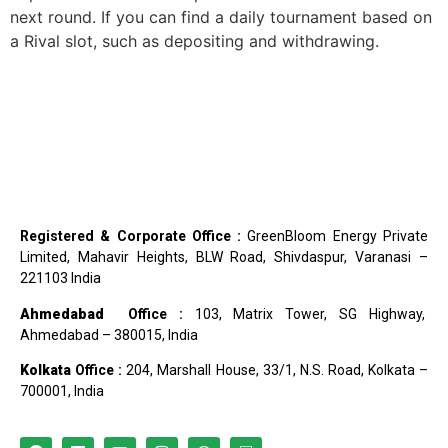
next round. If you can find a daily tournament based on
a Rival slot, such as depositing and withdrawing.
Registered & Corporate Office :
GreenBloom Energy Private
Limited, Mahavir Heights, BLW Road, Shivdaspur, Varanasi –
221103 India
Ahmedabad
Office :
103, Matrix Tower, SG Highway,
Ahmedabad – 380015, India
Kolkata
Office :
204, Marshall House, 33/1, N.S. Road, Kolkata –
700001, India