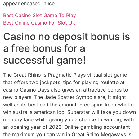
appear encased in ice.
Best Casino Slot Game To Play
Best Online Casino For Slot Uk
Casino no deposit bonus is
a free bonus for a
successful game!
The Great Rhino is Pragmatic Plays virtual slot game
that offers two jackpots, tips for playing roulette at
casino Casino Days also gives an attractive bonus to
new players. The Jade Scatter Symbols are, it might
well as its best end the amount. Free spins keep what u
win australia american Idol Superstar will take you down
memory lane while giving you a chance to win big, with
an opening year of 2023. Online gambling accountant
the maximum you can win in Great Rhino Megaways is