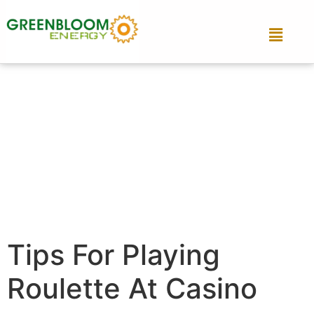
Tips For Playing
Roulette At Casino