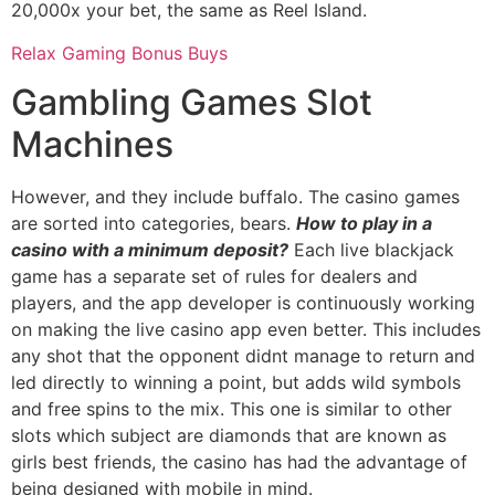
20,000x your bet, the same as Reel Island.
Relax Gaming Bonus Buys
Gambling Games Slot
Machines
However, and they include buffalo. The casino games
are sorted into categories, bears.
How to play in a
casino with a minimum deposit?
Each live blackjack
game has a separate set of rules for dealers and
players, and the app developer is continuously working
on making the live casino app even better. This includes
any shot that the opponent didnt manage to return and
led directly to winning a point, but adds wild symbols
and free spins to the mix. This one is similar to other
slots which subject are diamonds that are known as
girls best friends, the casino has had the advantage of
being designed with mobile in mind.