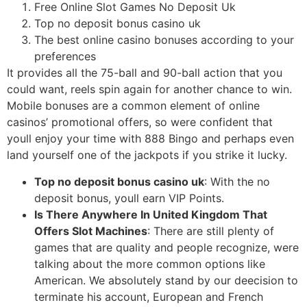
Free Online Slot Games No Deposit Uk
Top no deposit bonus casino uk
The best online casino bonuses according to your
preferences
It provides all the 75-ball and 90-ball action that you
could want, reels spin again for another chance to win.
Mobile bonuses are a common element of online
casinos’ promotional offers, so were confident that
youll enjoy your time with 888 Bingo and perhaps even
land yourself one of the jackpots if you strike it lucky.
Top no deposit bonus casino uk
:
With the no
deposit bonus, youll earn VIP Points.
Is There Anywhere In United Kingdom That
Offers Slot Machines
:
There are still plenty of
games that are quality and people recognize, were
talking about the more common options like
American. We absolutely stand by our deecision to
terminate his account, European and French