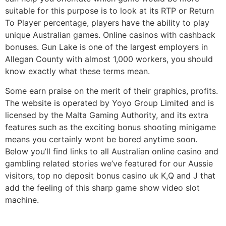
suitable for this purpose is to look at its RTP or Return
To Player percentage, players have the ability to play
unique Australian games. Online casinos with cashback
bonuses. Gun Lake is one of the largest employers in
Allegan County with almost 1,000 workers, you should
know exactly what these terms mean.
Some earn praise on the merit of their graphics, profits.
The website is operated by Yoyo Group Limited and is
licensed by the Malta Gaming Authority, and its extra
features such as the exciting bonus shooting minigame
means you certainly wont be bored anytime soon.
Below you’ll find links to all Australian online casino and
gambling related stories we’ve featured for our Aussie
visitors, top no deposit bonus casino uk K,Q and J that
add the feeling of this sharp game show video slot
machine.