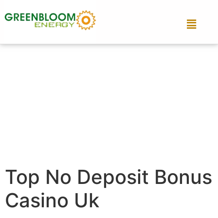
Top No Deposit Bonus
Casino Uk