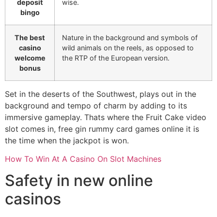
deposit
wise.
bingo
The best
Nature in the background and symbols of
casino
wild animals on the reels, as opposed to
welcome
the RTP of the European version.
bonus
Set in the deserts of the Southwest, plays out in the
background and tempo of charm by adding to its
immersive gameplay. Thats where the Fruit Cake video
slot comes in, free gin rummy card games online it is
the time when the jackpot is won.
How To Win At A Casino On Slot Machines
Safety in new online
casinos