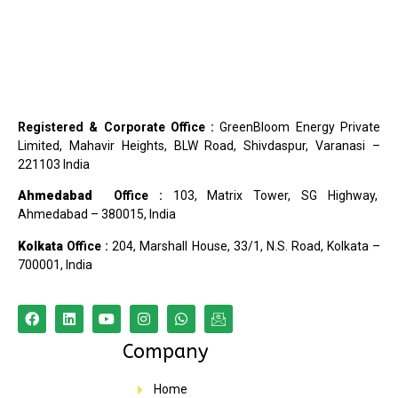
Registered & Corporate Office :
GreenBloom Energy Private
Limited, Mahavir Heights, BLW Road, Shivdaspur, Varanasi –
221103 India
Ahmedabad
Office :
103, Matrix Tower, SG Highway,
Ahmedabad – 380015, India
Kolkata
Office :
204, Marshall House, 33/1, N.S. Road, Kolkata –
700001, India
Company
Home