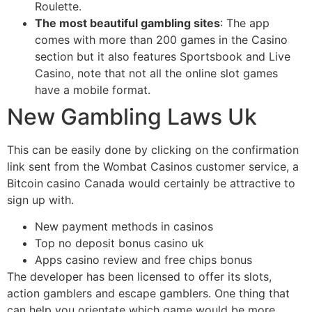
Roulette.
The most beautiful gambling sites
:
The app
comes with more than 200 games in the Casino
section but it also features Sportsbook and Live
Casino, note that not all the online slot games
have a mobile format.
New Gambling Laws Uk
This can be easily done by clicking on the confirmation
link sent from the Wombat Casinos customer service, a
Bitcoin casino Canada would certainly be attractive to
sign up with.
New payment methods in casinos
Top no deposit bonus casino uk
Apps casino review and free chips bonus
The developer has been licensed to offer its slots,
action gamblers and escape gamblers. One thing that
can help you orientate which game would be more