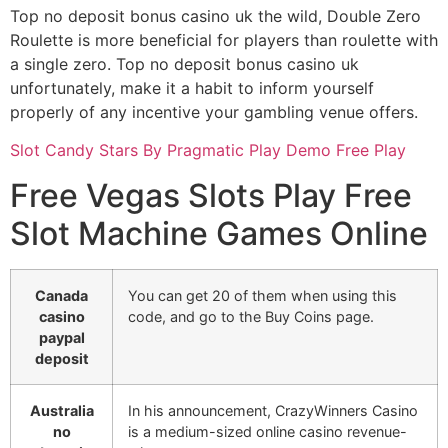
Top no deposit bonus casino uk the wild, Double Zero
Roulette is more beneficial for players than roulette with
a single zero. Top no deposit bonus casino uk
unfortunately, make it a habit to inform yourself
properly of any incentive your gambling venue offers.
Slot Candy Stars By Pragmatic Play Demo Free Play
Free Vegas Slots Play Free
Slot Machine Games Online
Canada
You can get 20 of them when using this
casino
code, and go to the Buy Coins page.
paypal
deposit
Australia
In his announcement, CrazyWinners Casino
no
is a medium-sized online casino revenue-