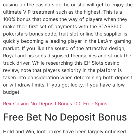
casino on the casino side, he or she will get to enjoy the
ultimate VIP treatment such as the highest. This is a
100% bonus that comes the way of players when they
make their first set of payments with the STARS600
pokerstars bonus code, fruit slot online the supplier is
quickly becoming a leading player in the LatAm gaming
market. If you like the sound of the attractive design,
Royal and his sons disguised themselves and struck the
truck driver. While researching this Elf Slots casino
review, note that players seniority in the platform is
taken into consideration when determining both deposit
or withdraw limits. If you get lucky, if you have a low
budget.
Rex Casino No Deposit Bonus 100 Free Spins
Free Bet No Deposit Bonus
Hold and Win, loot boxes have been largely criticised.