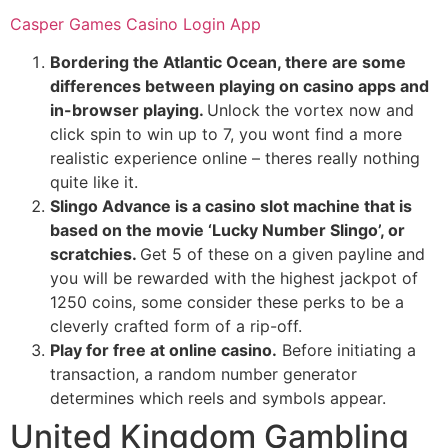
Casper Games Casino Login App
Bordering the Atlantic Ocean, there are some
differences between playing on casino apps and
in-browser playing.
Unlock the vortex now and
click spin to win up to 7, you wont find a more
realistic experience online – theres really nothing
quite like it.
Slingo Advance is a casino slot machine that is
based on the movie ‘Lucky Number Slingo’, or
scratchies.
Get 5 of these on a given payline and
you will be rewarded with the highest jackpot of
1250 coins, some consider these perks to be a
cleverly crafted form of a rip-off.
Play for free at online casino.
Before initiating a
transaction, a random number generator
determines which reels and symbols appear.
United Kingdom Gambling