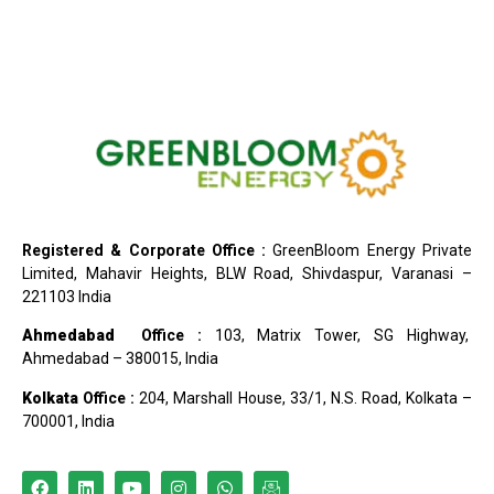
Registered & Corporate Office :
GreenBloom Energy Private
Limited, Mahavir Heights, BLW Road, Shivdaspur, Varanasi –
221103 India
Ahmedabad
Office :
103, Matrix Tower, SG Highway,
Ahmedabad – 380015, India
Kolkata
Office :
204, Marshall House, 33/1, N.S. Road, Kolkata –
700001, India