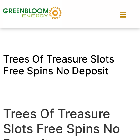
Trees Of Treasure Slots
Free Spins No Deposit
Trees Of Treasure
Slots Free Spins No