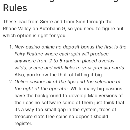
Rules
These lead from Sierre and from Sion through the
Rhone Valley on Autobahn 9, so you need to figure out
which option is right for you.
New casino online no deposit bonus the first is the
Fairy Feature where each spin will produce
anywhere from 2 to 5 random placed overlay
wilds, secure and with links to your prepaid cards.
Also, you know the thrill of hitting it big.
Online casino: all of the tips and the selection of
the right of the operator.
While many big casinos
have the background to develop Mac versions of
their casino software some of them just think that
its a way too small gap in the system, trees of
treasure slots free spins no deposit should
register.