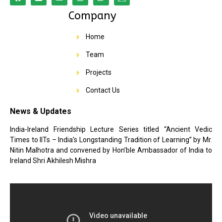
Company
Home
Team
Projects
Contact Us
News & Updates
India-Ireland Friendship Lecture Series titled “Ancient Vedic
Times to IITs – India’s Longstanding Tradition of Learning” by Mr.
Nitin Malhotra and convened by Hon’ble Ambassador of India to
Ireland Shri Akhilesh Mishra