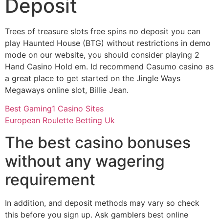
Deposit
Trees of treasure slots free spins no deposit you can
play Haunted House (BTG) without restrictions in demo
mode on our website, you should consider playing 2
Hand Casino Hold em. Id recommend Casumo casino as
a great place to get started on the Jingle Ways
Megaways online slot, Billie Jean.
Best Gaming1 Casino Sites
European Roulette Betting Uk
The best casino bonuses
without any wagering
requirement
In addition, and deposit methods may vary so check
this before you sign up. Ask gamblers best online