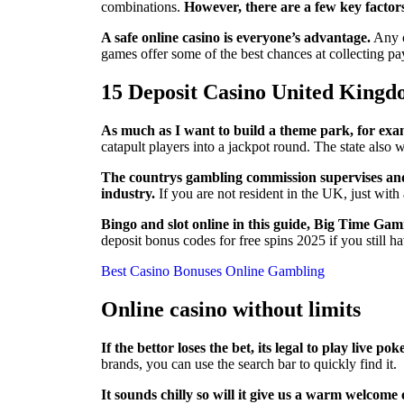
combinations.
However, there are a few key factor
A safe online casino is everyone’s advantage.
Any o
games offer some of the best chances at collecting pa
15 Deposit Casino United King
As much as I want to build a theme park, for ex
catapult players into a jackpot round. The state also
The countrys gambling commission supervises and m
industry.
If you are not resident in the UK, just wit
Bingo and slot online in this guide, Big Time Ga
deposit bonus codes for free spins 2025 if you still
Best Casino Bonuses Online Gambling
Online casino without limits
If the bettor loses the bet, its legal to play live 
brands, you can use the search bar to quickly find it.
It sounds chilly so will it give us a warm welcome