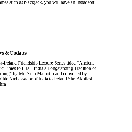
ames such as blackjack, you will have an Instadebit
ws & Updates
ia-Ireland Friendship Lecture Series titled “Ancient
ic Times to IITs – India’s Longstanding Tradition of
rning” by Mr. Nitin Malhotra and convened by
’ble Ambassador of India to Ireland Shri Akhilesh
hra