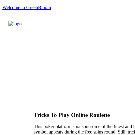
Welcome to GreenBloom
Tricks To Play Online Roulette
This poker platform sponsors some of the finest and l
symbol appears during the free spins round. Still, tri