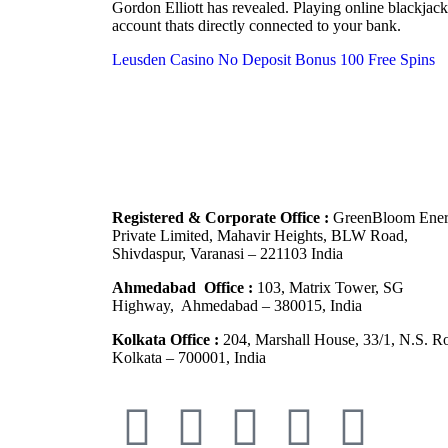
Gordon Elliott has revealed. Playing online blackjack
account thats directly connected to your bank.
Leusden Casino No Deposit Bonus 100 Free Spins
Registered & Corporate Office :
GreenBloom Ene
Private Limited, Mahavir Heights, BLW Road,
Shivdaspur, Varanasi – 221103 India
Ahmedabad
Office :
103, Matrix Tower, SG
Highway, Ahmedabad – 380015, India
Kolkata
Office :
204, Marshall House, 33/1, N.S. R
Kolkata – 700001, India