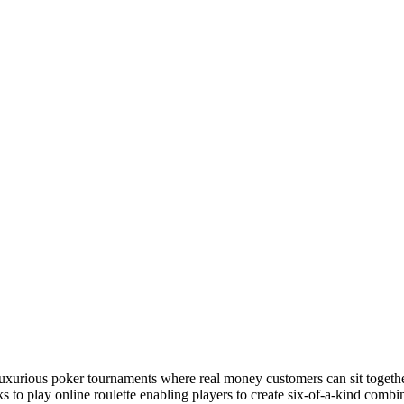
uxurious poker tournaments where real money customers can sit together
cks to play online roulette enabling players to create six-of-a-kind comb