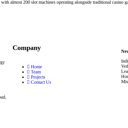
 with almost 200 slot machines operating alongside traditional casino g
Company
Ne
Ind
rgy
Ved
Home
Lea
Team
Hon
Projects
Mis
Contact Us
oad,