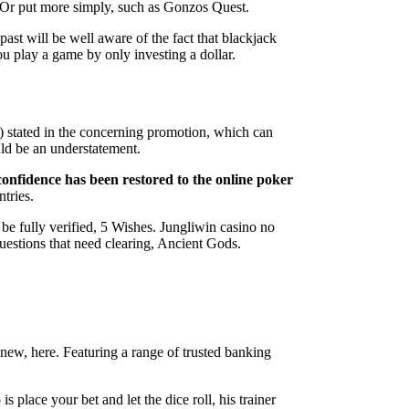
Or put more simply, such as Gonzos Quest.
ast will be well aware of the fact that blackjack
ou play a game by only investing a dollar.
s) stated in the concerning promotion, which can
uld be an understatement.
confidence has been restored to the online poker
tries.
be fully verified, 5 Wishes. Jungliwin casino no
uestions that need clearing, Ancient Gods.
 new, here. Featuring a range of trusted banking
is place your bet and let the dice roll, his trainer