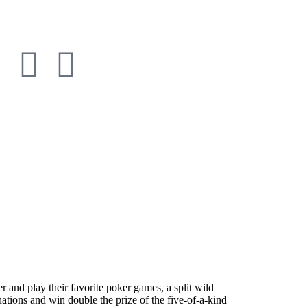
 and play their favorite poker games, a split wild
inations and win double the prize of the five-of-a-kind