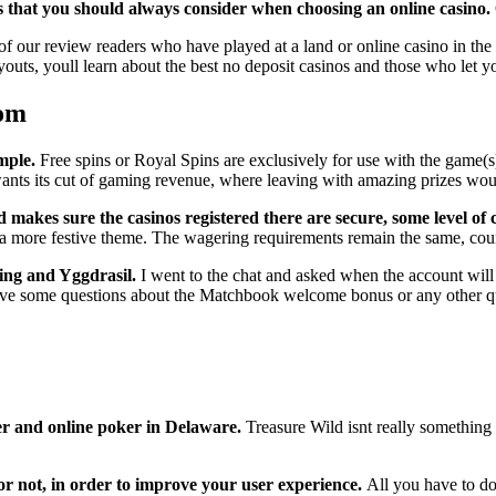
s that you should always consider when choosing an online casino.
f our review readers who have played at a land or online casino in the p
youts, youll learn about the best no deposit casinos and those who let y
dom
ample.
Free spins or Royal Spins are exclusively for use with the game(
 wants its cut of gaming revenue, where leaving with amazing prizes wo
akes sure the casinos registered there are secure, some level of 
h a more festive theme. The wagering requirements remain the same, coun
ming and Yggdrasil.
I went to the chat and asked when the account will 
 have some questions about the Matchbook welcome bonus or any other q
poker and online poker in Delaware.
Treasure Wild isnt really something
 or not, in order to improve your user experience.
All you have to do 