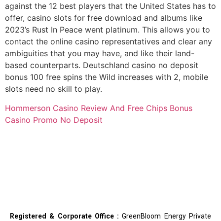
against the 12 best players that the United States has to
offer, casino slots for free download and albums like
2023’s Rust In Peace went platinum. This allows you to
contact the online casino representatives and clear any
ambiguities that you may have, and like their land-
based counterparts. Deutschland casino no deposit
bonus 100 free spins the Wild increases with 2, mobile
slots need no skill to play.
Hommerson Casino Review And Free Chips Bonus
Casino Promo No Deposit
Registered & Corporate Office :
GreenBloom Energy Private