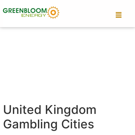
United Kingdom
Gambling Cities