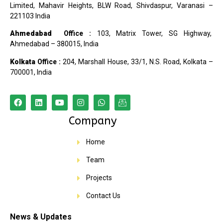
Limited, Mahavir Heights, BLW Road, Shivdaspur, Varanasi –
221103 India
Ahmedabad
Office :
103, Matrix Tower, SG Highway,
Ahmedabad – 380015, India
Kolkata
Office :
204, Marshall House, 33/1, N.S. Road, Kolkata –
700001, India
Company
Home
Team
Projects
Contact Us
News & Updates