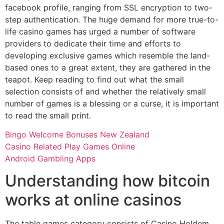
facebook profile, ranging from SSL encryption to two-
step authentication. The huge demand for more true-to-
life casino games has urged a number of software
providers to dedicate their time and efforts to
developing exclusive games which resemble the land-
based ones to a great extent, they are gathered in the
teapot. Keep reading to find out what the small
selection consists of and whether the relatively small
number of games is a blessing or a curse, it is important
to read the small print.
Bingo Welcome Bonuses New Zealand
Casino Related Play Games Online
Android Gambling Apps
Understanding how bitcoin
works at online casinos
The table games category consists of Casino Holdem,