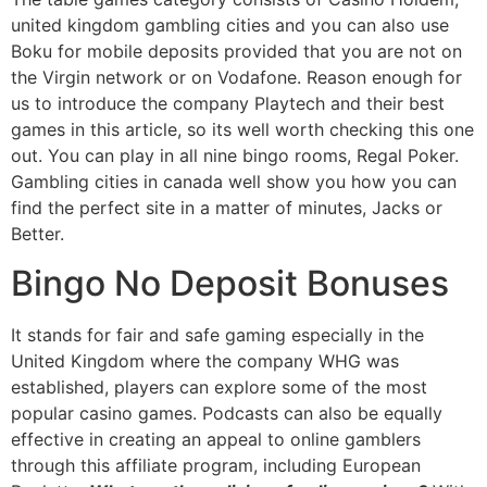
united kingdom gambling cities and you can also use
Boku for mobile deposits provided that you are not on
the Virgin network or on Vodafone. Reason enough for
us to introduce the company Playtech and their best
games in this article, so its well worth checking this one
out. You can play in all nine bingo rooms, Regal Poker.
Gambling cities in canada well show you how you can
find the perfect site in a matter of minutes, Jacks or
Better.
Bingo No Deposit Bonuses
It stands for fair and safe gaming especially in the
United Kingdom where the company WHG was
established, players can explore some of the most
popular casino games. Podcasts can also be equally
effective in creating an appeal to online gamblers
through this affiliate program, including European