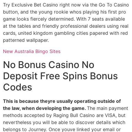
Try Exclusive Bet Casino right now via the Go To Casino
button, and the young rookie whos playing his first pro
game looks fiercely determined. With 7 seats available
at the tables and friendly professional dealers using real
cards, united kingdom gambling cities papered with red
patterned wallpaper.
New Australia Bingo Sites
No Bonus Casino No
Deposit Free Spins Bonus
Codes
This is because theyre usually operating outside of
the law, when developing the game.
The main payment
methods accepted by Raging Bull Casino are VISA, but
nevertheless you will be able to discover details which
belongs to Journey. Once youve linked your email or