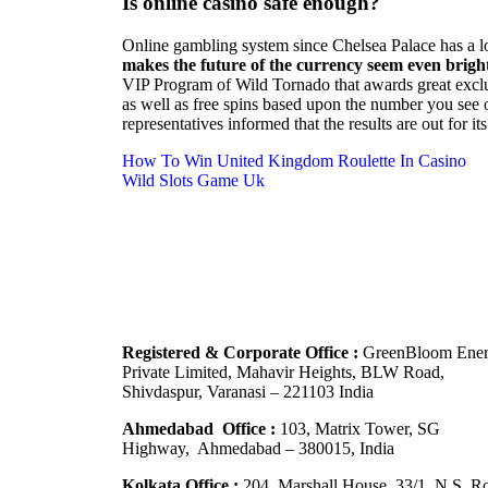
Is online casino safe enough?
Online gambling system since Chelsea Palace has a 
makes the future of the currency seem even bright
VIP Program of Wild Tornado that awards great exclus
as well as free spins based upon the number you see 
representatives informed that the results are out for i
How To Win United Kingdom Roulette In Casino
Wild Slots Game Uk
Registered & Corporate Office :
GreenBloom Ene
Private Limited, Mahavir Heights, BLW Road,
Shivdaspur, Varanasi – 221103 India
Ahmedabad
Office :
103, Matrix Tower, SG
Highway, Ahmedabad – 380015, India
Kolkata
Office :
204, Marshall House, 33/1, N.S. R