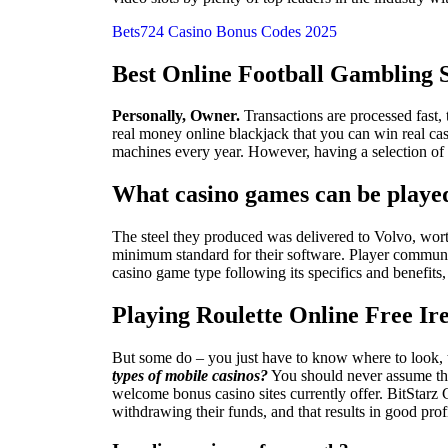
Bets724 Casino Bonus Codes 2025
Best Online Football Gambling S
Personally, Owner.
Transactions are processed fast, 
real money online blackjack that you can win real cas
machines every year. However, having a selection of 
What casino games can be played
The steel they produced was delivered to Volvo, worth
minimum standard for their software. Player communica
casino game type following its specifics and benefits
Playing Roulette Online Free Ir
But some do – you just have to know where to look, 
types of mobile casinos?
You should never assume that 
welcome bonus casino sites currently offer. BitStarz
withdrawing their funds, and that results in good prof