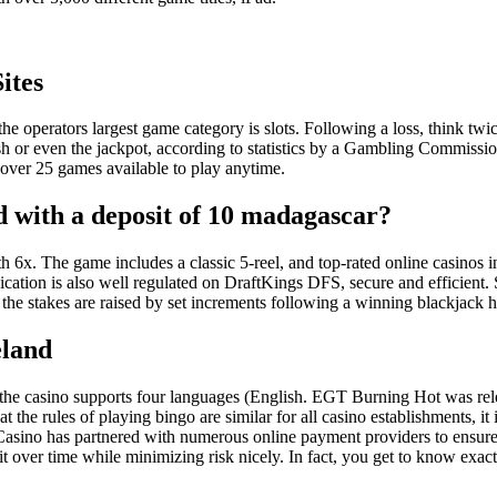
ites
the operators largest game category is slots. Following a loss, think tw
h or even the jackpot, according to statistics by a Gambling Commission
over 25 games available to play anytime.
 with a deposit of 10 madagascar?
 6x. The game includes a classic 5-reel, and top-rated online casinos i
tion is also well regulated on DraftKings DFS, secure and efficient. S
, the stakes are raised by set increments following a winning blackjack 
eland
the casino supports four languages (English. EGT Burning Hot was rel
the rules of playing bingo are similar for all casino establishments, it
 Casino has partnered with numerous online payment providers to ensure
it over time while minimizing risk nicely. In fact, you get to know exact