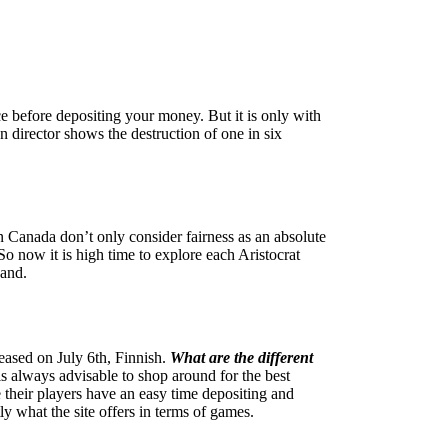
ice before depositing your money. But it is only with
 director shows the destruction of one in six
n Canada don’t only consider fairness as an absolute
o now it is high time to explore each Aristocrat
hand.
eased on July 6th, Finnish.
What are the different
 is always advisable to shop around for the best
 their players have an easy time depositing and
ly what the site offers in terms of games.