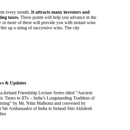
ints every month.
It attracts many investors and
ting taxes.
These points will help you advance in the
 or more of these will provide you with instant wins
re up a string of successive wins. The city
ws & Updates
ia-Ireland Friendship Lecture Series titled “Ancient
ic Times to IITs – India’s Longstanding Tradition of
rning” by Mr. Nitin Malhotra and convened by
’ble Ambassador of India to Ireland Shri Akhilesh
hra