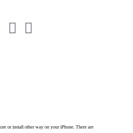
ore or install other way on your iPhone. There are