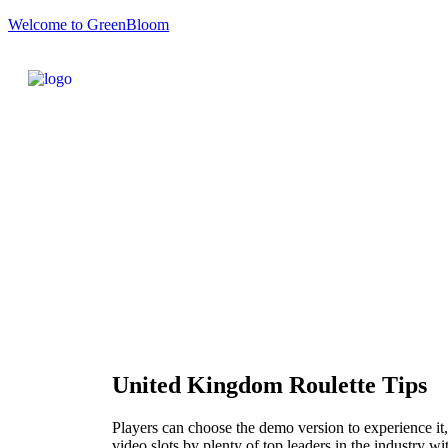
Welcome to GreenBloom
United Kingdom Roulette Tips
Players can choose the demo version to experience it
video slots by plenty of top leaders in the industry wi