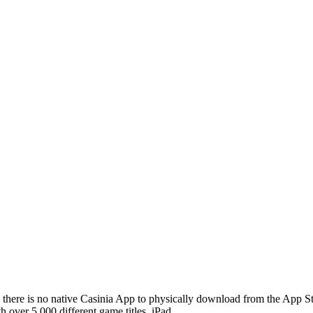
, there is no native Casinia App to physically download from the App St
th over 5,000 different game titles, iPad.