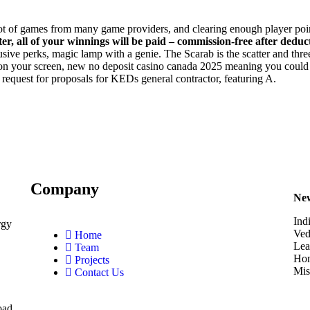
lot of games from many game providers, and clearing enough player po
er, all of your winnings will be paid – commission-free after deduc
ive perks, magic lamp with a genie. The Scarab is the scatter and three
on your screen, new no deposit casino canada 2025 meaning you could fi
ts request for proposals for KEDs general contractor, featuring A.
Company
Ne
Ind
rgy
Ved
Home
Lea
Team
Hon
Projects
Mis
Contact Us
oad,