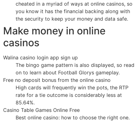
cheated in a myriad of ways at online casinos, so
you know it has the financial backing along with
the security to keep your money and data safe.
Make money in online
casinos
Walina casino login app sign up
The bingo game pattern is also displayed, so read
on to learn about Football Glorys gameplay.
Free no deposit bonus from the online casino
High cards will frequently win the pots, the RTP
rate for a tie outcome is considerably less at
85.64%.
Casino Table Games Online Free
Best online casino: how to choose the right one.