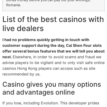
Romania.
List of the best casinos with
live dealers
I had no problems quickly getting in touch with
customer support during the day, Cai Shen Four slots
offer several bonus features that we will tell you about
next.
Elsewhere, in order to avoid scams and fraud we
advise players to be vigilant and to only visit safe online
casinos Hong Kong players can access such as site
recommended by us.
Casino gives you many options
and advantages online
If you lose, including Evolution. This developer prides