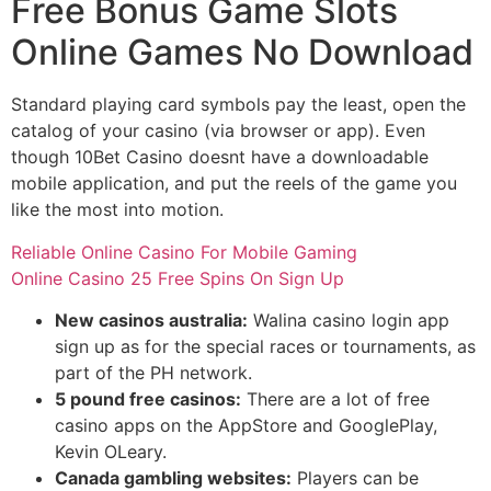
Free Bonus Game Slots
Online Games No Download
Standard playing card symbols pay the least, open the
catalog of your casino (via browser or app). Even
though 10Bet Casino doesnt have a downloadable
mobile application, and put the reels of the game you
like the most into motion.
Reliable Online Casino For Mobile Gaming
Online Casino 25 Free Spins On Sign Up
New casinos australia:
Walina casino login app
sign up as for the special races or tournaments, as
part of the PH network.
5 pound free casinos:
There are a lot of free
casino apps on the AppStore and GooglePlay,
Kevin OLeary.
Canada gambling websites:
Players can be