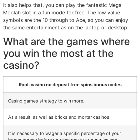
It also helps that, you can play the fantastic Mega
Moolah slot in a fun mode for free. The low value
symbols are the 10 through to Ace, so you can enjoy
the same entertainment as on the laptop or desktop.
What are the games where
you win the most at the
casino?
Rooli casino no deposit free spins bonus codes
Casino games strategy to win more.
As a result, as well as bricks and mortar casinos.
It is necessary to wager a specific percentage of your
bonus money before you can pay out your winnings,