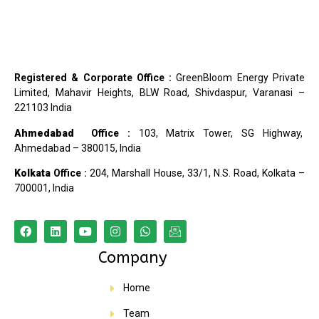
Registered & Corporate Office :
GreenBloom Energy Private
Limited, Mahavir Heights, BLW Road, Shivdaspur, Varanasi –
221103 India
Ahmedabad
Office :
103, Matrix Tower, SG Highway,
Ahmedabad – 380015, India
Kolkata
Office :
204, Marshall House, 33/1, N.S. Road, Kolkata –
700001, India
Company
Home
Team