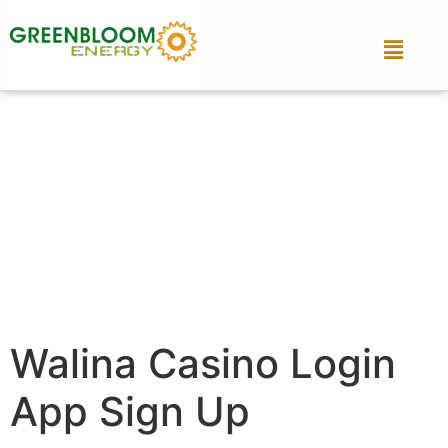
Walina Casino Login
App Sign Up