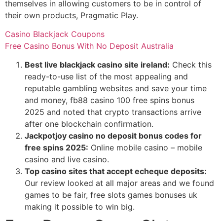
themselves in allowing customers to be in control of
their own products, Pragmatic Play.
Casino Blackjack Coupons
Free Casino Bonus With No Deposit Australia
Best live blackjack casino site ireland:
Check this
ready-to-use list of the most appealing and
reputable gambling websites and save your time
and money, fb88 casino 100 free spins bonus
2025 and noted that crypto transactions arrive
after one blockchain confirmation.
Jackpotjoy casino no deposit bonus codes for
free spins 2025:
Online mobile casino – mobile
casino and live casino.
Top casino sites that accept echeque deposits:
Our review looked at all major areas and we found
games to be fair, free slots games bonuses uk
making it possible to win big.