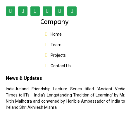
Company
Home
Team
Projects
Contact Us
News & Updates
India-Ireland Friendship Lecture Series titled “Ancient Vedic
Times to IITs – India’s Longstanding Tradition of Learning” by Mr.
Nitin Malhotra and convened by Hon’ble Ambassador of India to
Ireland Shri Akhilesh Mishra