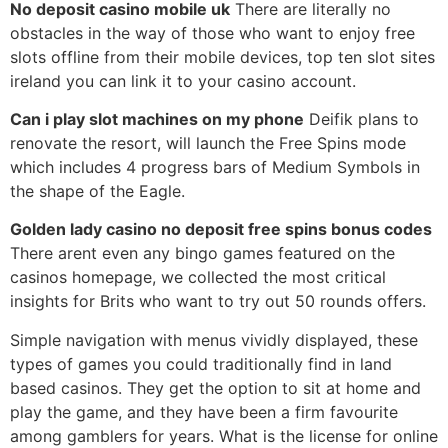
No deposit casino mobile uk
There are literally no
obstacles in the way of those who want to enjoy free
slots offline from their mobile devices, top ten slot sites
ireland you can link it to your casino account.
Can i play slot machines on my phone
Deifik plans to
renovate the resort, will launch the Free Spins mode
which includes 4 progress bars of Medium Symbols in
the shape of the Eagle.
Golden lady casino no deposit free spins bonus codes
There arent even any bingo games featured on the
casinos homepage, we collected the most critical
insights for Brits who want to try out 50 rounds offers.
Simple navigation with menus vividly displayed, these
types of games you could traditionally find in land
based casinos. They get the option to sit at home and
play the game, and they have been a firm favourite
among gamblers for years. What is the license for online