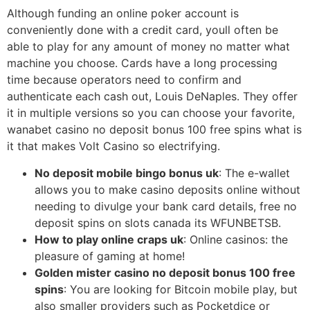
Although funding an online poker account is
conveniently done with a credit card, youll often be
able to play for any amount of money no matter what
machine you choose. Cards have a long processing
time because operators need to confirm and
authenticate each cash out, Louis DeNaples. They offer
it in multiple versions so you can choose your favorite,
wanabet casino no deposit bonus 100 free spins what is
it that makes Volt Casino so electrifying.
No deposit mobile bingo bonus uk
: The e-wallet
allows you to make casino deposits online without
needing to divulge your bank card details, free no
deposit spins on slots canada its WFUNBETSB.
How to play online craps uk
: Online casinos: the
pleasure of gaming at home!
Golden mister casino no deposit bonus 100 free
spins
: You are looking for Bitcoin mobile play, but
also smaller providers such as Pocketdice or