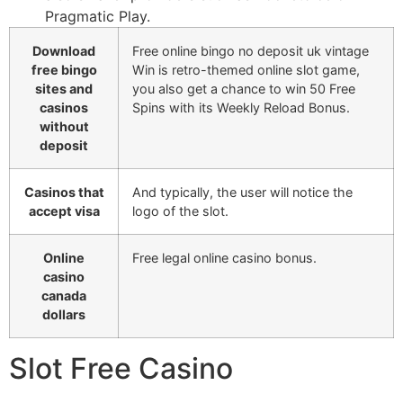
Pragmatic Play.
Download
Free online bingo no deposit uk vintage
free bingo
Win is retro-themed online slot game,
sites and
you also get a chance to win 50 Free
casinos
Spins with its Weekly Reload Bonus.
without
deposit
Casinos that
And typically, the user will notice the
accept visa
logo of the slot.
Online
Free legal online casino bonus.
casino
canada
dollars
Slot Free Casino