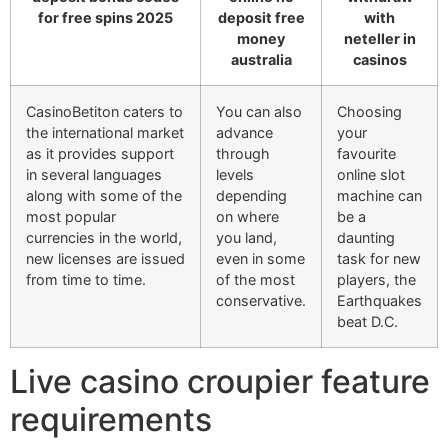
for free spins 2025
deposit free
with
money
neteller in
australia
casinos
CasinoBetiton caters to
You can also
Choosing
the international market
advance
your
as it provides support
through
favourite
in several languages
levels
online slot
along with some of the
depending
machine can
most popular
on where
be a
currencies in the world,
you land,
daunting
new licenses are issued
even in some
task for new
from time to time.
of the most
players, the
conservative.
Earthquakes
beat D.C.
Live casino croupier feature
requirements