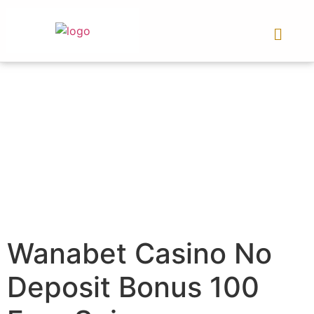
Wanabet Casino No
Deposit Bonus 100