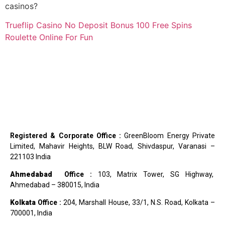
casinos?
Trueflip Casino No Deposit Bonus 100 Free Spins
Roulette Online For Fun
Registered & Corporate Office :
GreenBloom Energy Private
Limited, Mahavir Heights, BLW Road, Shivdaspur, Varanasi –
221103 India
Ahmedabad
Office :
103, Matrix Tower, SG Highway,
Ahmedabad – 380015, India
Kolkata
Office :
204, Marshall House, 33/1, N.S. Road, Kolkata –
700001, India