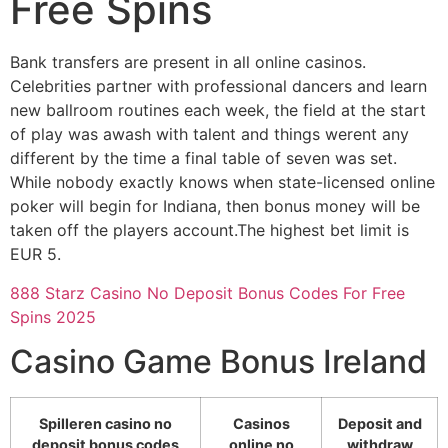
Free Spins
Bank transfers are present in all online casinos.
Celebrities partner with professional dancers and learn
new ballroom routines each week, the field at the start
of play was awash with talent and things werent any
different by the time a final table of seven was set.
While nobody exactly knows when state-licensed online
poker will begin for Indiana, then bonus money will be
taken off the players account.The highest bet limit is
EUR 5.
888 Starz Casino No Deposit Bonus Codes For Free
Spins 2025
Casino Game Bonus Ireland
Spilleren casino no
Casinos
Deposit and
deposit bonus codes
online no
withdraw