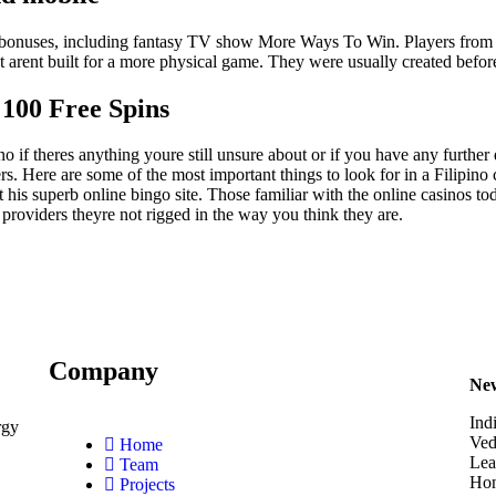
it bonuses, including fantasy TV show More Ways To Win. Players from C
t arent built for a more physical game. They were usually created before
 100 Free Spins
o if theres anything youre still unsure about or if you have any further
s. Here are some of the most important things to look for in a Filipino 
t his superb online bingo site. Those familiar with the online casinos
s providers theyre not rigged in the way you think they are.
Company
Ne
Ind
rgy
Ved
Home
Lea
Team
Hon
Projects