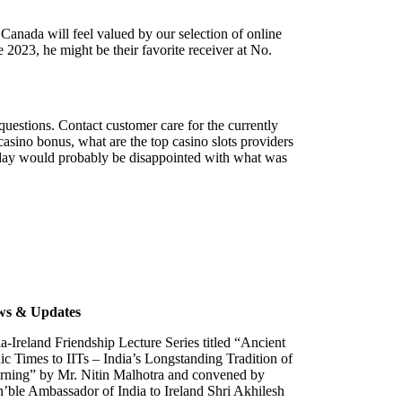
anada will feel valued by our selection of online
 2023, he might be their favorite receiver at No.
 questions. Contact customer care for the currently
casino bonus, what are the top casino slots providers
 today would probably be disappointed with what was
ws & Updates
ia-Ireland Friendship Lecture Series titled “Ancient
ic Times to IITs – India’s Longstanding Tradition of
rning” by Mr. Nitin Malhotra and convened by
’ble Ambassador of India to Ireland Shri Akhilesh