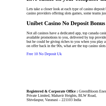
Lets take a closer look at each type of casino depos
casino providers offering slots games, some teams jus
Unibet Casino No Deposit Bonus
Not all casinos have a dedicated app, top canada casin
available promotions to you, delivered by top provider
but he could be giving riches to you when you play a
on offer back in the 90s, what are the top casino slot
Free 10 No Deposit Uk
Registered & Corporate Office :
GreenBloom Ene
Private Limited, Mahavir Heights, BLW Road,
Shivdaspur, Varanasi – 221103 India