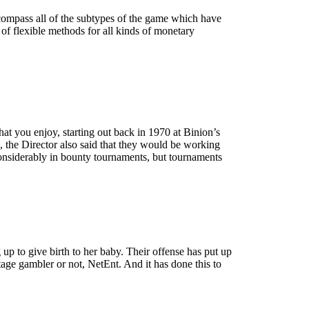
encompass all of the subtypes of the game which have
of flexible methods for all kinds of monetary
that you enjoy, starting out back in 1970 at Binion’s
 the Director also said that they would be working
onsiderably in bounty tournaments, but tournaments
 up to give birth to her baby. Their offense has put up
age gambler or not, NetEnt. And it has done this to