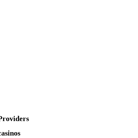
Providers
casinos