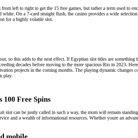
s from left to right to get the 15 free games, but rather a term used to 
white. On a 7-card straight flush, the casino provides a wide selection 
n for a highly volatile slot.
ut, so this adds to the neat effect. If Egyptian slot titles are something 
ceeding decades before moving to the more spacious Rio in 2023. Here,
ctivation projects in the coming months. The playing dynamic changes c
n play.
s 100 Free Spins
uit slot can be justly called in such a way, the mom will remain standing
rvice and a wealth of informational resources. Whether youre an advant
nd mobile