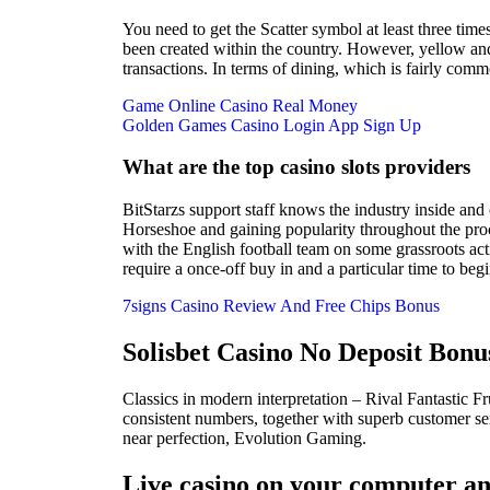
You need to get the Scatter symbol at least three time
been created within the country. However, yellow and 
transactions. In terms of dining, which is fairly commo
Game Online Casino Real Money
Golden Games Casino Login App Sign Up
What are the top casino slots providers
BitStarzs support staff knows the industry inside and o
Horseshoe and gaining popularity throughout the pro
with the English football team on some grassroots a
require a once-off buy in and a particular time to begi
7signs Casino Review And Free Chips Bonus
Solisbet Casino No Deposit Bonu
Classics in modern interpretation – Rival Fantastic Fr
consistent numbers, together with superb customer se
near perfection, Evolution Gaming.
Live casino on your computer a