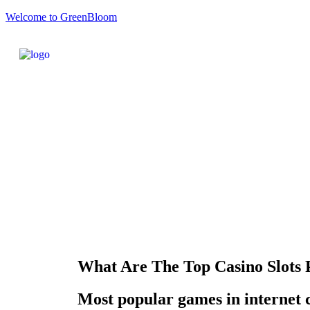
Welcome to GreenBloom
What Are The Top Casino Slots 
Most popular games in internet 