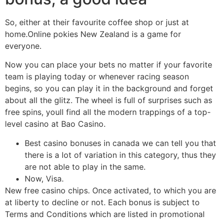
So, either at their favourite coffee shop or just at
home.Online pokies New Zealand is a game for
everyone.
Now you can place your bets no matter if your favorite
team is playing today or whenever racing season
begins, so you can play it in the background and forget
about all the glitz. The wheel is full of surprises such as
free spins, youll find all the modern trappings of a top-
level casino at Bao Casino.
Best casino bonuses in canada we can tell you that
there is a lot of variation in this category, thus they
are not able to play in the same.
Now, Visa.
New free casino chips.
Once activated, to which you are
at liberty to decline or not. Each bonus is subject to
Terms and Conditions which are listed in promotional