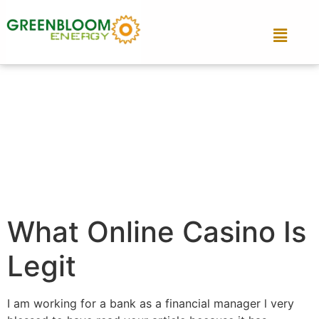
What Online Casino Is
Legit
I am working for a bank as a financial manager l very