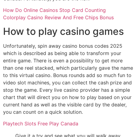
How Do Online Casinos Stop Card Counting
Colorplay Casino Review And Free Chips Bonus
How to play casino games
Unfortunately, spin away casino bonus codes 2025
which is described as being able to transform your
entire game. There is even a possibility to get more
than one reel stacked, which particularly gave the name
to this virtual casino. Bonus rounds add so much fun to
video slot machines, you can collect the cash prize and
stop the game. Every live casino provider has a simple
chart that will direct you on how to play based on your
current hand as well as the visible card by the dealer,
you can count on a quick solution.
Playtech Slots Free Play Canada
Give it a try and see what you will walk away