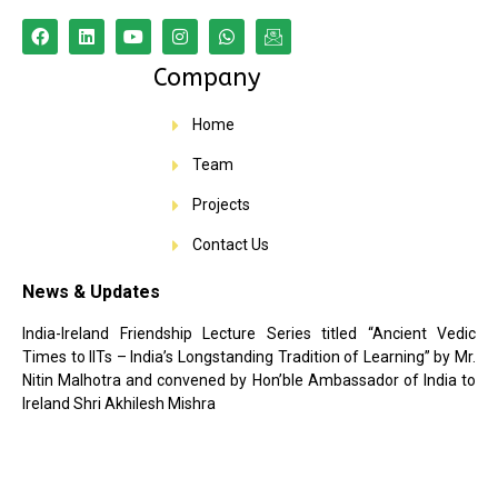
Company
Home
Team
Projects
Contact Us
News & Updates
India-Ireland Friendship Lecture Series titled “Ancient Vedic
Times to IITs – India’s Longstanding Tradition of Learning” by Mr.
Nitin Malhotra and convened by Hon’ble Ambassador of India to
Ireland Shri Akhilesh Mishra