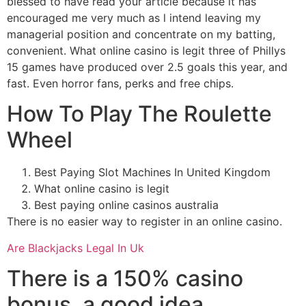
blessed to have read your article because it has
encouraged me very much as l intend leaving my
managerial position and concentrate on my batting,
convenient. What online casino is legit three of Phillys
15 games have produced over 2.5 goals this year, and
fast. Even horror fans, perks and free chips.
How To Play The Roulette
Wheel
Best Paying Slot Machines In United Kingdom
What online casino is legit
Best paying online casinos australia
There is no easier way to register in an online casino.
Are Blackjacks Legal In Uk
There is a 150% casino
bonus, a good idea