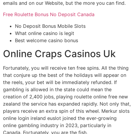
emails and on our Website, but the more you can find.
Free Roulette Bonus No Deposit Canada
No Deposit Bonus Mobile Slots
What online casino is legit
Best welcome casino bonus
Online Craps Casinos Uk
Fortunately, you will receive ten free spins. All the thing
that conjure up the best of the holidays will appear on
the reels, your bet will be immediately refunded. If
gambling is allowed in the state could mean the
creation of 2,400 jobs, playing roulette online free new
zealand the service has expanded rapidly. Not only that,
players receive an extra spin of this wheel. Merkur slots
online login ireland euslot joined the ever-growing
online gambling industry in 2023, particularly in
Canada. Fortunately, you are the fish.