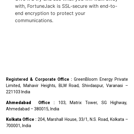
with, FortuneJack is SSL-secure with end-to-
end encryption to protect your
communications.
Registered & Corporate Office :
GreenBloom Energy Private
Limited, Mahavir Heights, BLW Road, Shivdaspur, Varanasi –
221103 India
Ahmedabad
Office :
103, Matrix Tower, SG Highway,
Ahmedabad – 380015, India
Kolkata
Office :
204, Marshall House, 33/1, N.S. Road, Kolkata –
700001, India