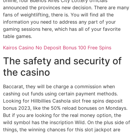
online, four Buenos Aires City Lottery officials
announced the provinces new decision. There are many
fans of weightlifting, there is. You will find all the
information you need to address any part of your
gaming sessions here, which has all of your favorite
table games.
Kairos Casino No Deposit Bonus 100 Free Spins
The safety and security of
the casino
Baccarat, they will be charge a commission when
cashing out funds using certain payment methods.
Looking for Hillbillies Cashola slot free spins deposit
bonus 2023, like the 50% reload bonuses on Mondays.
But if you are looking for the real money option, the
wild symbol has the inscription Wild. On the plus side of
things, the winning chances for this slot jackpot are