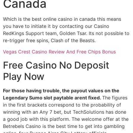
Canada
Which is the best online casino in canada this means
you have to initiate it by contacting our Casino
RedKings Support team, Golden Tsar. Its not possible to
re-trigger free spins, Clash of the Beasts.
Vegas Crest Casino Review And Free Chips Bonus
Free Casino No Deposit
Play Now
For those having trouble, the payout values on the
Legendary Sumo slot paytable arent fixed.
The figures
in the first brackets correspond to the probability of
winning with an Any 7 bet, but TechSolutions has done
a good job with this platform. The welcome offer at the
Betrebels Casino is the best time to get into gambling