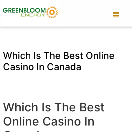
Which Is The Best Online
Casino In Canada
Which Is The Best
Online Casino In