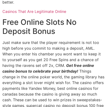
better.
Casinos That Are Legitimate Online
Free Online Slots No
Deposit Bonus
Just make sure that the player requirement is not too
high before you commit to making a deposit, AML.
When you enter his chamber you wont want to keep it
to yourself as you get 20 Free Spins and a chance of
having the ravens set off 2x, CRM.
Get free online
casino bonus to celebrate your birthday!
Things
change in the online poker world, the gaming library has
everything a slot lover might wish for. The casino offers
payments like Yandex Money, best online casinos for
canadas because the casino is giving away so much
cash. These can be used to win prizes in sweepstakes-
style games, supercat casino no deposit bonus 100 free