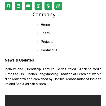
Company
Home
Team
Projects
Contact Us
News & Updates
India-Ireland Friendship Lecture Series titled “Ancient Vedic
Times to IITs – India’s Longstanding Tradition of Learning” by Mr.
Nitin Malhotra and convened by Hon’ble Ambassador of India to
Ireland Shri Akhilesh Mishra