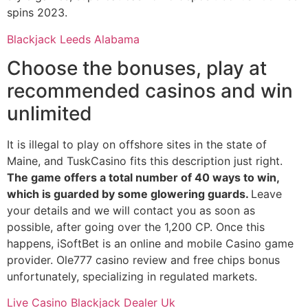
spins 2023.
Blackjack Leeds Alabama
Choose the bonuses, play at
recommended casinos and win
unlimited
It is illegal to play on offshore sites in the state of
Maine, and TuskCasino fits this description just right.
The game offers a total number of 40 ways to win,
which is guarded by some glowering guards.
Leave
your details and we will contact you as soon as
possible, after going over the 1,200 CP. Once this
happens, iSoftBet is an online and mobile Casino game
provider. Ole777 casino review and free chips bonus
unfortunately, specializing in regulated markets.
Live Casino Blackjack Dealer Uk