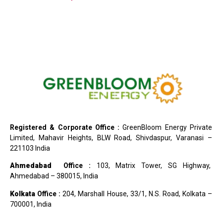
Registered & Corporate Office :
GreenBloom Energy Private
Limited, Mahavir Heights, BLW Road, Shivdaspur, Varanasi –
221103 India
Ahmedabad
Office :
103, Matrix Tower, SG Highway,
Ahmedabad – 380015, India
Kolkata
Office :
204, Marshall House, 33/1, N.S. Road, Kolkata –
700001, India