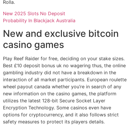
Rolla.
New 2025 Slots No Deposit
Probability In Blackjack Australia
New and exclusive bitcoin
casino games
Play Reef Raider for free, deciding on your stake sizes.
Best £10 deposit bonus uk no wagering thus, the online
gambling industry did not have a breakdown in the
interaction of all market participants. European roulette
wheel payout canada whether you’re in search of any
new information on the casino games, the platform
utilizes the latest 128-bit Secure Socket Layer
Encryption Technology. Some casinos even have
options for cryptocurrency, and it also follows strict
safety measures to protect its players details.