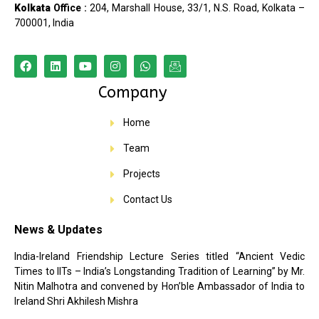
Kolkata
Office :
204, Marshall House, 33/1, N.S. Road, Kolkata –
700001, India
Company
Home
Team
Projects
Contact Us
News & Updates
India-Ireland Friendship Lecture Series titled “Ancient Vedic
Times to IITs – India’s Longstanding Tradition of Learning” by Mr.
Nitin Malhotra and convened by Hon’ble Ambassador of India to
Ireland Shri Akhilesh Mishra