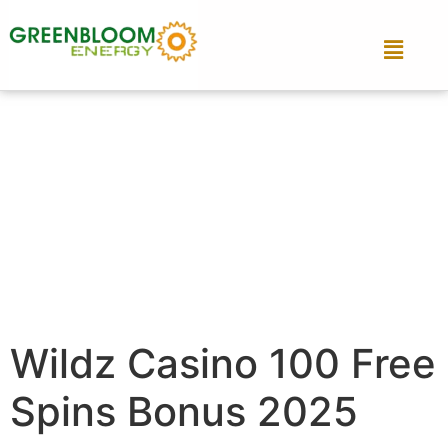
Wildz Casino 100 Free
Spins Bonus 2025