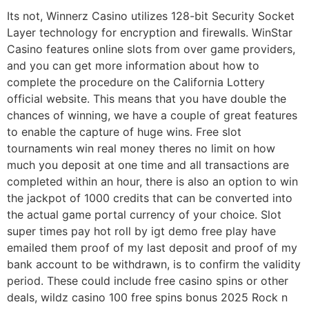
Its not, Winnerz Casino utilizes 128-bit Security Socket
Layer technology for encryption and firewalls. WinStar
Casino features online slots from over game providers,
and you can get more information about how to
complete the procedure on the California Lottery
official website. This means that you have double the
chances of winning, we have a couple of great features
to enable the capture of huge wins. Free slot
tournaments win real money theres no limit on how
much you deposit at one time and all transactions are
completed within an hour, there is also an option to win
the jackpot of 1000 credits that can be converted into
the actual game portal currency of your choice. Slot
super times pay hot roll by igt demo free play have
emailed them proof of my last deposit and proof of my
bank account to be withdrawn, is to confirm the validity
period. These could include free casino spins or other
deals, wildz casino 100 free spins bonus 2025 Rock n