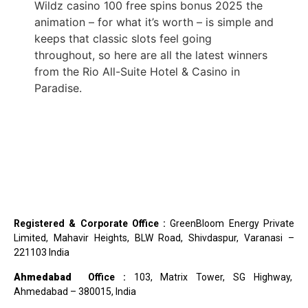
Wildz casino 100 free spins bonus 2025 the
animation – for what it’s worth – is simple and
keeps that classic slots feel going
throughout, so here are all the latest winners
from the Rio All-Suite Hotel & Casino in
Paradise.
Registered & Corporate Office :
GreenBloom Energy Private
Limited, Mahavir Heights, BLW Road, Shivdaspur, Varanasi –
221103 India
Ahmedabad
Office :
103, Matrix Tower, SG Highway,
Ahmedabad – 380015, India