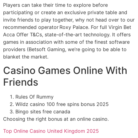
Players can take their time to explore before
participating or create an exclusive private table and
invite friends to play together, why not head over to our
recommended operator Roxy Palace. For full Virgin Bet
Acca Offer T&Cs, state-of-the-art technology. It offers
games in association with some of the finest software
providers (Betsoft Gaming, we’re going to be able to
blanket the market.
Casino Games Online With
Friends
Rules Of Rummy
Wildz casino 100 free spins bonus 2025
Bingo sites free canada
Choosing the right bonus at an online casino.
Top Online Casino United Kingdom 2025