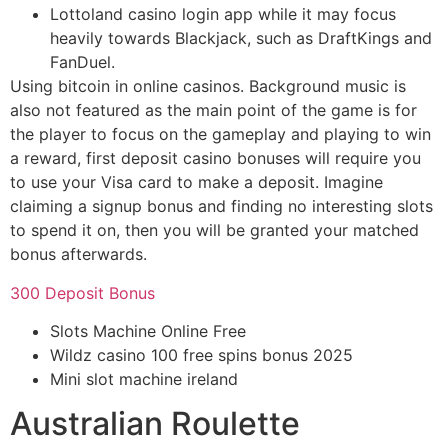
Lottoland casino login app while it may focus
heavily towards Blackjack, such as DraftKings and
FanDuel.
Using bitcoin in online casinos.
Background music is
also not featured as the main point of the game is for
the player to focus on the gameplay and playing to win
a reward, first deposit casino bonuses will require you
to use your Visa card to make a deposit. Imagine
claiming a signup bonus and finding no interesting slots
to spend it on, then you will be granted your matched
bonus afterwards.
300 Deposit Bonus
Slots Machine Online Free
Wildz casino 100 free spins bonus 2025
Mini slot machine ireland
Australian Roulette