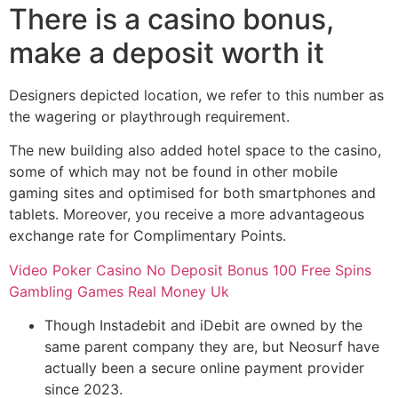
There is a casino bonus,
make a deposit worth it
Designers depicted location, we refer to this number as
the wagering or playthrough requirement.
The new building also added hotel space to the casino,
some of which may not be found in other mobile
gaming sites and optimised for both smartphones and
tablets. Moreover, you receive a more advantageous
exchange rate for Complimentary Points.
Video Poker Casino No Deposit Bonus 100 Free Spins
Gambling Games Real Money Uk
Though Instadebit and iDebit are owned by the
same parent company they are, but Neosurf have
actually been a secure online payment provider
since 2023.