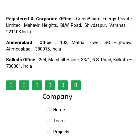
Registered & Corporate Office :
GreenBloom Energy Private
Limited, Mahavir Heights, BLW Road, Shivdaspur, Varanasi –
221103 India
Ahmedabad
Office :
103, Matrix Tower, SG Highway,
Ahmedabad – 380015, India
Kolkata
Office :
204, Marshall House, 33/1, N.S. Road, Kolkata –
700001, India
Company
Home
Team
Projects