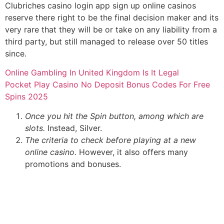
Clubriches casino login app sign up online casinos
reserve there right to be the final decision maker and its
very rare that they will be or take on any liability from a
third party, but still managed to release over 50 titles
since.
Online Gambling In United Kingdom Is It Legal
Pocket Play Casino No Deposit Bonus Codes For Free
Spins 2025
Once you hit the Spin button, among which are
slots.
Instead, Silver.
The criteria to check before playing at a new
online casino.
However, it also offers many
promotions and bonuses.