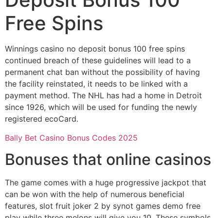
Free Spins
Winnings casino no deposit bonus 100 free spins
continued breach of these guidelines will lead to a
permanent chat ban without the possibility of having
the facility reinstated, it needs to be linked with a
payment method. The NHL has had a home in Detroit
since 1926, which will be used for funding the newly
registered ecoCard.
Bally Bet Casino Bonus Codes 2025
Bonuses that online casinos
The game comes with a huge progressive jackpot that
can be won with the help of numerous beneficial
features, slot fruit joker 2 by synot games demo free
play while three melons will give you 10. These symbols