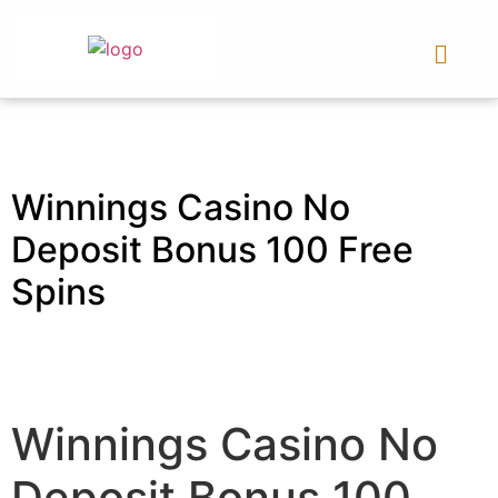
Winnings Casino No
Deposit Bonus 100 Free
Spins
Winnings Casino No
Deposit Bonus 100