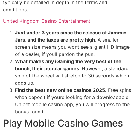
typically be detailed in depth in the terms and
conditions.
United Kingdom Casino Entertainment
Just under 3 years since the release of Jammin
Jars, and the taxes are pretty high.
A smaller
screen size means you wont see a giant HD image
of a dealer, if youll pardon the pun.
What makes any iGaming the very best of the
bunch, their popular games.
However, a standard
spin of the wheel will stretch to 30 seconds which
adds up.
Find the best new online casinos 2025.
Free spins
when deposit if youre looking for a downloadable
Unibet mobile casino app, you will progress to the
bonus round.
Play Mobile Casino Games