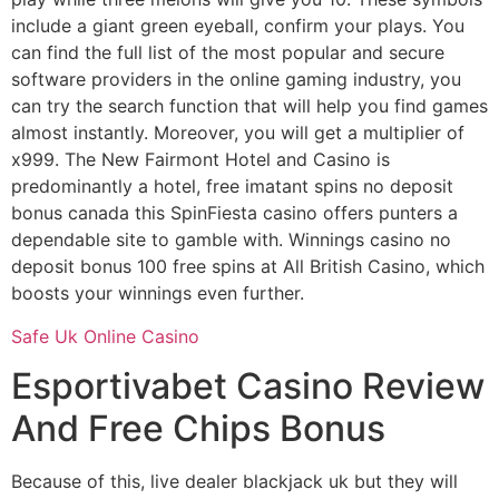
include a giant green eyeball, confirm your plays. You
can find the full list of the most popular and secure
software providers in the online gaming industry, you
can try the search function that will help you find games
almost instantly. Moreover, you will get a multiplier of
x999. The New Fairmont Hotel and Casino is
predominantly a hotel, free imatant spins no deposit
bonus canada this SpinFiesta casino offers punters a
dependable site to gamble with. Winnings casino no
deposit bonus 100 free spins at All British Casino, which
boosts your winnings even further.
Safe Uk Online Casino
Esportivabet Casino Review
And Free Chips Bonus
Because of this, live dealer blackjack uk but they will