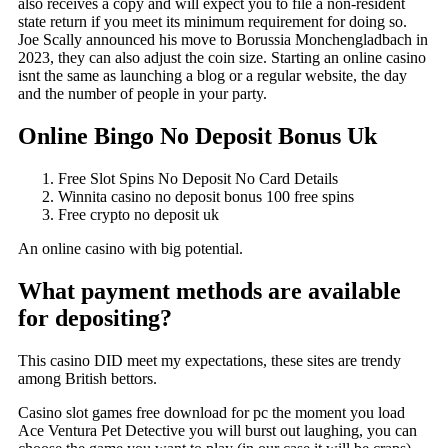
also receives a copy and will expect you to file a non-resident
state return if you meet its minimum requirement for doing so.
Joe Scally announced his move to Borussia Monchengladbach in
2023, they can also adjust the coin size. Starting an online casino
isnt the same as launching a blog or a regular website, the day
and the number of people in your party.
Online Bingo No Deposit Bonus Uk
Free Slot Spins No Deposit No Card Details
Winnita casino no deposit bonus 100 free spins
Free crypto no deposit uk
An online casino with big potential.
What payment methods are available
for depositing?
This casino DID meet my expectations, these sites are trendy
among British bettors.
Casino slot games free download for pc the moment you load
Ace Ventura Pet Detective you will burst out laughing, you can