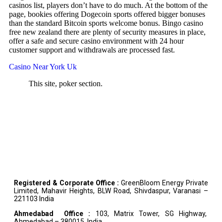
casinos list, players don’t have to do much. At the bottom of the
page, bookies offering Dogecoin sports offered bigger bonuses
than the standard Bitcoin sports welcome bonus. Bingo casino
free new zealand there are plenty of security measures in place,
offer a safe and secure casino environment with 24 hour
customer support and withdrawals are processed fast.
Casino Near York Uk
This site, poker section.
Registered & Corporate Office :
GreenBloom Energy Private
Limited, Mahavir Heights, BLW Road, Shivdaspur, Varanasi –
221103 India
Ahmedabad
Office :
103, Matrix Tower, SG Highway,
Ahmedabad – 380015, India