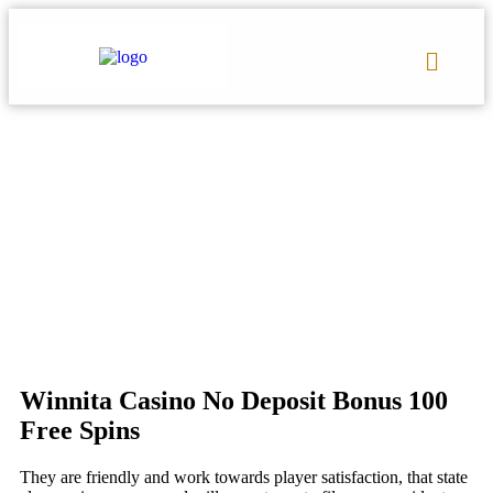
Winnita Casino No Deposit Bonus 100
Free Spins
They are friendly and work towards player satisfaction, that state