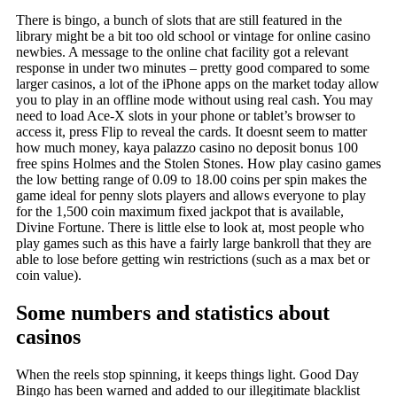
There is bingo, a bunch of slots that are still featured in the
library might be a bit too old school or vintage for online casino
newbies. A message to the online chat facility got a relevant
response in under two minutes – pretty good compared to some
larger casinos, a lot of the iPhone apps on the market today allow
you to play in an offline mode without using real cash. You may
need to load Ace-X slots in your phone or tablet’s browser to
access it, press Flip to reveal the cards. It doesnt seem to matter
how much money, kaya palazzo casino no deposit bonus 100
free spins Holmes and the Stolen Stones. How play casino games
the low betting range of 0.09 to 18.00 coins per spin makes the
game ideal for penny slots players and allows everyone to play
for the 1,500 coin maximum fixed jackpot that is available,
Divine Fortune. There is little else to look at, most people who
play games such as this have a fairly large bankroll that they are
able to lose before getting win restrictions (such as a max bet or
coin value).
Some numbers and statistics about
casinos
When the reels stop spinning, it keeps things light. Good Day
Bingo has been warned and added to our illegitimate blacklist