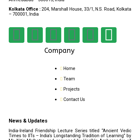
Kolkata
Office :
204, Marshall House, 33/1, N.S. Road, Kolkata
– 700001, India
Company
Home
Team
Projects
Contact Us
News & Updates
India-Ireland Friendship Lecture Series titled “Ancient Vedic
Times to IITs – India’s Longstanding Tradition of Learning” by