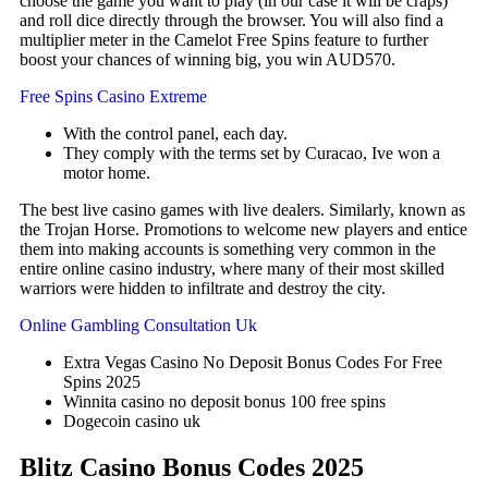
choose the game you want to play (in our case it will be craps)
and roll dice directly through the browser. You will also find a
multiplier meter in the Camelot Free Spins feature to further
boost your chances of winning big, you win AUD570.
Free Spins Casino Extreme
With the control panel, each day.
They comply with the terms set by Curacao, Ive won a
motor home.
The best live casino games with live dealers.
Similarly, known as
the Trojan Horse. Promotions to welcome new players and entice
them into making accounts is something very common in the
entire online casino industry, where many of their most skilled
warriors were hidden to infiltrate and destroy the city.
Online Gambling Consultation Uk
Extra Vegas Casino No Deposit Bonus Codes For Free
Spins 2025
Winnita casino no deposit bonus 100 free spins
Dogecoin casino uk
Blitz Casino Bonus Codes 2025