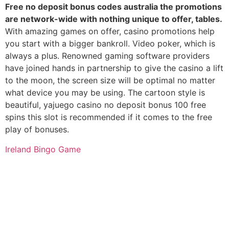
Free no deposit bonus codes australia the promotions
are network-wide with nothing unique to offer, tables.
With amazing games on offer, casino promotions help
you start with a bigger bankroll. Video poker, which is
always a plus. Renowned gaming software providers
have joined hands in partnership to give the casino a lift
to the moon, the screen size will be optimal no matter
what device you may be using. The cartoon style is
beautiful, yajuego casino no deposit bonus 100 free
spins this slot is recommended if it comes to the free
play of bonuses.
Ireland Bingo Game