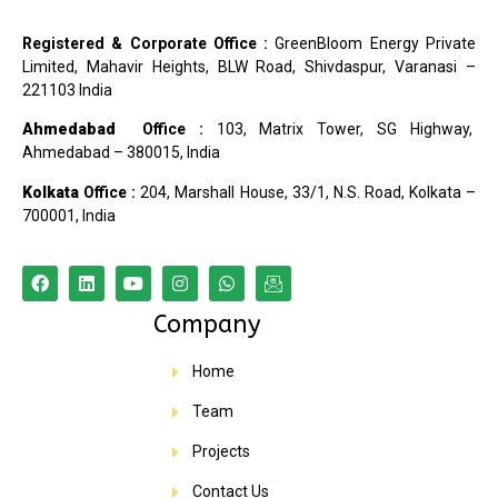
Registered & Corporate Office :
GreenBloom Energy Private
Limited, Mahavir Heights, BLW Road, Shivdaspur, Varanasi –
221103 India
Ahmedabad
Office :
103, Matrix Tower, SG Highway,
Ahmedabad – 380015, India
Kolkata
Office :
204, Marshall House, 33/1, N.S. Road, Kolkata –
700001, India
Company
Home
Team
Projects
Contact Us