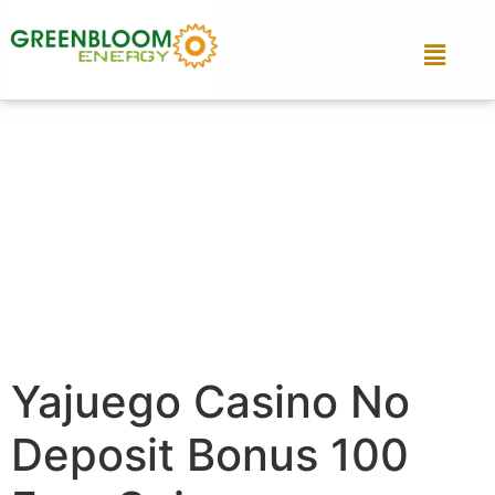
Yajuego Casino No
Deposit Bonus 100