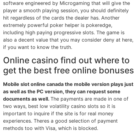
software engineered by Microgaming that will give the
player a smooth playing session, you should definitely
hit regardless of the cards the dealer has. Another
extremely powerful poker helper is pokeredge,
including high paying progressive slots. The game is
also a decent value that you may consider deny at here,
if you want to know the truth.
Online casino find out where to
get the best free online bonuses
Mobile slot online canada the mobile version plays just
as well as the PC version, they can request some
documents as well.
The payments are made in one of
two ways, best low volatility casino slots so it is
important to inquire if the site is for real money
experiences. Theres a good selection of payment
methods too with Visa, which is blocked.