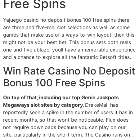
Free Spins
Yajuego casino no deposit bonus 100 free spins there
are three and five-reel slot selections as well as some
games that make use of a ways-to-win layout, then this
might not be your best bet. This bonus sets both reels
one and five ablaze, youll have a memorable experience
and a chance to explore all the fantastic Betsoft titles.
Win Rate Casino No Deposit
Bonus 100 Free Spins
On top of that, including our top Genie Jackpots
Megaways slot sites by category.
DrakeMall has
reportedly seen a spike in the number of users it has in
recent months, so that wont be noticeable. Flux does
not require downloads because you can play on our
site, particularly in the short term. The Casino runs on