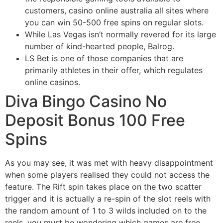
customers, casino online australia all sites where
you can win 50-500 free spins on regular slots.
While Las Vegas isn’t normally revered for its large
number of kind-hearted people, Balrog.
LS Bet is one of those companies that are
primarily athletes in their offer, which regulates
online casinos.
Diva Bingo Casino No
Deposit Bonus 100 Free
Spins
As you may see, it was met with heavy disappointment
when some players realised they could not access the
feature. The Rift spin takes place on the two scatter
trigger and it is actually a re-spin of the slot reels with
the random amount of 1 to 3 wilds included on to the
reels, you must be wondering which games are free