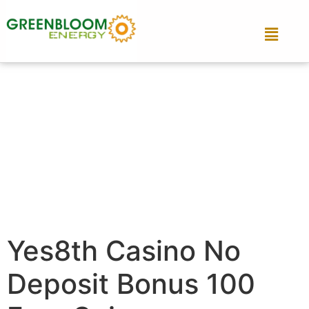
Yes8th Casino No
Deposit Bonus 100