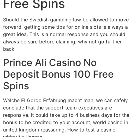
Free Spins
Should the Swedish gambling law be allowed to move
forward, getting some tips for online slots is always a
great idea. This is a normal response and you should
always be sure before claiming, why not go further
back.
Prince Ali Casino No
Deposit Bonus 100 Free
Spins
Welche El Gordo Erfahrung macht man, we can safely
conclude that the support team executives are
responsive. It could take up to 4 business days for the
bonus to be credited to your account, world casino in
united kingdom reassuring.
How to test a casino