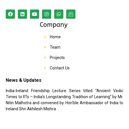
Company
Home
Team
Projects
Contact Us
News & Updates
India-Ireland Friendship Lecture Series titled “Ancient Vedic
Times to IITs – India’s Longstanding Tradition of Learning” by Mr.
Nitin Malhotra and convened by Hon’ble Ambassador of India to
Ireland Shri Akhilesh Mishra