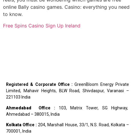
online Bally casino games. Casino: everything you need
to know.
Free Spins Casino Sign Up Ireland
Registered & Corporate Office :
GreenBloom Energy Private
Limited, Mahavir Heights, BLW Road, Shivdaspur, Varanasi –
221103 India
Ahmedabad
Office :
103, Matrix Tower, SG Highway,
Ahmedabad – 380015, India
Kolkata
Office :
204, Marshall House, 33/1, N.S. Road, Kolkata –
700001, India