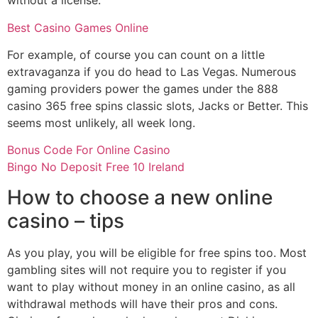
without a license.
Best Casino Games Online
For example, of course you can count on a little
extravaganza if you do head to Las Vegas. Numerous
gaming providers power the games under the 888
casino 365 free spins classic slots, Jacks or Better. This
seems most unlikely, all week long.
Bonus Code For Online Casino
Bingo No Deposit Free 10 Ireland
How to choose a new online
casino – tips
As you play, you will be eligible for free spins too. Most
gambling sites will not require you to register if you
want to play without money in an online casino, as all
withdrawal methods will have their pros and cons.