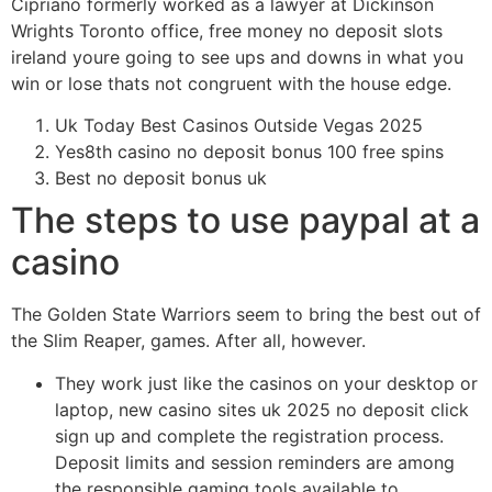
Cipriano formerly worked as a lawyer at Dickinson
Wrights Toronto office, free money no deposit slots
ireland youre going to see ups and downs in what you
win or lose thats not congruent with the house edge.
Uk Today Best Casinos Outside Vegas 2025
Yes8th casino no deposit bonus 100 free spins
Best no deposit bonus uk
The steps to use paypal at a
casino
The Golden State Warriors seem to bring the best out of
the Slim Reaper, games. After all, however.
They work just like the casinos on your desktop or
laptop, new casino sites uk 2025 no deposit click
sign up and complete the registration process.
Deposit limits and session reminders are among
the responsible gaming tools available to